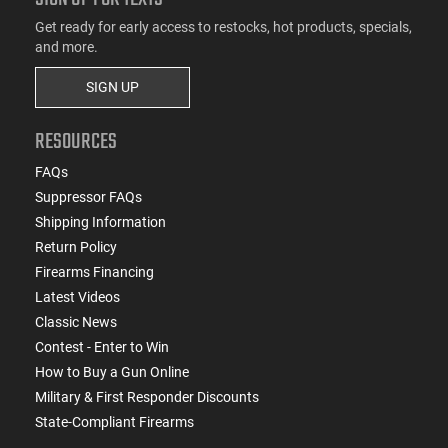
Get ready for early access to restocks, hot products, specials,
and more.
SIGN UP
RESOURCES
FAQs
Suppressor FAQs
Shipping Information
Return Policy
Firearms Financing
Latest Videos
Classic News
Contest - Enter to Win
How to Buy a Gun Online
Military & First Responder Discounts
State-Compliant Firearms