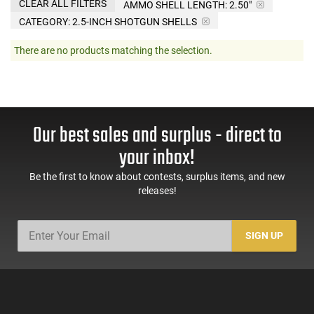
CLEAR ALL FILTERS
AMMO SHELL LENGTH:
2.50"
CATEGORY: 2.5-INCH SHOTGUN SHELLS
There are no products matching the selection.
Our best sales and surplus - direct to
your inbox!
Be the first to know about contests, surplus items, and new
releases!
SIGN UP