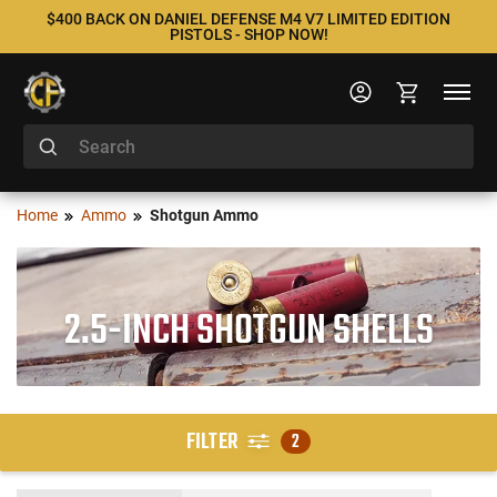
$400 BACK ON DANIEL DEFENSE M4 V7 LIMITED EDITION
PISTOLS - SHOP NOW!
Home
Ammo
Shotgun Ammo
2.5-INCH SHOTGUN SHELLS
FILTER
2