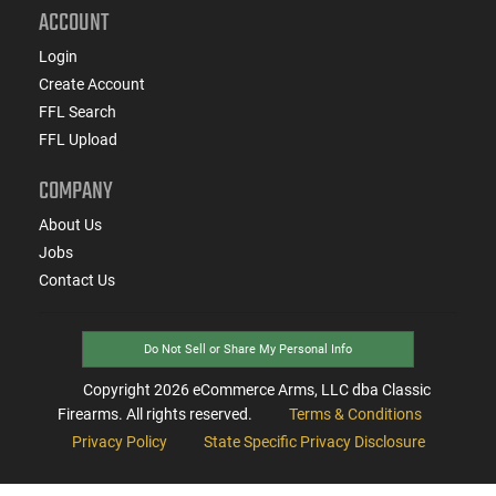
ACCOUNT
Login
Create Account
FFL Search
FFL Upload
COMPANY
About Us
Jobs
Contact Us
Do Not Sell or Share My Personal Info
Copyright
2026
eCommerce Arms, LLC dba Classic
Firearms. All rights reserved.
Terms & Conditions
Privacy Policy
State Specific Privacy Disclosure