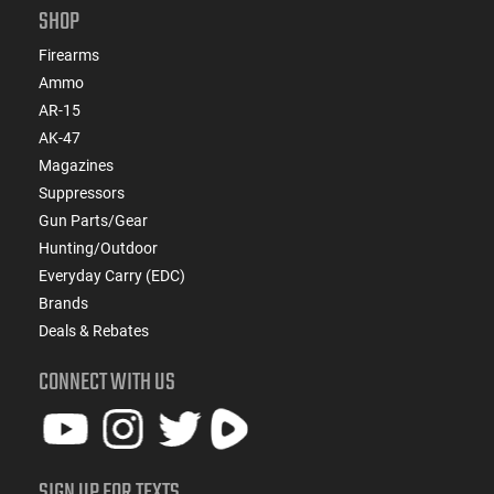
SHOP
Firearms
Ammo
AR-15
AK-47
Magazines
Suppressors
Gun Parts/Gear
Hunting/Outdoor
Everyday Carry (EDC)
Brands
Deals & Rebates
CONNECT WITH US
SIGN UP FOR TEXTS