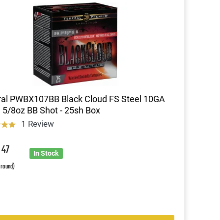
al PWBX107BB Black Cloud FS Steel 10GA
1 5/8oz BB Shot - 25sh Box
1 Review
9
47
In Stock
 round)