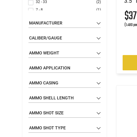
3.5" 
32 - 33
(2)
7 - 8
(1)
$3
22 - 23
(1)
MANUFACTURER
(1.480 pe
CALIBER/GAUGE
AMMO WEIGHT
AMMO APPLICATION
AMMO CASING
AMMO SHELL LENGTH
AMMO SHOT SIZE
AMMO SHOT TYPE