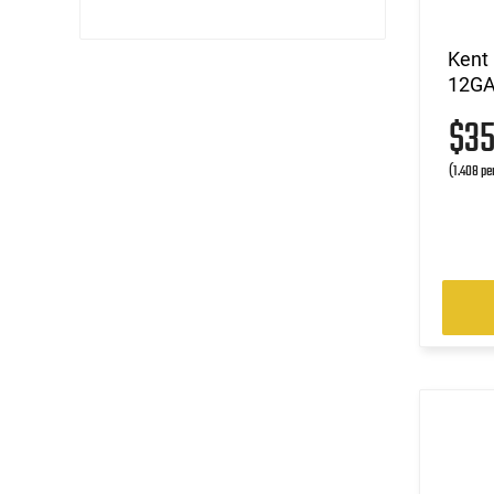
Kent
12GA 
$3
(1.408 pe