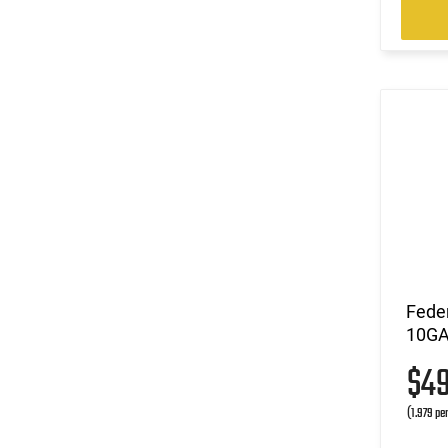
Fede
10GA 
$4
(1.979 pe