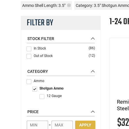
Ammo Shell Length:
3.5"
Category: 3.5" Shotgun Amm
1-24 O
FILTER BY
STOCK FILTER
(86)
In Stock
(12)
Out of Stock
CATEGORY
Ammo
Shotgun Ammo
12 Gauge
Remi
Steel
PRICE
$3
-
APPLY