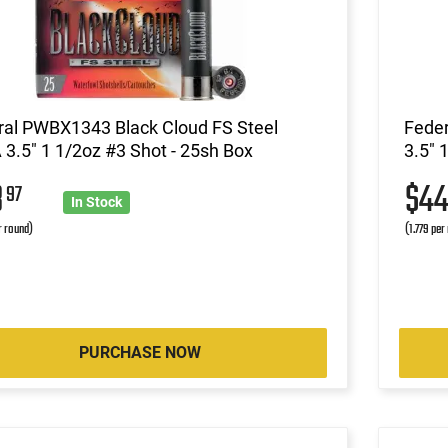
ral PWBX1343 Black Cloud FS Steel
Feder
3.5" 1 1/2oz #3 Shot - 25sh Box
3.5" 
8
$4
97
In Stock
r round)
(1.779 per
PURCHASE NOW