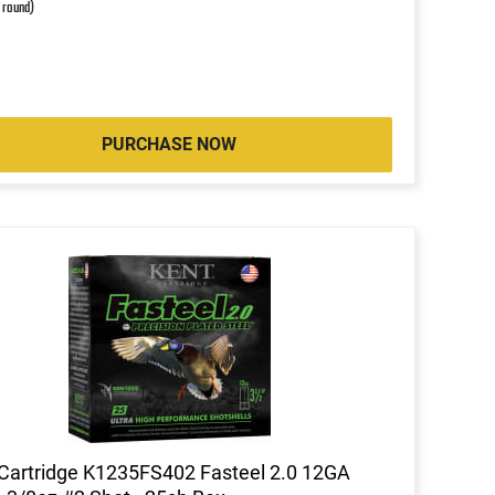
r round)
PURCHASE NOW
Cartridge K1235FS402 Fasteel 2.0 12GA