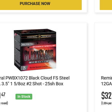
PURCHASE NOW
ral PWBX1072 Black Cloud FS Steel
Remin
3.5" 1 5/8oz #2 Shot - 25sh Box
12GA 
9
$3
47
In Stock
r round)
(1.304 per