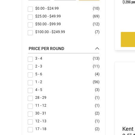
(1.296 pe
$0.00
-
$24.99
(10)
$25.00
-
$49.99
(69)
$50.00
-
$99.99
(12)
$100.00
-
$249.99
(7)
PRICE PER ROUND
3 - 4
(13)
2 - 3
(11)
5 - 6
(4)
1 - 2
(56)
4 - 5
(3)
28 - 29
(1)
11 - 12
(1)
30 - 31
(2)
12 - 13
(1)
Kent
17 - 18
(2)