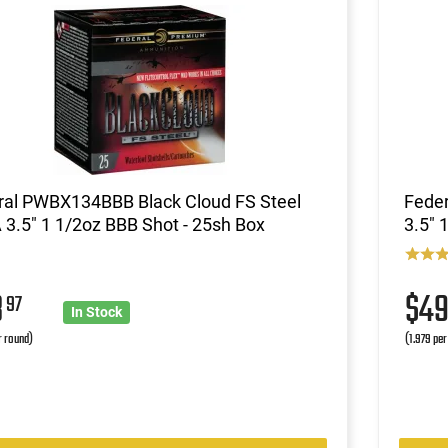
ral PWBX134BBB Black Cloud FS Steel
Feder
3.5" 1 1/2oz BBB Shot - 25sh Box
3.5" 
8
$4
97
In Stock
r round)
(1.979 per