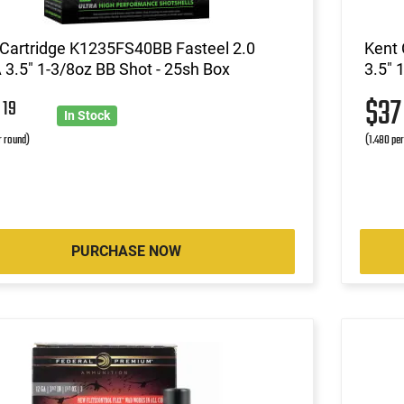
 Cartridge K1235FS40BB Fasteel 2.0
Kent 
3.5" 1-3/8oz BB Shot - 25sh Box
3.5" 
5
$3
19
In Stock
r round)
(1.480 pe
PURCHASE NOW