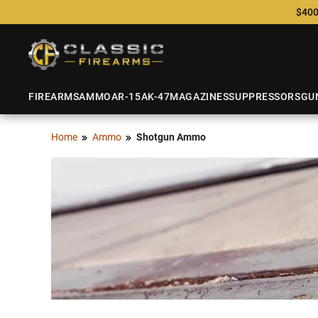
$400
FIREARMS
AMMO
AR-15
AK-47
MAGAZINES
SUPPRESSORS
GU
Home
Ammo
Shotgun Ammo