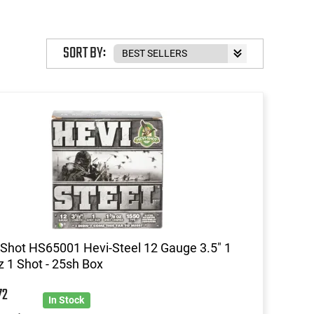
SORT BY:
Shot HS65001 Hevi-Steel 12 Gauge 3.5" 1
z 1 Shot - 25sh Box
72
In Stock