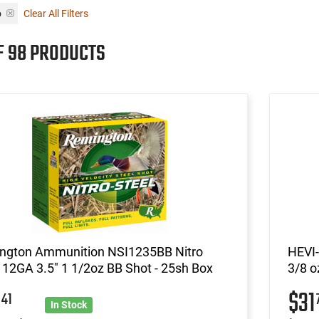
o
Clear All Filters
F 98 PRODUCTS
ngton Ammunition NSI1235BB Nitro
HEVI-
 12GA 3.5" 1 1/2oz BB Shot - 25sh Box
3/8 o
2
$31
41
In Stock