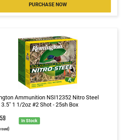
PURCHASE NOW
gton Ammunition NSI12352 Nitro Steel
3.5" 1 1/2oz #2 Shot - 25sh Box
2
59
In Stock
 round)