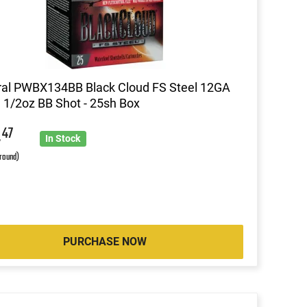
al PWBX134BB Black Cloud FS Steel 12GA
1 1/2oz BB Shot - 25sh Box
4
47
In Stock
 round)
PURCHASE NOW