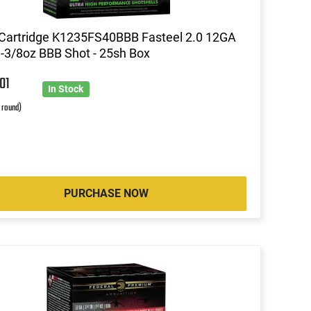
Cartridge K1235FS40BBB Fasteel 2.0 12GA
1-3/8oz BBB Shot - 25sh Box
7
01
In Stock
r round)
PURCHASE NOW