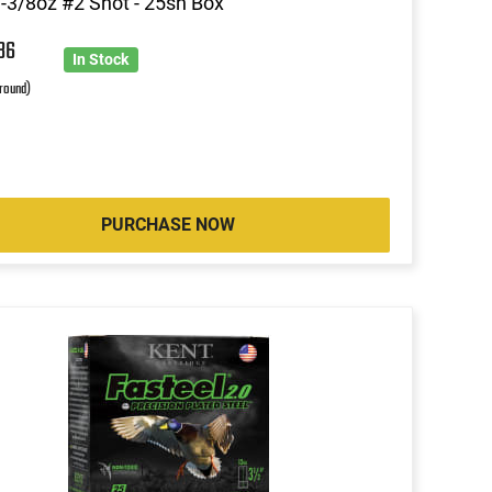
1-3/8oz #2 Shot - 25sh Box
86
In Stock
 round)
PURCHASE NOW