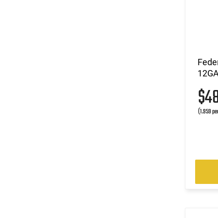
Fede
12GA 
$4
(1.959 pe