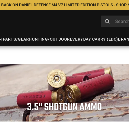
 BACK ON DANIEL DEFENSE M4 V7 LIMITED EDITION PISTOLS - SHOP
N PARTS/GEAR
HUNTING/OUTDOOR
EVERYDAY CARRY (EDC)
BRA
3.5" SHOTGUN AMMO