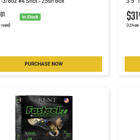
1-3/8oz #4 Shot - 25sh Box
3.5" 
7
$31
01
In Stock
r round)
(1.274 per
PURCHASE NOW