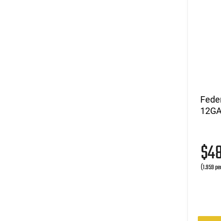
Fede
12GA 
$4
(1.959 pe