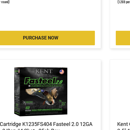
r round)
(1.269 pe
PURCHASE NOW
 Cartridge K1235FS404 Fasteel 2.0 12GA
Kent 