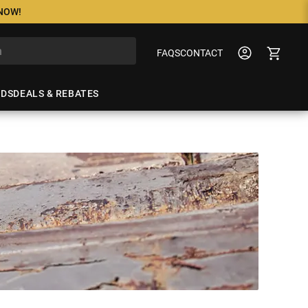
 NOW!
FAQS
CONTACT
NDS
DEALS & REBATES