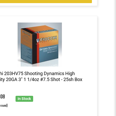
hi 203HV75 Shooting Dynamics High
ity 20GA 3" 1 1/4oz #7.5 Shot - 25sh Box
6
08
In Stock
 round)