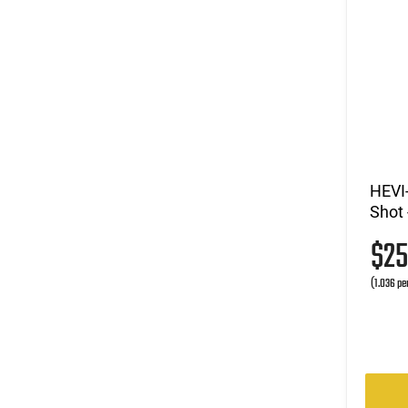
HEVI-
Shot 
$2
(1.036 pe