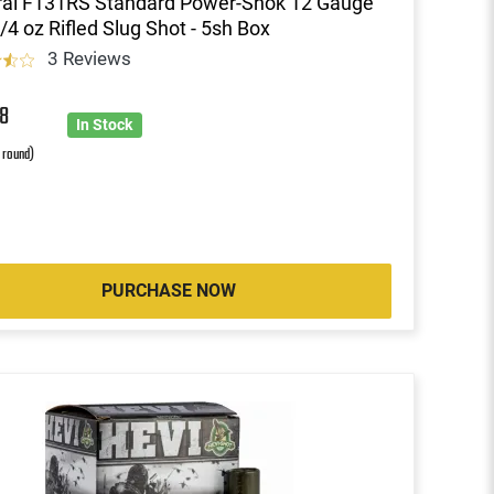
ral F131RS Standard Power-Shok 12 Gauge
1/4 oz Rifled Slug Shot - 5sh Box
3 Reviews
8
In Stock
r round)
PURCHASE NOW