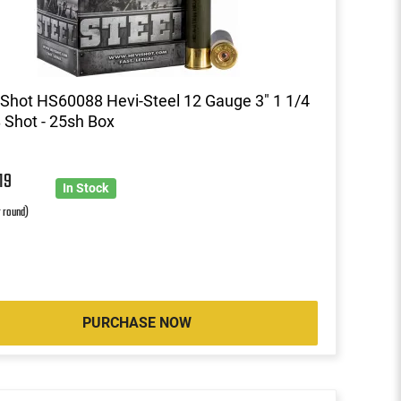
Shot HS60088 Hevi-Steel 12 Gauge 3" 1 1/4
 Shot - 25sh Box
7
19
In Stock
r round)
PURCHASE NOW