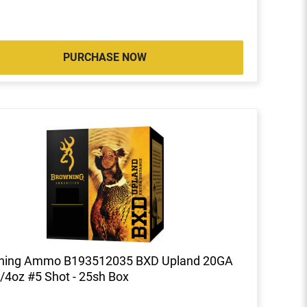
PURCHASE NOW
ning Ammo B193512035 BXD Upland 20GA
1/4oz #5 Shot - 25sh Box