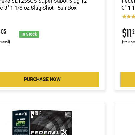
neke SL123SUS Super Sabot Slug 12
Fede
 3" 1 1/8 oz Slug Shot - 5sh Box
3" 1 
9
$11
05
2
In Stock
r round)
(2.256 pe
PURCHASE NOW