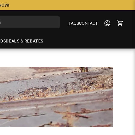
 NOW!
FAQS
CONTACT
NDS
DEALS & REBATES