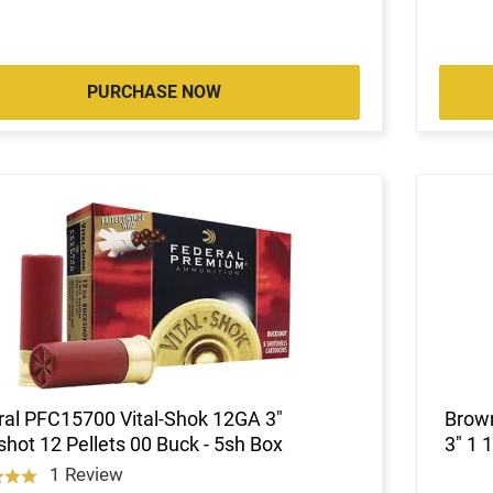
PURCHASE NOW
ral PFC15700 Vital-Shok 12GA 3"
Brow
hot 12 Pellets 00 Buck - 5sh Box
3" 1 
1 Review