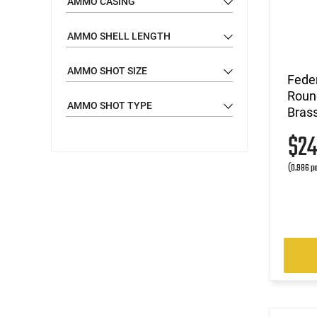
AMMO CASING
11 - 12
(1)
AMMO SHELL LENGTH
20 - 21
(1)
AMMO SHOT SIZE
Feder
Round
AMMO SHOT TYPE
Brass
$2
(0.986 pe