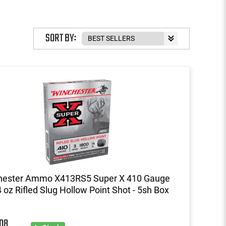
SORT BY:
hester Ammo X413RS5 Super X 410 Gauge
4 oz Rifled Slug Hollow Point Shot - 5sh Box
08