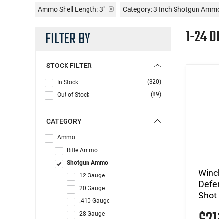
Ammo Shell Length:
3"
Category: 3 Inch Shotgun Amm
1-24 
FILTER BY
STOCK FILTER
(320)
In Stock
(89)
Out of Stock
CATEGORY
Ammo
Rifle Ammo
Shotgun Ammo
Winc
12 Gauge
Defe
20 Gauge
Shot 
.410 Gauge
28 Gauge