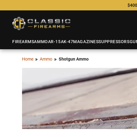
$400
FIREARMS
AMMO
AR-15
AK-47
MAGAZINES
SUPPRESSORS
GU
Home
Ammo
Shotgun Ammo