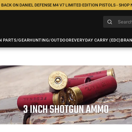
 BACK ON DANIEL DEFENSE M4 V7 LIMITED EDITION PISTOLS - SHOP
N PARTS/GEAR
HUNTING/OUTDOOR
EVERYDAY CARRY (EDC)
BRA
3 INCH SHOTGUN AMMO