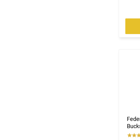
Fede
Bucks