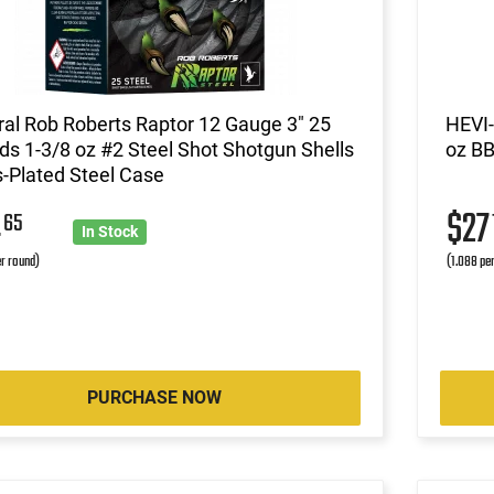
al Rob Roberts Raptor 12 Gauge 3" 25
HEVI-
s 1-3/8 oz #2 Steel Shot Shotgun Shells
oz BB
-Plated Steel Case
4
$2
65
In Stock
r round)
(1.088 pe
PURCHASE NOW