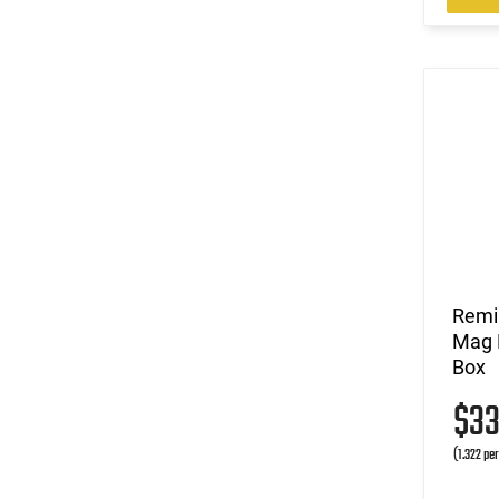
Remi
Mag L
Box
$3
(1.322 pe