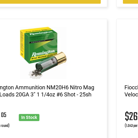
ngton Ammunition NM20H6 Nitro Mag
Fiocc
oads 20GA 3" 1 1/4oz #6 Shot - 25sh
Veloc
3
$2
05
In Stock
r round)
(1.043 per