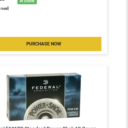
0
In Stock
r round)
PURCHASE NOW