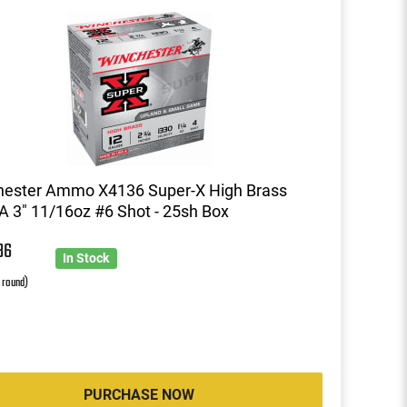
hester Ammo X4136 Super-X High Brass
 3" 11/16oz #6 Shot - 25sh Box
86
In Stock
r round)
PURCHASE NOW