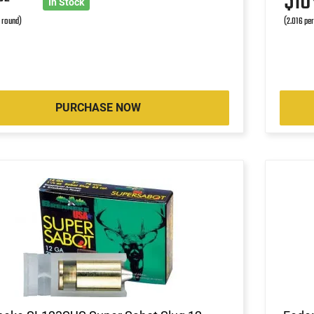
1
$1
In Stock
r round)
(2.016 pe
PURCHASE NOW