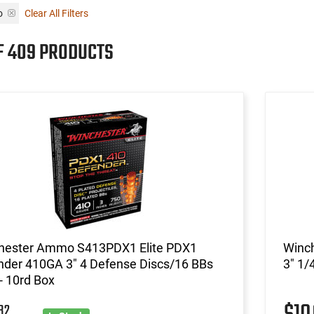
o
Clear All Filters
OF 409 PRODUCTS
hester Ammo S413PDX1 Elite PDX1
Winc
nder 410GA 3" 4 Defense Discs/16 BBs
3" 1/
- 10rd Box
32