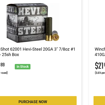
Shot 62001 Hevi-Steel 20GA 3" 7/8oz #1
Winc
- 25sh Box
410GA
5
$21
89
In Stock
r round)
(0.874 pe
PURCHASE NOW