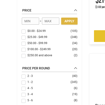
$2
(2.132 pe
PRICE
-
APPLY
$0.00
-
$24.99
(105)
$25.00
-
$49.99
(248)
$50.00
-
$99.99
(34)
$100.00
-
$249.99
(20)
$250.00
and above
(2)
PRICE PER ROUND
2 - 3
(40)
1 - 2
(245)
4 - 5
(6)
3 - 4
(19)
5 - 6
(8)