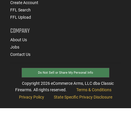
Create Account
FFL Search
FFL Upload
COMPANY
About Us
Jobs
Contact Us
Do Not Sell or Share My Personal Info
Copyright
2026
eCommerce Arms, LLC dba Classic
Firearms. All rights reserved.
Terms & Conditions
Privacy Policy
State Specific Privacy Disclosure