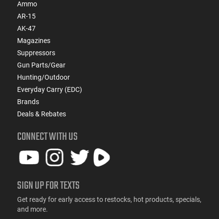
Ammo
AR-15
AK-47
Magazines
Suppressors
Gun Parts/Gear
Hunting/Outdoor
Everyday Carry (EDC)
Brands
Deals & Rebates
CONNECT WITH US
SIGN UP FOR TEXTS
Get ready for early access to restocks, hot products, specials,
and more.