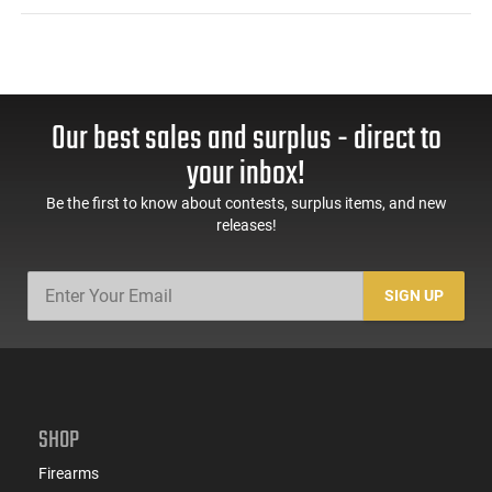
Our best sales and surplus - direct to
your inbox!
Be the first to know about contests, surplus items, and new
releases!
SIGN UP
SHOP
Firearms