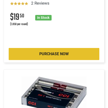
2 Reviews
$19
50
In Stock
(1.950 per round)
PURCHASE NOW