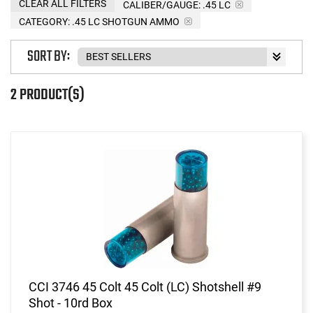
CLEAR ALL FILTERS
CALIBER/GAUGE:
.45 LC
CATEGORY: .45 LC SHOTGUN AMMO
SORT BY:
2 PRODUCT(S)
CCI 3746 45 Colt 45 Colt (LC) Shotshell #9
Shot - 10rd Box