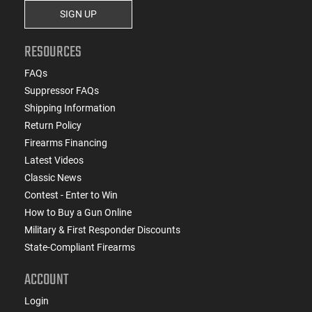
SIGN UP
RESOURCES
FAQs
Suppressor FAQs
Shipping Information
Return Policy
Firearms Financing
Latest Videos
Classic News
Contest - Enter to Win
How to Buy a Gun Online
Military & First Responder Discounts
State-Compliant Firearms
ACCOUNT
Login