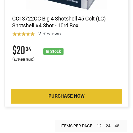
CCI 3722CC Big 4 Shotshell 45 Colt (LC)
Shotshell #4 Shot - 10rd Box
2 Reviews
$20
34
In Stock
(2.034 per round)
PURCHASE NOW
ITEMS PER PAGE
12
24
48