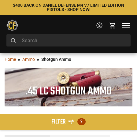
$400 BACK ON DANIEL DEFENSE M4 V7 LIMITED EDITION
PISTOLS - SHOP NOW!
Home
Ammo
Shotgun Ammo
.45 LC SHOTGUN AMMO
FILTER
2