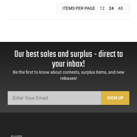
ITEMS PER PAGE
12
24
48
Our best sales and surplus - direct to
your inbox!
Be the first to know about contests, surplus items, and new
releases!
SIGN UP