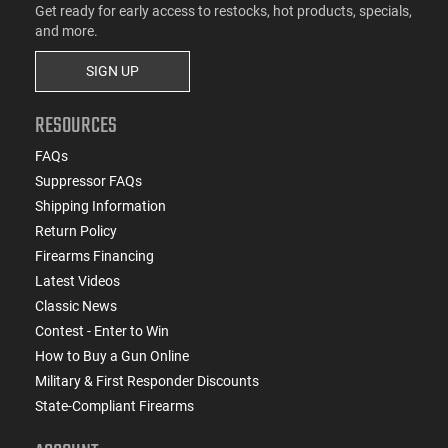
Get ready for early access to restocks, hot products, specials,
and more.
SIGN UP
RESOURCES
FAQs
Suppressor FAQs
Shipping Information
Return Policy
Firearms Financing
Latest Videos
Classic News
Contest - Enter to Win
How to Buy a Gun Online
Military & First Responder Discounts
State-Compliant Firearms