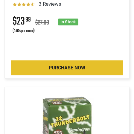
3 Reviews
$23
99
$27.99
In Stock
(0.074 per round)
PURCHASE NOW