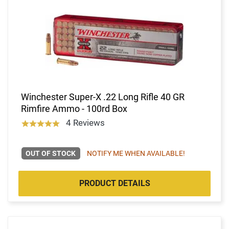
Winchester Super-X .22 Long Rifle 40 GR
Rimfire Ammo - 100rd Box
4 Reviews
OUT OF STOCK
NOTIFY ME WHEN AVAILABLE!
PRODUCT DETAILS