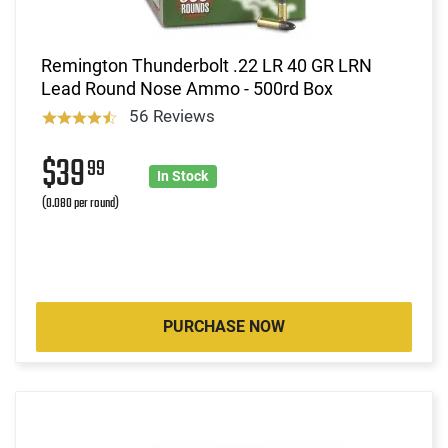
Remington Thunderbolt .22 LR 40 GR LRN
Lead Round Nose Ammo - 500rd Box
56 Reviews
$39
99
In Stock
(0.080 per round)
PURCHASE NOW