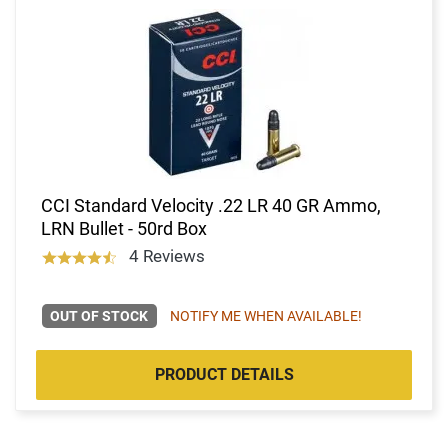
CCI Standard Velocity .22 LR 40 GR Ammo,
LRN Bullet - 50rd Box
4 Reviews
OUT OF STOCK
NOTIFY ME WHEN AVAILABLE!
PRODUCT DETAILS