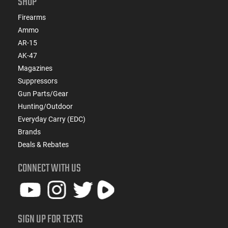
SHOP
Firearms
Ammo
AR-15
AK-47
Magazines
Suppressors
Gun Parts/Gear
Hunting/Outdoor
Everyday Carry (EDC)
Brands
Deals & Rebates
CONNECT WITH US
SIGN UP FOR TEXTS