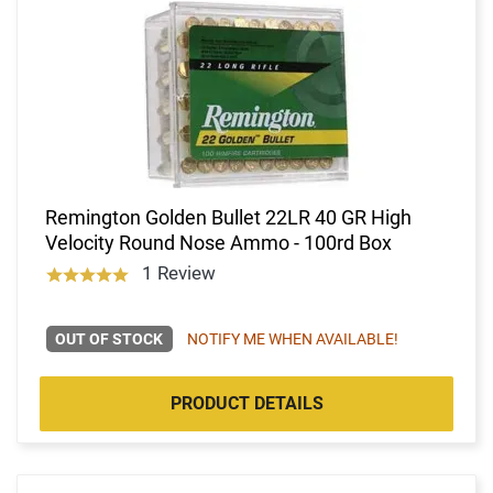
Remington Golden Bullet 22LR 40 GR High
Velocity Round Nose Ammo - 100rd Box
1 Review
OUT OF STOCK
NOTIFY ME WHEN AVAILABLE!
PRODUCT DETAILS