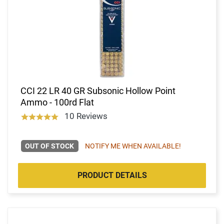
CCI 22 LR 40 GR Subsonic Hollow Point
Ammo - 100rd Flat
10 Reviews
OUT OF STOCK
NOTIFY ME WHEN AVAILABLE!
PRODUCT DETAILS