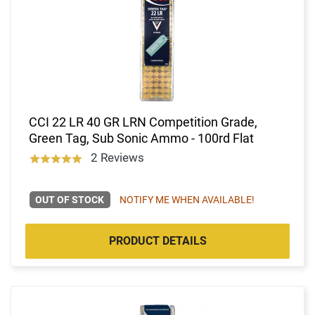
CCI 22 LR 40 GR LRN Competition Grade,
Green Tag, Sub Sonic Ammo - 100rd Flat
2 Reviews
OUT OF STOCK
NOTIFY ME WHEN AVAILABLE!
PRODUCT DETAILS