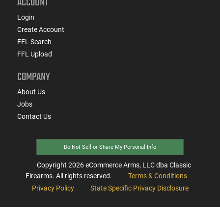
ACCOUNT
Login
Create Account
FFL Search
FFL Upload
COMPANY
About Us
Jobs
Contact Us
Do Not Sell or Share My Personal Info
Copyright
2026
eCommerce Arms, LLC dba Classic
Firearms. All rights reserved.
Terms & Conditions
Privacy Policy
State Specific Privacy Disclosure