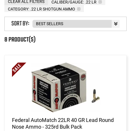
CLEAR ALL FILTERS
CALIBER/GAUGE:
.22 LR
CATEGORY: .22 LR SHOTGUN AMMO
SORT BY:
8 PRODUCT(S)
Federal AutoMatch 22LR 40 GR Lead Round
Nose Ammo - 325rd Bulk Pack