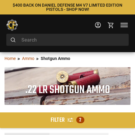
$400 BACK ON DANIEL DEFENSE M4 V7 LIMITED EDITION
PISTOLS - SHOP NOW!
Home
Ammo
Shotgun Ammo
.22 LR SHOTGUN AMMO
FILTER
2