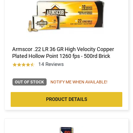
Armscor .22 LR 36 GR High Velocity Copper
Plated Hollow Point 1260 fps - 500rd Brick
14 Reviews
OUT OF STOCK
NOTIFY ME WHEN AVAILABLE!
PRODUCT DETAILS