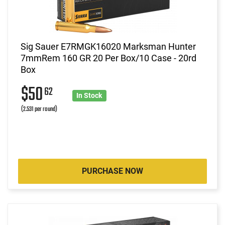
Sig Sauer E7RMGK16020 Marksman Hunter
7mmRem 160 GR 20 Per Box/10 Case - 20rd
Box
$50
62
In Stock
(2.531 per round)
PURCHASE NOW