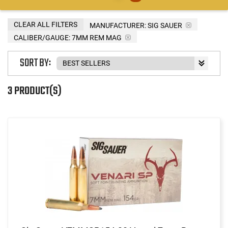
CLEAR ALL FILTERS
MANUFACTURER:
SIG SAUER
CALIBER/GAUGE:
7MM REM MAG
SORT BY:
3 PRODUCT(S)