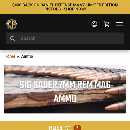
$400 BACK ON DANIEL DEFENSE M4 V7 LIMITED EDITION
PISTOLS - SHOP NOW!
Home
Ammo
SIG SAUER 7MM REM MAG
AMMO
FILTER
2