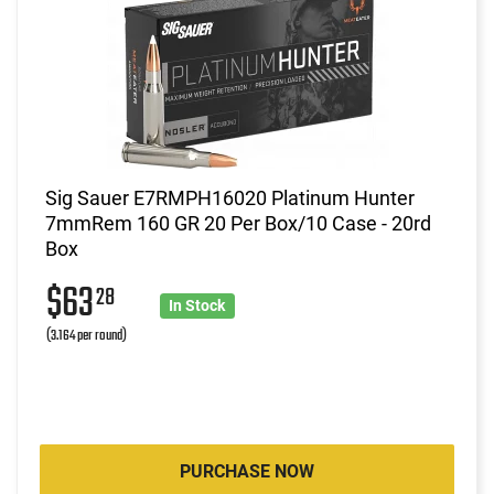
Sig Sauer E7RMPH16020 Platinum Hunter
7mmRem 160 GR 20 Per Box/10 Case - 20rd
Box
$63
28
In Stock
(3.164 per round)
PURCHASE NOW