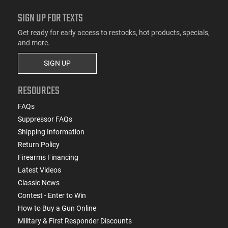
SIGN UP FOR TEXTS
Get ready for early access to restocks, hot products, specials,
and more.
SIGN UP
RESOURCES
FAQs
Suppressor FAQs
Shipping Information
Return Policy
Firearms Financing
Latest Videos
Classic News
Contest - Enter to Win
How to Buy a Gun Online
Military & First Responder Discounts