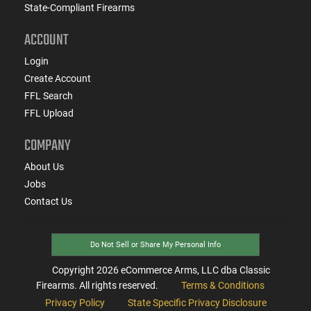
State-Compliant Firearms
ACCOUNT
Login
Create Account
FFL Search
FFL Upload
COMPANY
About Us
Jobs
Contact Us
Do Not Sell or Share My Personal Info
Copyright
2026
eCommerce Arms, LLC dba Classic
Firearms. All rights reserved.
Terms & Conditions
Privacy Policy
State Specific Privacy Disclosure