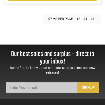
ITEMS PER PAGE
12
24
48
Our best sales and surplus - direct to
your inbox!
Be the first to know about contests, surplus items, and new
releases!
SIGN UP