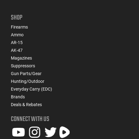
SHOP
Firearms
Ammo
AR-15
AK-47
Magazines
Suppressors
Gun Parts/Gear
Hunting/Outdoor
Everyday Carry (EDC)
Brands
Deals & Rebates
CONNECT WITH US