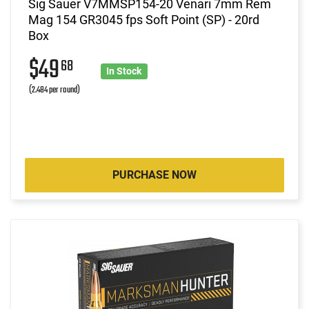
Sig Sauer V7MMSP154-20 Venari 7mm Rem
Mag 154 GR3045 fps Soft Point (SP) - 20rd
Box
$49
68
In Stock
(2.484 per round)
PURCHASE NOW