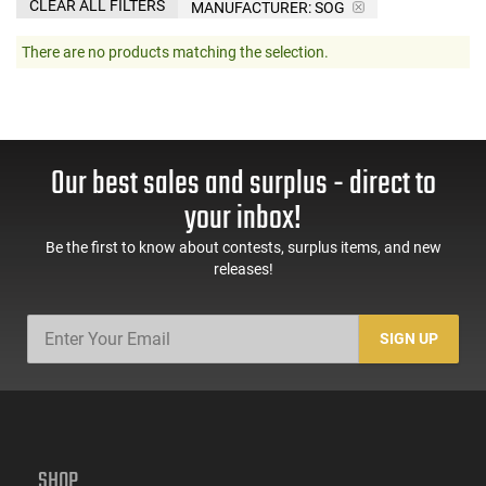
CLEAR ALL FILTERS
MANUFACTURER:
SOG
There are no products matching the selection.
Our best sales and surplus - direct to
your inbox!
Be the first to know about contests, surplus items, and new
releases!
SIGN UP
SHOP