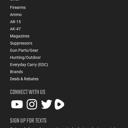
Firearms
Ammo
AR-15
AK-47
Magazines
Suppressors
Gun Parts/Gear
Hunting/Outdoor
Everyday Carry (EDC)
Brands
Deals & Rebates
CONNECT WITH US
SIGN UP FOR TEXTS