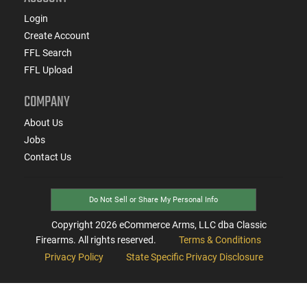
Login
Create Account
FFL Search
FFL Upload
COMPANY
About Us
Jobs
Contact Us
Do Not Sell or Share My Personal Info
Copyright
2026
eCommerce Arms, LLC dba Classic
Firearms. All rights reserved.
Terms & Conditions
Privacy Policy
State Specific Privacy Disclosure