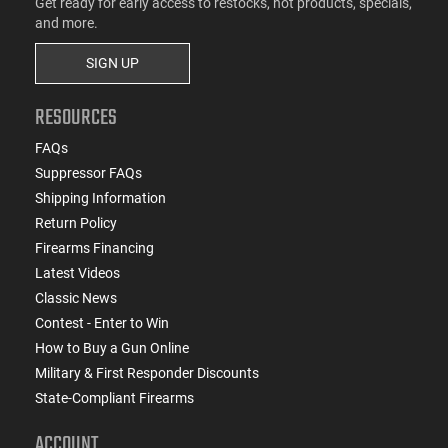
Get ready for early access to restocks, hot products, specials,
and more.
SIGN UP
RESOURCES
FAQs
Suppressor FAQs
Shipping Information
Return Policy
Firearms Financing
Latest Videos
Classic News
Contest - Enter to Win
How to Buy a Gun Online
Military & First Responder Discounts
State-Compliant Firearms
ACCOUNT