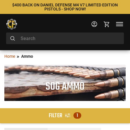
$400 BACK ON DANIEL DEFENSE M4 V7 LIMITED EDITION
PISTOLS - SHOP NOW!
Home
Ammo
SOG AMMO
FILTER
1