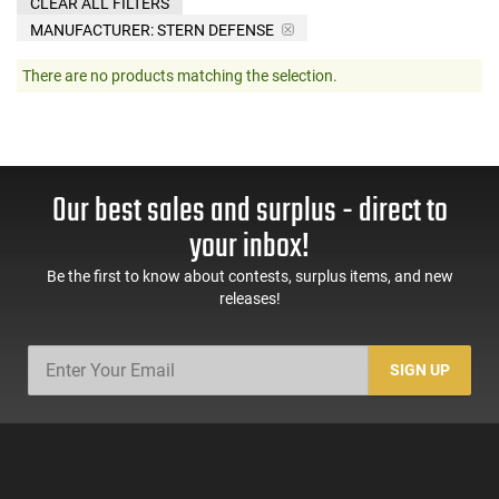
CLEAR ALL FILTERS
MANUFACTURER:
STERN DEFENSE
There are no products matching the selection.
Our best sales and surplus - direct to
your inbox!
Be the first to know about contests, surplus items, and new
releases!
SIGN UP