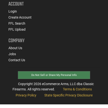
ACCOUNT
Login
Create Account
FFL Search
FFL Upload
COMPANY
About Us
Jobs
Contact Us
Do Not Sell or Share My Personal Info
Copyright
2026
eCommerce Arms, LLC dba Classic
Firearms. All rights reserved.
Terms & Conditions
Privacy Policy
State Specific Privacy Disclosure