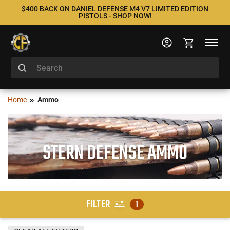
$400 BACK ON DANIEL DEFENSE M4 V7 LIMITED EDITION
PISTOLS - SHOP NOW!
Home
Ammo
STERN DEFENSE AMMO
FILTER
1