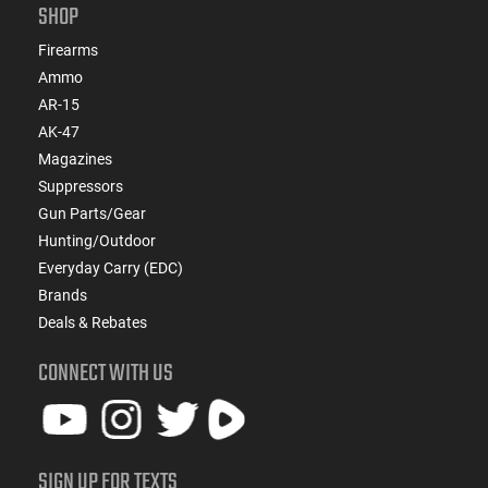
SHOP
Firearms
Ammo
AR-15
AK-47
Magazines
Suppressors
Gun Parts/Gear
Hunting/Outdoor
Everyday Carry (EDC)
Brands
Deals & Rebates
CONNECT WITH US
SIGN UP FOR TEXTS