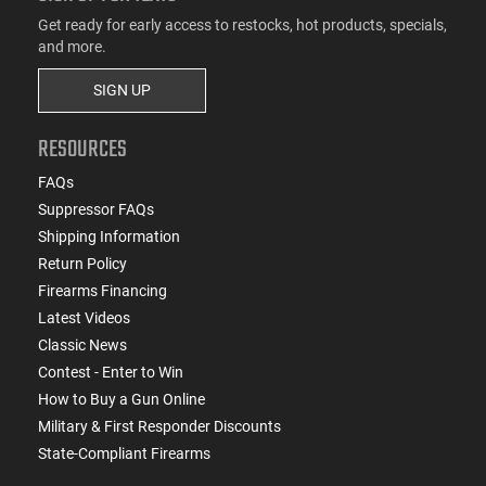
Get ready for early access to restocks, hot products, specials,
and more.
SIGN UP
RESOURCES
FAQs
Suppressor FAQs
Shipping Information
Return Policy
Firearms Financing
Latest Videos
Classic News
Contest - Enter to Win
How to Buy a Gun Online
Military & First Responder Discounts
State-Compliant Firearms