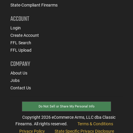
State-Compliant Firearms
ACCOUNT
Login
Create Account
FFL Search
FFL Upload
COMPANY
About Us
Jobs
Contact Us
Do Not Sell or Share My Personal Info
Copyright
2026
eCommerce Arms, LLC dba Classic
Firearms. All rights reserved.
Terms & Conditions
Privacy Policy
State Specific Privacy Disclosure