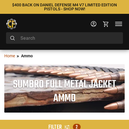
$400 BACK ON DANIEL DEFENSE M4 V7 LIMITED EDITION
PISTOLS - SHOP NOW!
Home
Ammo
SUMBRO FULL METAL JACKET
AMMO
FILTER
2