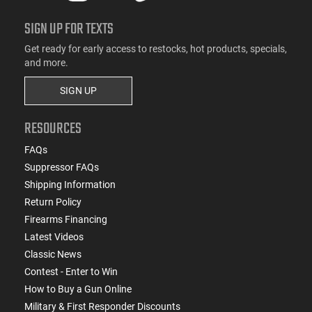
SIGN UP FOR TEXTS
Get ready for early access to restocks, hot products, specials,
and more.
SIGN UP
RESOURCES
FAQs
Suppressor FAQs
Shipping Information
Return Policy
Firearms Financing
Latest Videos
Classic News
Contest - Enter to Win
How to Buy a Gun Online
Military & First Responder Discounts