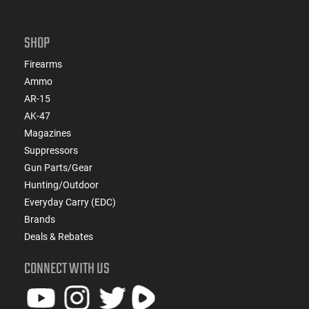
SHOP
Firearms
Ammo
AR-15
AK-47
Magazines
Suppressors
Gun Parts/Gear
Hunting/Outdoor
Everyday Carry (EDC)
Brands
Deals & Rebates
CONNECT WITH US