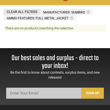
CLEAR ALL FILTERS
MANUFACTURER:
SUMBRO
AMMO FEATURES:
FULL METAL JACKET
There are no products matching the selection.
Our best sales and surplus - direct to
your inbox!
Be the first to know about contests, surplus items, and new
releases!
SIGN UP