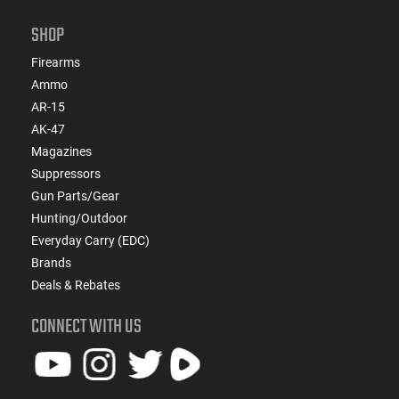
SHOP
Firearms
Ammo
AR-15
AK-47
Magazines
Suppressors
Gun Parts/Gear
Hunting/Outdoor
Everyday Carry (EDC)
Brands
Deals & Rebates
CONNECT WITH US