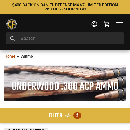
$400 BACK ON DANIEL DEFENSE M4 V7 LIMITED EDITION
PISTOLS - SHOP NOW!
Home
Ammo
UNDERWOOD .380 ACP AMMO
FILTER
2