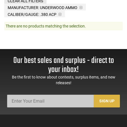
CLEAR ALL FILTERS
MANUFACTURER:
UNDERWOOD AMMO
CALIBER/GAUGE:
.380 ACP
There are no products matching the selection.
Our best sales and surplus - direct to
your inbox!
Be the first to know about contests, surplus items, and new
releases!
SIGN UP