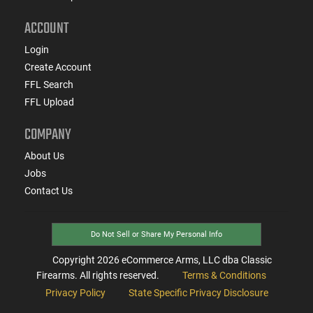
ACCOUNT
Login
Create Account
FFL Search
FFL Upload
COMPANY
About Us
Jobs
Contact Us
Do Not Sell or Share My Personal Info
Copyright
2026
eCommerce Arms, LLC dba Classic
Firearms. All rights reserved.
Terms & Conditions
Privacy Policy
State Specific Privacy Disclosure