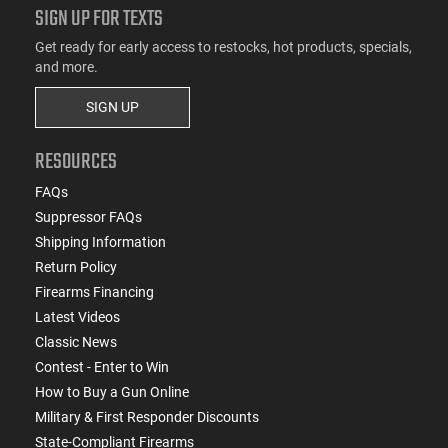
SIGN UP FOR TEXTS
Get ready for early access to restocks, hot products, specials,
and more.
SIGN UP
RESOURCES
FAQs
Suppressor FAQs
Shipping Information
Return Policy
Firearms Financing
Latest Videos
Classic News
Contest - Enter to Win
How to Buy a Gun Online
Military & First Responder Discounts
State-Compliant Firearms