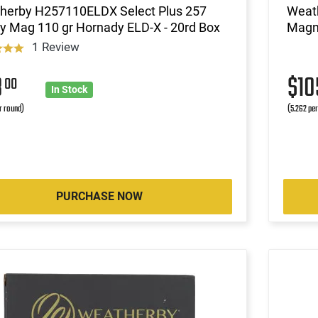
herby H257110ELDX Select Plus 257
Weat
y Mag 110 gr Hornady ELD-X - 20rd Box
Magn
1 Review
8
$1
00
In Stock
r round)
(5.262 pe
PURCHASE NOW