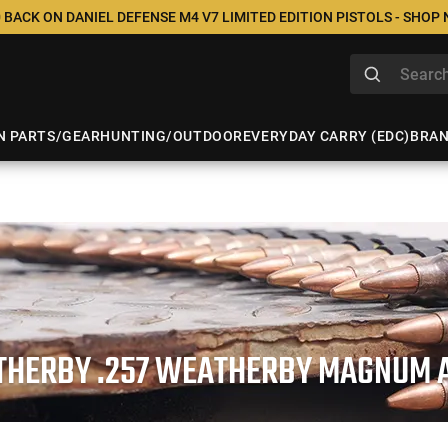
 BACK ON DANIEL DEFENSE M4 V7 LIMITED EDITION PISTOLS - SHOP
N PARTS/GEAR
HUNTING/OUTDOOR
EVERYDAY CARRY (EDC)
BRA
HERBY .257 WEATHERBY MAGNUM