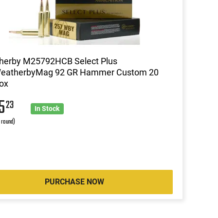
herby M25792HCB Select Plus
eatherbyMag 92 GR Hammer Custom 20
ox
05
23
In Stock
r round)
PURCHASE NOW