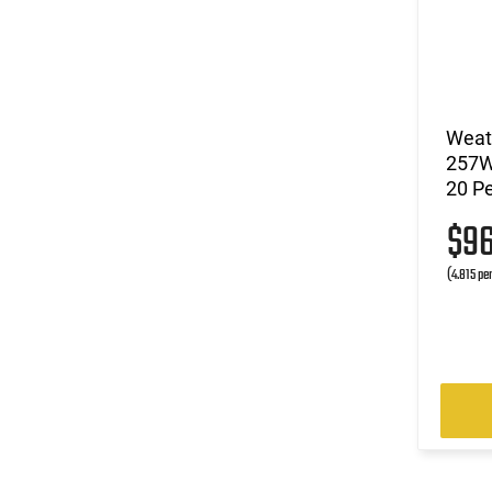
Weat
257W
20 Pe
$9
(4.815 pe