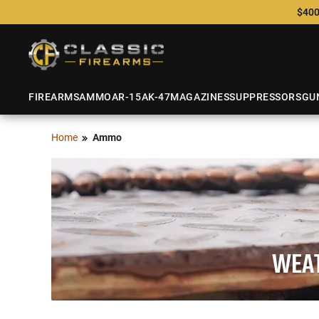
$400
FIREARMS
AMMO
AR-15
AK-47
MAGAZINES
SUPPRESSORS
GU
Home
Ammo
WEAT