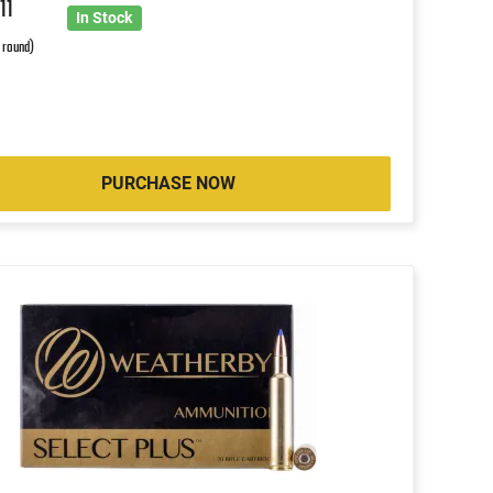
7
11
In Stock
r round)
PURCHASE NOW