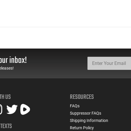
our inbox!
eleases!
TH US
RESOURCES
FAQs
Suppressor FAQs
Shipping Information
 TEXTS
Return Policy