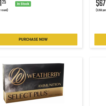
1
$6
25
In Stock
r round)
(3.356 pe
PURCHASE NOW