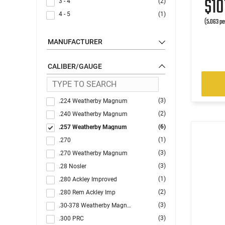
$10
3 - 4
(2)
4 - 5
(1)
(5.063 pe
MANUFACTURER
CALIBER/GAUGE
(3)
.224 Weatherby Magnum
(2)
.240 Weatherby Magnum
(6)
.257 Weatherby Magnum
(1)
.270
(3)
.270 Weatherby Magnum
(3)
.28 Nosler
(1)
.280 Ackley Improved
(2)
.280 Rem Ackley Imp
(3)
.30-378 Weatherby Magnum
(3)
.300 PRC