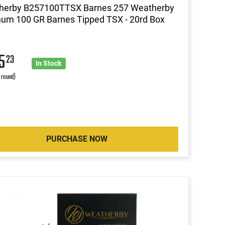
herby B257100TTSX Barnes 257 Weatherby
um 100 GR Barnes Tipped TSX - 20rd Box
05
23
In Stock
r round)
PURCHASE NOW