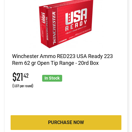
Winchester Ammo RED223 USA Ready 223
Rem 62 gr Open Tip Range - 20rd Box
$21
42
In Stock
(1.071 per round)
PURCHASE NOW