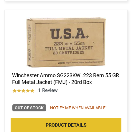
Winchester Ammo SG223KW .223 Rem 55 GR
Full Metal Jacket (FMJ) - 20rd Box
1 Review
OUT OF STOCK
NOTIFY ME WHEN AVAILABLE!
PRODUCT DETAILS