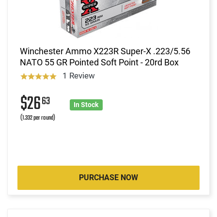
Winchester Ammo X223R Super-X .223/5.56
NATO 55 GR Pointed Soft Point - 20rd Box
1 Review
$26
63
In Stock
(1.332 per round)
PURCHASE NOW