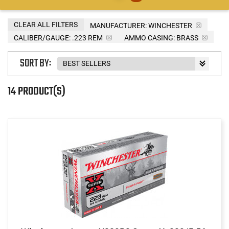
CLEAR ALL FILTERS
MANUFACTURER:
WINCHESTER
CALIBER/GAUGE:
.223 REM
AMMO CASING:
BRASS
SORT BY:
14 PRODUCT(S)