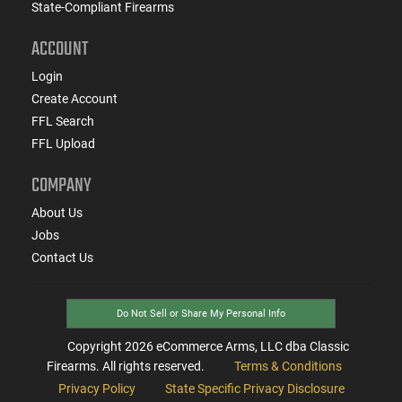
State-Compliant Firearms
ACCOUNT
Login
Create Account
FFL Search
FFL Upload
COMPANY
About Us
Jobs
Contact Us
Do Not Sell or Share My Personal Info
Copyright
2026
eCommerce Arms, LLC dba Classic
Firearms. All rights reserved.
Terms & Conditions
Privacy Policy
State Specific Privacy Disclosure