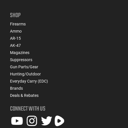
SHOP
Firearms
Ammo
AR-15
AK-47
Magazines
Suppressors
Gun Parts/Gear
Hunting/Outdoor
Everyday Carry (EDC)
Brands
Deals & Rebates
CONNECT WITH US