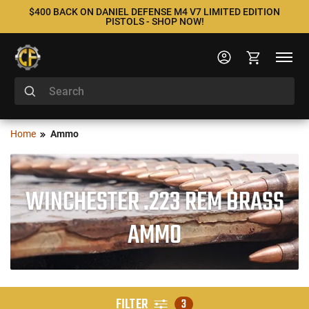
$400 BACK ON DANIEL DEFENSE M4 V7 LIMITED EDITION
PISTOLS - SHOP NOW!
Home
Ammo
WINCHESTER .223 REM BRASS
AMMO
FILTER
3