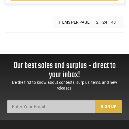
ITEMS PER PAGE
12
24
48
Our best sales and surplus - direct to
your inbox!
Be the first to know about contests, surplus items, and new
releases!
SIGN UP