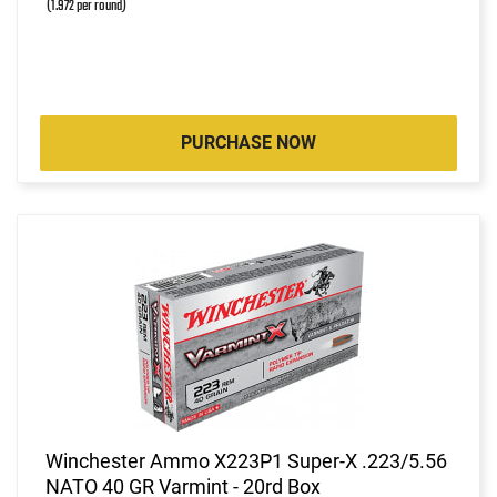
(1.972 per round)
PURCHASE NOW
Winchester Ammo X223P1 Super-X .223/5.56
NATO 40 GR Varmint - 20rd Box