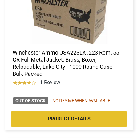
Winchester Ammo USA223LK .223 Rem, 55
GR Full Metal Jacket, Brass, Boxer,
Reloadable, Lake City - 1000 Round Case -
Bulk Packed
1 Review
OUT OF STOCK
NOTIFY ME WHEN AVAILABLE!
PRODUCT DETAILS