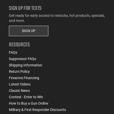
SIGN UP FOR TEXTS
Get ready for early access to restocks, hot products, specials,
and more.
SIGN UP
RESOURCES
FAQs
Suppressor FAQs
Shipping Information
Return Policy
Firearms Financing
Latest Videos
Classic News
Contest - Enter to Win
How to Buy a Gun Online
Military & First Responder Discounts