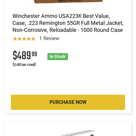
Winchester Ammo USA223K Best Value,
Case, .223 Remington 55GR Full Metal Jacket,
Non-Corrosive, Reloadable - 1000 Round Case
1 Review
$489
99
In Stock
(0.490 per round)
PURCHASE NOW