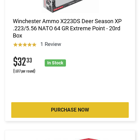
Winchester Ammo X223DS Deer Season XP
.223/5.56 NATO 64 GR Extreme Point - 20rd
Box
1 Review
$32
33
In Stock
(1.617 per round)
PURCHASE NOW