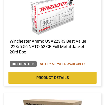
Winchester Ammo USA223R3 Best Value
.223/5.56 NATO 62 GR Full Metal Jacket -
20rd Box
OUT OF STOCK
NOTIFY ME WHEN AVAILABLE!
PRODUCT DETAILS