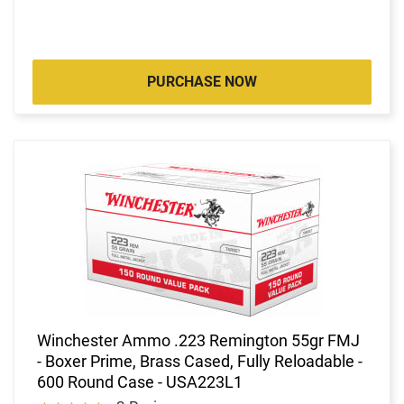
PURCHASE NOW
Winchester Ammo .223 Remington 55gr FMJ
- Boxer Prime, Brass Cased, Fully Reloadable -
600 Round Case - USA223L1