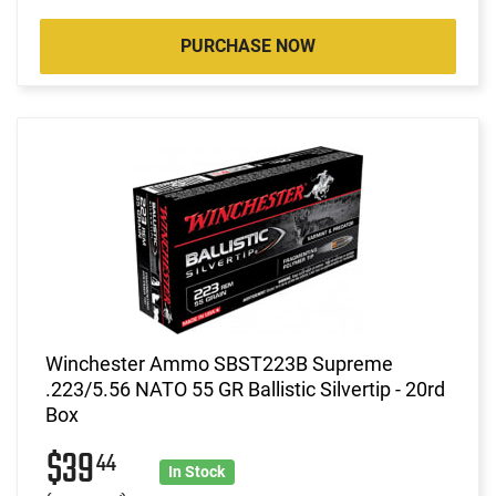
PURCHASE NOW
Winchester Ammo SBST223B Supreme
.223/5.56 NATO 55 GR Ballistic Silvertip - 20rd
Box
$39
44
In Stock