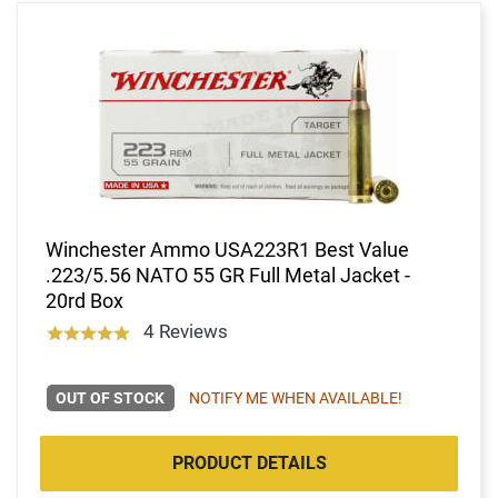
Winchester Ammo USA223R1 Best Value
.223/5.56 NATO 55 GR Full Metal Jacket -
20rd Box
4 Reviews
OUT OF STOCK
NOTIFY ME WHEN AVAILABLE!
PRODUCT DETAILS