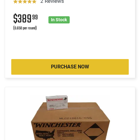
2 Reviews
$389
99
In Stock
(0.650 per round)
PURCHASE NOW