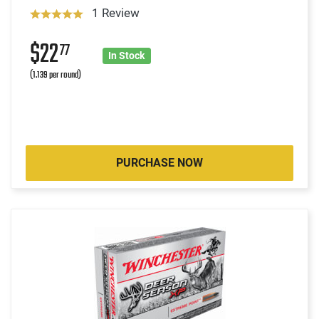
1 Review
$22
77
In Stock
(1.139 per round)
PURCHASE NOW