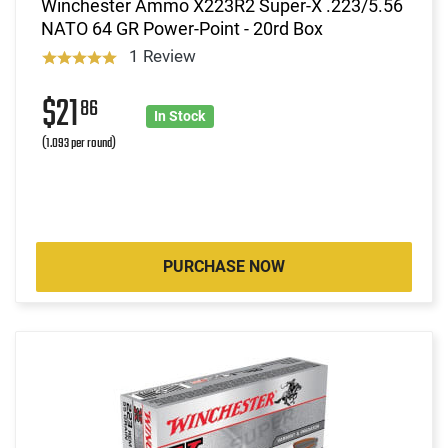
Winchester Ammo X223R2 Super-X .223/5.56
NATO 64 GR Power-Point - 20rd Box
1 Review
$21
86
In Stock
(1.093 per round)
PURCHASE NOW