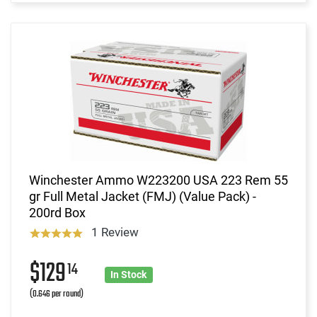
Winchester Ammo W223200 USA 223 Rem 55
gr Full Metal Jacket (FMJ) (Value Pack) -
200rd Box
1 Review
$129
14
In Stock
(0.646 per round)