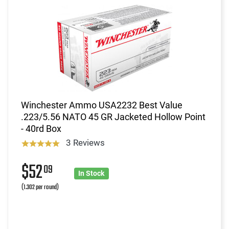
Winchester Ammo USA2232 Best Value
.223/5.56 NATO 45 GR Jacketed Hollow Point
- 40rd Box
3 Reviews
$52
09
In Stock
(1.302 per round)