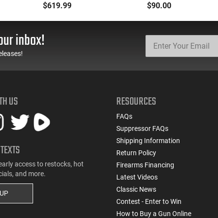
5.7x28 Caliber With
Oxide Coating, Heat
$619.99
$90.00
BCG, Muzzle Brake, M-
Treated 4140 Tool
LOK Rails and 1-50
Steel, Includes Pre-Cut
Round Mag, Drop In
Trigger, AR-15
our inbox!
Ready
Compatible
eleases!
TH US
RESOURCES
FAQs
Suppressor FAQs
Shipping Information
 TEXTS
Return Policy
early access to restocks, hot
Firearms Financing
cials, and more.
Latest Videos
Classic News
 UP
Contest - Enter to Win
How to Buy a Gun Online