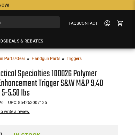
 NOW!
FAQS
CONTACT
NDS
DEALS & REBATES
n Parts/Gear
Handgun Parts
Triggers
ctical Specialties 100026 Polymer
 Enhancement Trigger S&W M&P 9,40
 5-5.50 lbs
26
| UPC: 854263007135
 to write a review