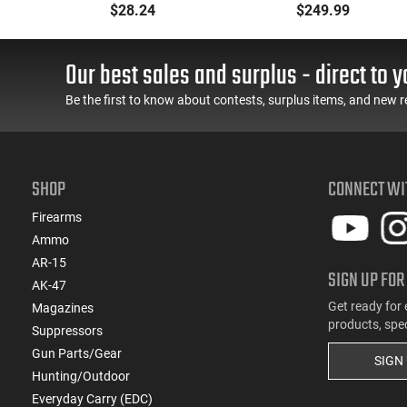
ith
Muff 23 dB Over the
- 90° - 180°), Forced
$28.24
$249.99
-
Head Black Ear Cups
Reset Trigger, FRT, Mil-
with Adjustable Black
Spec Levers, AR-15
Headband for Adults 1
Compatible
Our best sales and surplus - direct to y
Pair
Be the first to know about contests, surplus items, and new r
SHOP
CONNECT WI
Firearms
Ammo
AR-15
SIGN UP FOR
AK-47
Get ready for 
Magazines
products, spe
Suppressors
Gun Parts/Gear
SIGN
Hunting/Outdoor
Everyday Carry (EDC)