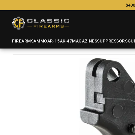
$400
FIREARMS
AMMO
AR-15
AK-47
MAGAZINES
SUPPRESSORS
GU