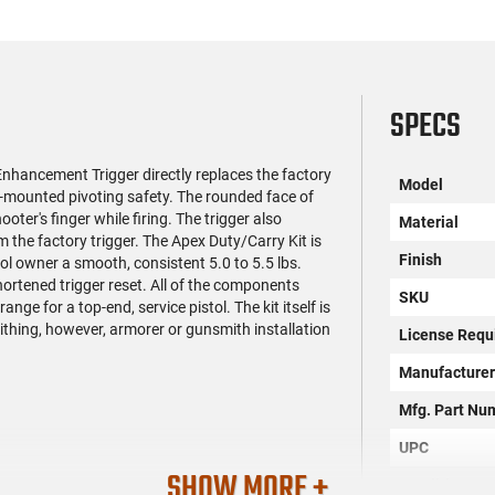
SPECS
nhancement Trigger directly replaces the factory
Model
r-mounted pivoting safety. The rounded face of
ter's finger while firing. The trigger also
Material
 the factory trigger. The Apex Duty/Carry Kit is
Finish
l owner a smooth, consistent 5.0 to 5.5 lbs.
hortened trigger reset. All of the components
SKU
nge for a top-end, service pistol. The kit itself is
ithing, however, armorer or gunsmith installation
License Requ
Manufacture
Mfg. Part Nu
UPC
SHOW MORE +
Condition