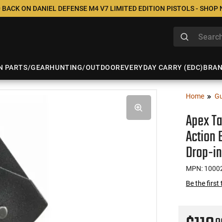
 BACK ON DANIEL DEFENSE M4 V7 LIMITED EDITION PISTOLS - SHOP
N PARTS/GEAR
HUNTING/OUTDOOR
EVERYDAY CARRY (EDC)
BRA
Home
Gu
Apex Ta
Action
Drop-in
MPN: 1000
Be the first