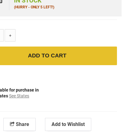
0
IN STOCK
(HURRY - ONLY 5 LEFT!)
+
ADD TO CART
able for purchase in
tates
See States
Share
Add to Wishlist