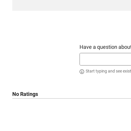
Have a question about
Start typing and see exis
No Ratings