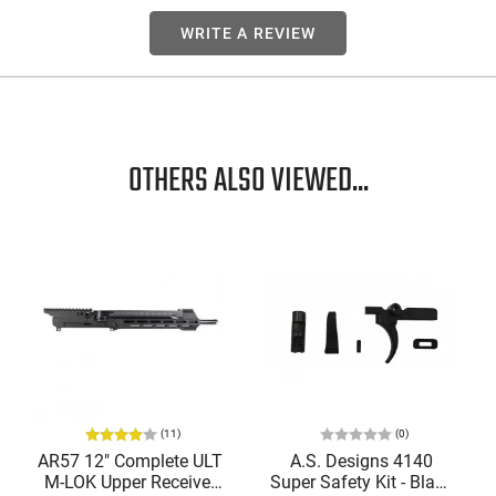
WRITE A REVIEW
OTHERS ALSO VIEWED...
(11)
(0)
AR57 12" Complete ULT
A.S. Designs 4140
M-LOK Upper Receiver
Super Safety Kit - Black