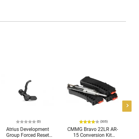
(0)
(305)
Atrius Development
CMMG Bravo 22LR AR-
Ra
Group Forced Reset
15 Conversion Kit
E