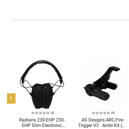
(0)
(0)
AR-
Radians 230-EHP 230-
AS Designs ARC-Fire
EHP Slim Electronic
Trigger V2 - Ambi Kit (0°