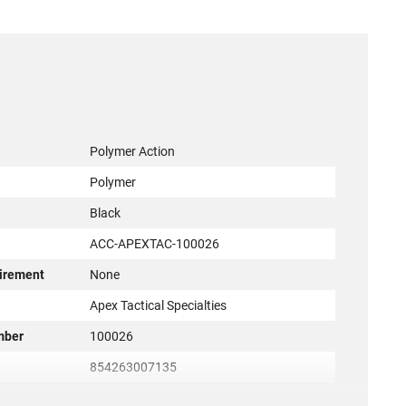
Polymer Action
Polymer
Black
ACC-APEXTAC-100026
irement
None
r
Apex Tactical Specialties
mber
100026
854263007135
New