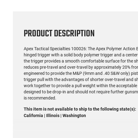
PRODUCT DESCRIPTION
Apex Tactical Specialties 100026: The Apex Polymer Action E
hinged trigger with a solid body polymer trigger and a cente
the trigger provides a smooth comfortable surface for the shoo
reduces pre-travel and over-travel by approximately 20% from
engineered to provide the M&P (9mm and .40 S&W only) pisto
trigger pull with the advantages of shorter over-travel and s
work together to provide a pull weight within the acceptable ra
designed to be drop-in and should not require further gunsm
is recommended.
This item is not available to ship to the following state(s):
California | Illinois | Washington