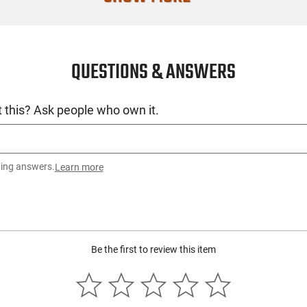
QUESTIONS & ANSWERS
 this? Ask people who own it.
ting answers.
Learn more
Be the first to review this item