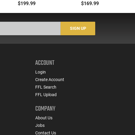
Selector, Single Side
5.56/.223 to .22LR with
M
$199.99
$169.99
Safety Lever, Drop-In
3-25 Round Mags -
H
Install, Works With
22BA651
wi
Standard Milspec
He
Triggers, Made In The
SIGN UP
USA - ADG-FRS-S
ACCOUNT
Login
Create Account
FFL Search
FFL Upload
COMPANY
About Us
Jobs
Contact Us