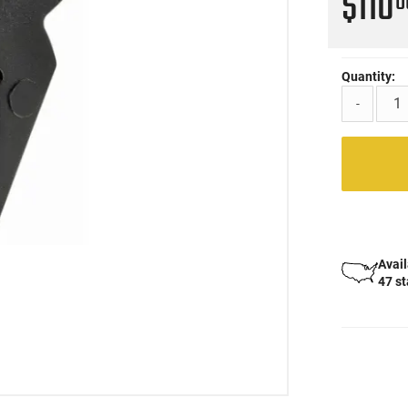
$110
0
Quantity:
-
Avail
47 s