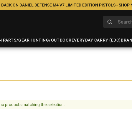
 BACK ON DANIEL DEFENSE M4 V7 LIMITED EDITION PISTOLS - SHOP
N PARTS/GEAR
HUNTING/OUTDOOR
EVERYDAY CARRY (EDC)
BRA
no products matching the selection.