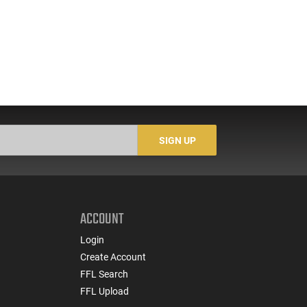
SIGN UP
ACCOUNT
Login
Create Account
FFL Search
FFL Upload