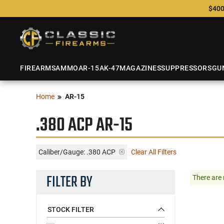
$400
FIREARMS
AMMO
AR-15
AK-47
MAGAZINES
SUPPRESSORS
GU
Home
AR-15
.380 ACP AR-15
Caliber/Gauge:
.380 ACP
Clear All Filters
FILTER BY
There are 
STOCK FILTER