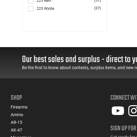
(57)
.223 Rem
(37)
.223 Wylde
(6)
.223/5.56/.300BLK
(1)
.243 Win / .308 Win
(1)
.277 Sig Fury
(169)
.300 Blackout
(2)
.300 HAM'R
Our best sales and surplus - direct to y
(2)
.300 Win
(121)
.308 Win
Be the first to know about contests, surplus items, and new r
(3)
.338 ARC
(42)
.350 Legend
(1)
.380 ACP
SHOP
CONNECT WI
(1)
.40 S&W
(7)
.400 Legend
Firearms
(1)
.416 Barrett
Ammo
(26)
.45 ACP
AR-15
SIGN UP FOR
(26)
.450 Bushmaster
AK-47
(5)
.458 SOCOM
Get ready for 