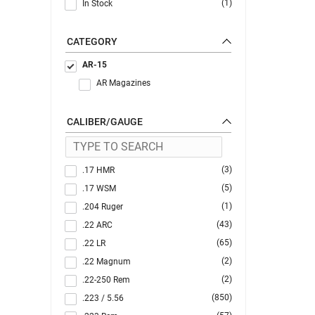
(1)
In Stock
CATEGORY
AR-15
AR Magazines
CALIBER/GAUGE
(3)
.17 HMR
(5)
.17 WSM
(1)
.204 Ruger
(43)
.22 ARC
(65)
.22 LR
(2)
.22 Magnum
(2)
.22-250 Rem
(850)
.223 / 5.56