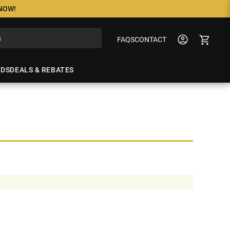
 NOW!
FAQS
CONTACT
NDS
DEALS & REBATES