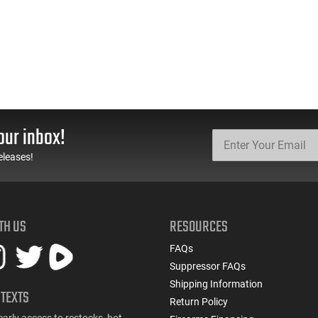
our inbox!
eleases!
TH US
RESOURCES
FAQs
Suppressor FAQs
Shipping Information
 TEXTS
Return Policy
early access to restocks, hot