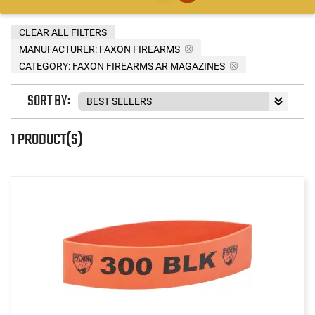
CLEAR ALL FILTERS
MANUFACTURER:
FAXON FIREARMS
CATEGORY: FAXON FIREARMS AR MAGAZINES
SORT BY:
1 PRODUCT(S)