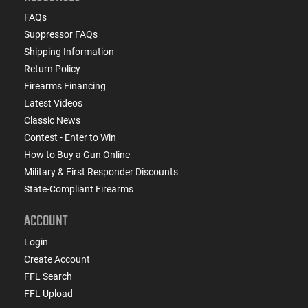
FAQs
Suppressor FAQs
Shipping Information
Return Policy
Firearms Financing
Latest Videos
Classic News
Contest - Enter to Win
How to Buy a Gun Online
Military & First Responder Discounts
State-Compliant Firearms
ACCOUNT
Login
Create Account
FFL Search
FFL Upload