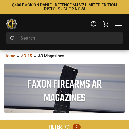
$400 BACK ON DANIEL DEFENSE M4 V7 LIMITED EDITION
PISTOLS - SHOP NOW!
Home
AR-15
AR Magazines
FAXON FIREARMS AR
MAGAZINES
FILTER
2