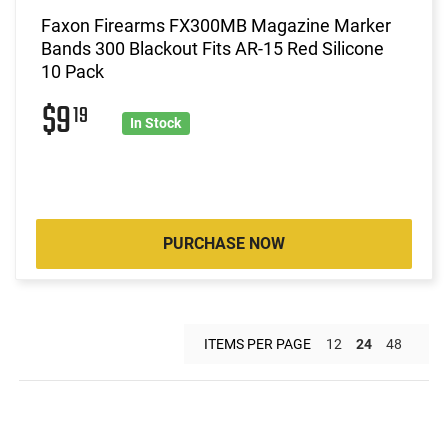
Faxon Firearms FX300MB Magazine Marker
Bands 300 Blackout Fits AR-15 Red Silicone
10 Pack
$9
19
In Stock
PURCHASE NOW
ITEMS PER PAGE
12
24
48