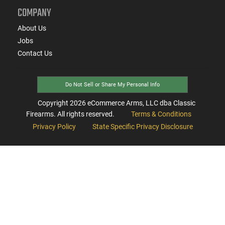
COMPANY
About Us
Jobs
Contact Us
Do Not Sell or Share My Personal Info
Copyright
2026
eCommerce Arms, LLC dba Classic
Firearms. All rights reserved.
Terms & Conditions
Privacy Policy
State Specific Privacy Disclosure