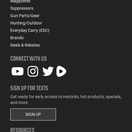
Magazines
Suppressors
Gun Parts/Gear
Hunting/Outdoor
Everyday Carry (EDC)
Brands
Deals & Rebates
CONNECT WITH US
SIGN UP FOR TEXTS
Get ready for early access to restocks, hot products, specials,
and more.
SIGN UP
RESOURCES