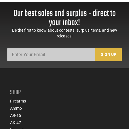
Our best sales and surplus - direct to
your inbox!
Be the first to know about contests, surplus items, and new
releases!
SIGN UP
SHOP
Firearms
Ammo
AR-15
AK-47