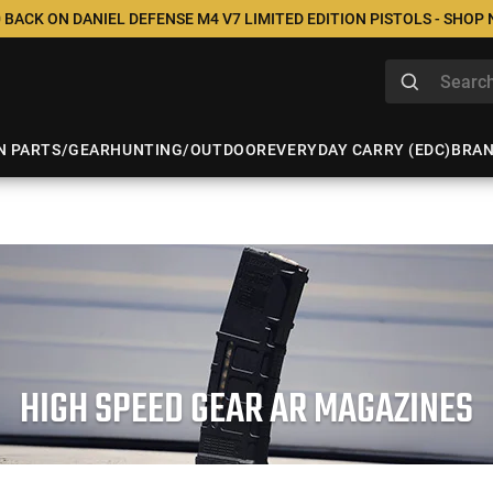
 BACK ON DANIEL DEFENSE M4 V7 LIMITED EDITION PISTOLS - SHOP
N PARTS/GEAR
HUNTING/OUTDOOR
EVERYDAY CARRY (EDC)
BRA
HIGH SPEED GEAR AR MAGAZINES