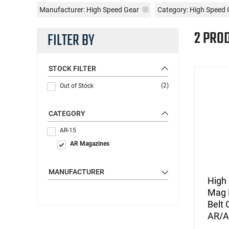
Manufacturer:
High Speed Gear
Category: High Speed
2 PRO
FILTER BY
STOCK FILTER
(2)
Out of Stock
CATEGORY
AR-15
AR Magazines
MANUFACTURER
High
Mag 
Belt
AR/A