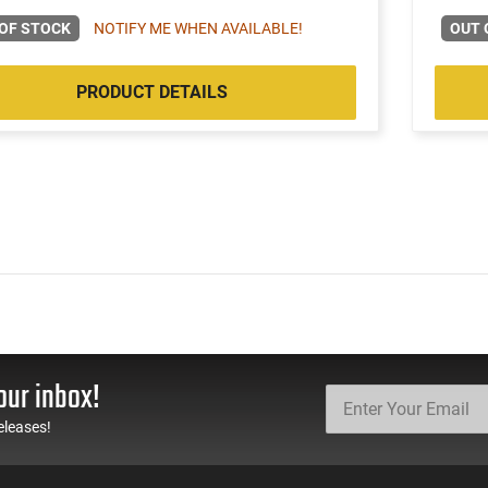
OF STOCK
NOTIFY ME WHEN AVAILABLE!
OUT 
PRODUCT DETAILS
our inbox!
eleases!