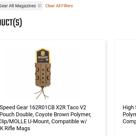
 Gear AR Magazines
Clear All Filters
DUCT(S)
 Speed Gear 162R01CB X2R Taco V2
High
Pouch Double, Coyote Brown Polymer,
Polym
 Clip/MOLLE U-Mount, Compatible w/
Compa
K Rifle Mags