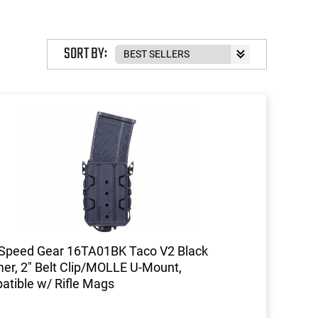
SORT BY:
 Speed Gear 16TA01BK Taco V2 Black
er, 2" Belt Clip/MOLLE U-Mount,
tible w/ Rifle Mags