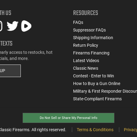
TH US
RESOURCES
FAQs
Suppressor FAQs
Shipping Information
 TEXTS
Return Policy
early access to restocks, hot
Firearms Financing
cials, and more.
Latest Videos
Classic News
 UP
Contest - Enter to Win
How to Buy a Gun Online
Military & First Responder Discou
State-Compliant Firearms
Do Not Sell or Share My Personal Info
ssic Firearms. All rights reserved.
Terms & Conditions
Privacy