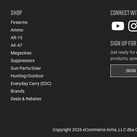
SHOP
CONNECT WI
Firearms
Ammo
AR-15
SIGN UP FOR
AK-47
Get ready for 
Magazines
products, spe
Suppressors
Gun Parts/Gear
SIGN
Hunting/Outdoor
Everyday Carry (EDC)
Brands
Deals & Rebates
Copyright
2026
eCommerce Arms, LLC dba Cla