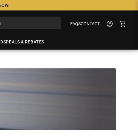
 NOW!
FAQS
CONTACT
NDS
DEALS & REBATES