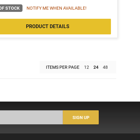
OF STOCK
NOTIFY ME WHEN AVAILABLE!
PRODUCT DETAILS
ITEMS PER PAGE
12
24
48
SIGN UP