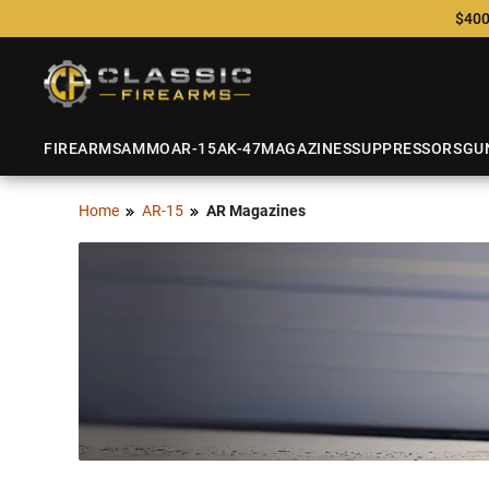
$400
FIREARMS
AMMO
AR-15
AK-47
MAGAZINES
SUPPRESSORS
GU
Home
AR-15
AR Magazines