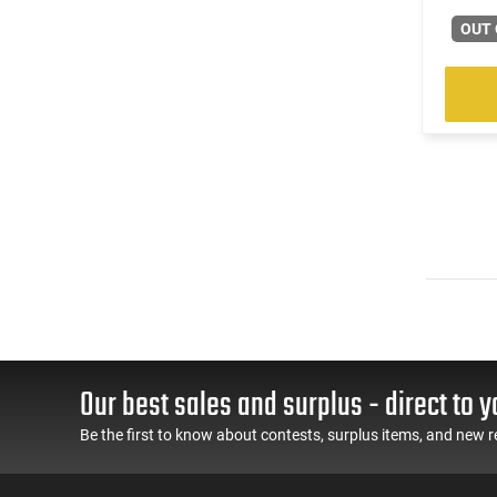
OUT 
Our best sales and surplus - direct to y
Be the first to know about contests, surplus items, and new r