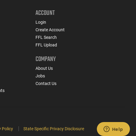
ACCOUNT
Login
Create Account
FFL Search
FFL Upload
COMPANY
About Us
Jobs
Contact Us
nts
 Policy
State Specific Privacy Disclosure