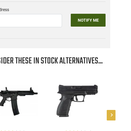
dress
NOTIFY ME
IDER THESE IN STOCK ALTERNATIVES...