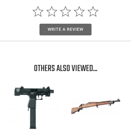
WRITE A REVIEW
OTHERS ALSO VIEWED...