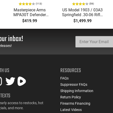
(113)
(59)
Masterpiece Arms
US Model 1903 / 03A3
MPA30T Defender
Springfield .30-06 Rifle,
9mm 4.5" Semi-
5 Rd, Bolt Action,
$419.99
$1,499.99
Automatic Top Cocking
Remington Mfg, C&R
Pistol, 4.5" Threaded
Eligible, Refurbished, Ex
Barrel (1/2x28) - 30
Cond W/ New Original
our inbox!
Round Mag - Black
U.S. G.I. Barrels
eleases!
TH US
RESOURCES
FAQs
Suppressor FAQs
Shipping Information
 TEXTS
Return Policy
early access to restocks, hot
Firearms Financing
cials, and more.
Latest Videos