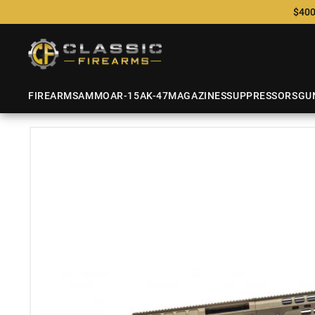
$400
FIREARMS
AMMO
AR-15
AK-47
MAGAZINES
SUPPRESSORS
GU