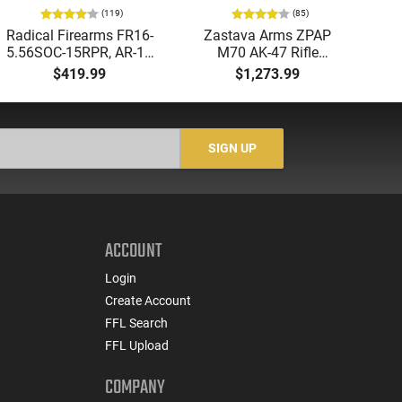
(119)
(85)
Radical Firearms FR16-
Zastava Arms ZPAP
AT
5.56SOC-15RPR, AR-15
M70 AK-47 Rifle
Aut
Rifle 5.56 Nato, 16"
7.62x39 30rd - New
5.
$419.99
$1,273.99
Socom Profile Barrel,
16.3" Chrome-Lined
LO
RPR Free Float Rail - 30
Barrel, 1.5mm Receiver,
1-
Round Mag - RF00028
and Bulged Trunnion -
Sig
Walnut Wood Furniture
-
SIGN UP
- ZR7762WM
ACCOUNT
Login
Create Account
FFL Search
FFL Upload
COMPANY