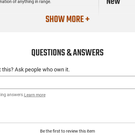
New
mination of anything in range.
SHOW MORE +
QUESTIONS & ANSWERS
 this? Ask people who own it.
ting answers.
Learn more
Be the first to review this item