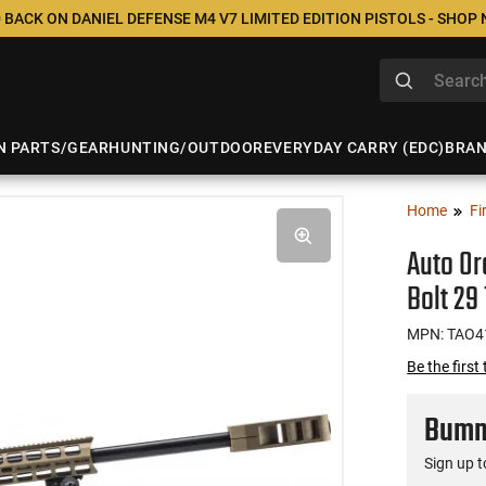
 BACK ON DANIEL DEFENSE M4 V7 LIMITED EDITION PISTOLS - SHOP
N PARTS/GEAR
HUNTING/OUTDOOR
EVERYDAY CARRY (EDC)
BRA
Home
Fi
Auto O
Bolt 29
MPN: TAO4
Be the first
Bumme
Sign up t