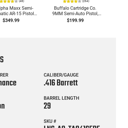
(
48
)
(
264
)
lpha Maxx Semi-
Buffalo Cartridge Co.
Ma
tic AR-15 Pistol,
9MM Semi-Auto Pistol,
MPA30
to, 7.5" Bbl, M-LOK
BRG9 Elite 4" Barrel, Grip
4.5" S
$349.99
$199.99
uard,1-30 & 1- 60
Safety, Trigger Safety,
Cock
, Flip-Up Sights,
Ambi Mag Release, 2-16
Thread
 Brace, Black -
Rd Mags, Feature Rich,
- 30 
IGAX5567ML60
Black
CS
RER
CALIBER/GAUGE
nance
.416 Barrett
BARREL LENGTH
on
29
SKU #