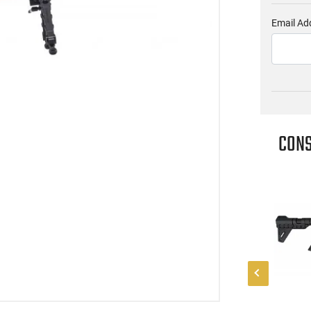
Email Ad
CONS