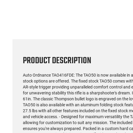
(59)
US Model 1903 / 03A3
Radica
Springfield .30-06 Rifle, 5
5.56S
Rd, Bolt Action,
Rifl
$1,499.99
Remington Mfg, C&R
Socom P
Eligible, Refurbished, Ex
Free Float R
Cond W/ New Original
Ma
U.S. G.I. Barrels
PRODUCT DESCRIPTION
Auto Ordnance TAO416FDE: The TAO50 is now available in a
stock options are offered. The fixed stock TAO50 comes w
AR-style trigger providing unparalleled comfort control and
for unwavering stability this rifle is a sharpshooter's dream. 
61in. The classic Thompson bullet logo is engraved on the lo
TAO50 is also available with an aluminum folding stock fea
27.5 lbs with all other features included on the fixed stock 
and vehicle access. - Designed for maximum versatility the 
allowing for customization to suit any mission. The inclu
ensures you're always prepared. Packed in a custom hard ca