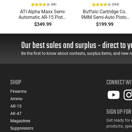
(48)
(264)
P
ATI Alpha Maxx Semi-
Buffalo Cartridge Co.
Automatic AR-15 Pistol,
9MM Semi-Auto Pistol,
w
5.56 Nato, 7.5" Bbl, M-
BRG9 Elite 4" Barrel,
$349.99
$199.99
d
LOK Handguard,1-30 &
Grip Safety, Trigger
er,
1- 60 Rd Mag, Flip-Up
Safety, Ambi Mag
 -
Sights, Adj Brace, Black
Release, 2-16 Rd Mags,
Our best sales and surplus - direct to y
ure
- ATIGAX5567ML60
Feature Rich, Black
Be the first to know about contests, surplus items, and new r
SHOP
CONNECT WI
Firearms
Ammo
AR-15
SIGN UP FOR
AK-47
Get ready for 
Magazines
products, spe
Suppressors