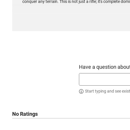
conquer any terrain. This is not just a rifle; it's complete do
Have a question about
Start typing and see exis
No Ratings