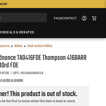
 NOW!
FAQS
CONTACT
NDS
DEALS & REBATES
rearms
Rifles
Bolt Action Rifles
rdnance TAO416FDE Thompson 416BARR
 10rd FDE
16FDE
| UPC: 602686480024
 to write a review
r! This product is out of stock.
o be the first to know when this item is back in stock.