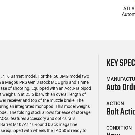
(119)
(85)
l Firearms FR16-
Zastava Arms ZPAP M70
ATI A
OC-15RPR, AR-15
AK-47 Rifle 7.62x39 30rd -
Automa
e 5.56 Nato, 16"
New 16.3" Chrome-Lined
5.56 Na
$419.99
$1,273.99
rofile Barrel, RPR
Barrel, 1.5mm Receiver,
Handg
ail - 30 Round
and Bulged Trunnion -
Rd Mag
g - RF00028
Walnut Wood Furniture -
Adj
ZR7762WM
AT
KEY SPE
 .416 Barrett model. For the .50 BMG model two
MANUFACTU
ith a Magpu PRS Gen 3 stock MOE grip and Timne
Auto Ord
 ease of shooting. Equipped with an Accu-Ta bipod
It weighs in at 25.5 lbs with an overall length of
wer receiver and top of the muzzle brake. The
ACTION
turing an integrated monopod. This model weighs
Bolt Acti
model. The folding stock allows for ease of storage
TAO50 features accessory and optics rails
ded Barret M107A1 10-round black magazine
CONDITION
se equipped with wheels the TAO50 is ready to