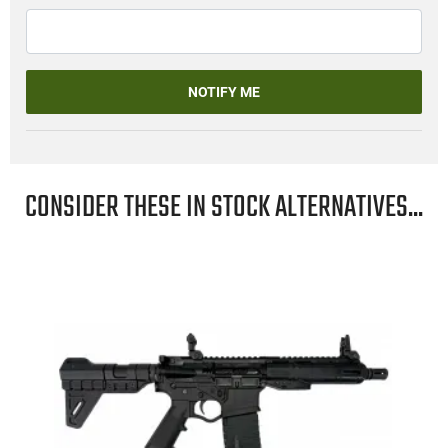
NOTIFY ME
CONSIDER THESE IN STOCK ALTERNATIVES...