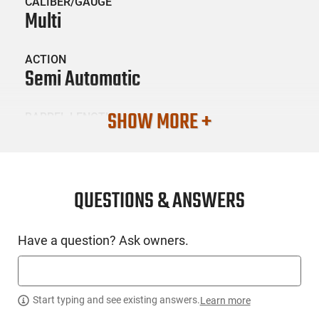
CALIBER/GAUGE
Multi
ACTION
Semi Automatic
SHOW MORE +
BARREL LENGTH
0
CONDITION
New
QUESTIONS & ANSWERS
SKU #
Have a question? Ask owners.
LNG-BATTL-BAD556AMBISET
PRODUCT DESCRIPTION
Start typing and see existing answers.
Learn more