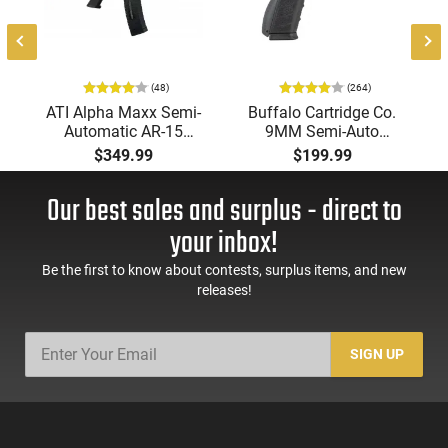
(48)
(264)
-
ATI Alpha Maxx Semi-
Buffalo Cartridge Co.
Automatic AR-15
9MM Semi-Auto
Pistol, 5.56 Nato, 7.5"
Pistol, BRG9 Elite 4"
$349.99
$199.99
Bbl, M-LOK
Barrel, Grip Safety,
Handguard,1-30 & 1-
Trigger Safety, Ambi
Our best sales and surplus - direct to
60 Rd Mag, Flip-Up
Mag Release, 2-16 Rd
Sights, Adj Brace,
Mags, Feature Rich,
your inbox!
Black -
Black
ATIGAX5567ML60
Be the first to know about contests, surplus items, and new
releases!
SIGN UP