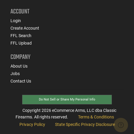
ACCOUNT
Login
Create Account
FFL Search
FFL Upload
COMPANY
About Us
Jobs
Contact Us
Do Not Sell or Share My Personal Info
Copyright
2026
eCommerce Arms, LLC dba Classic
Firearms. All rights reserved.
Terms & Conditions
Privacy Policy
State Specific Privacy Disclosure