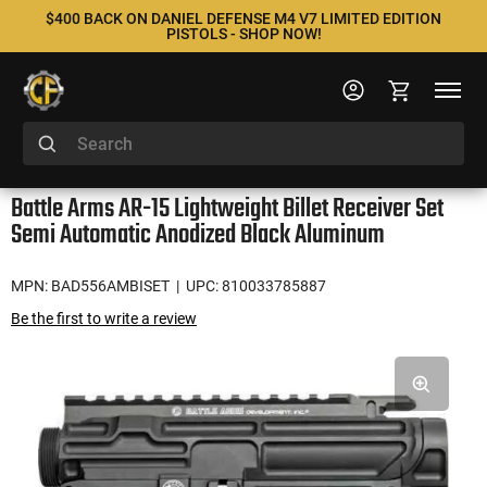
$400 BACK ON DANIEL DEFENSE M4 V7 LIMITED EDITION
PISTOLS - SHOP NOW!
Battle Arms AR-15 Lightweight Billet Receiver Set
Semi Automatic Anodized Black Aluminum
MPN: BAD556AMBISET
| UPC: 810033785887
Be the first to write a review