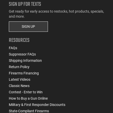
SIGN UP FOR TEXTS
Get ready for early access to restocks, hot products, specials,
and more.
SIGN UP
RESOURCES
FAQs
Suppressor FAQs
Shipping Information
Return Policy
Firearms Financing
Latest Videos
Classic News
Contest - Enter to Win
How to Buy a Gun Online
Military & First Responder Discounts
State-Compliant Firearms