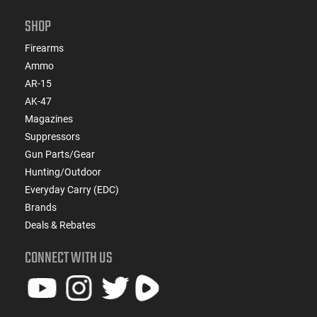
SHOP
Firearms
Ammo
AR-15
AK-47
Magazines
Suppressors
Gun Parts/Gear
Hunting/Outdoor
Everyday Carry (EDC)
Brands
Deals & Rebates
CONNECT WITH US