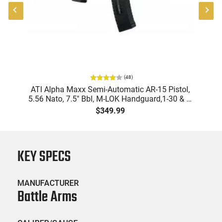
(
48
)
"
ATI Alpha Maxx Semi-Automatic AR-15 Pistol,
-
5.56 Nato, 7.5" Bbl, M-LOK Handguard,1-30 & 1-
B
60 Rd Mag, Flip-Up Sights, Adj Brace, Black -
Am
$349.99
ATIGAX5567ML60
KEY SPECS
MANUFACTURER
Battle Arms