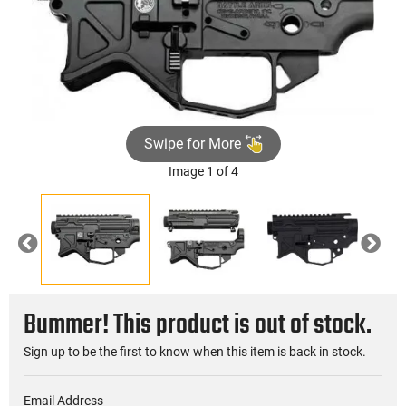
Swipe for More
Image 1 of 4
Previous
Nex
Bummer! This product is out of stock.
Sign up to be the first to know when this item is back in stock.
Email Address