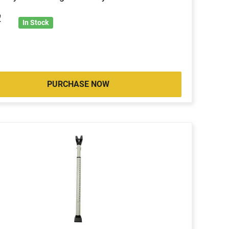
2
In Stock
PURCHASE NOW