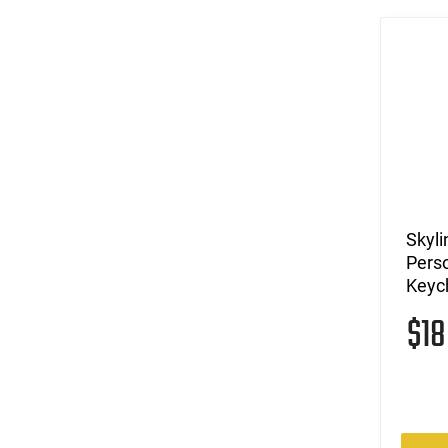
Skyli
Perso
Keych
$1