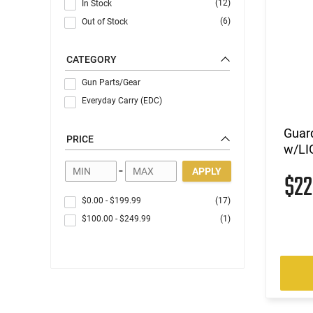
(12)
In Stock
(6)
Out of Stock
CATEGORY
Gun Parts/Gear
Everyday Carry (EDC)
Guar
PRICE
w/LI
-
APPLY
$2
$0.00
-
$199.99
(17)
$100.00
-
$249.99
(1)