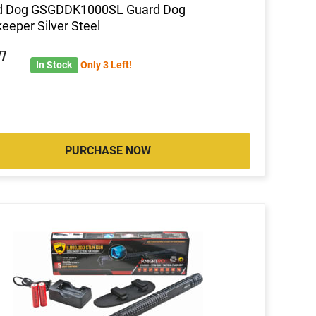
d Dog GSGDDK1000SL Guard Dog
eeper Silver Steel
77
In Stock
Only 3 Left!
PURCHASE NOW