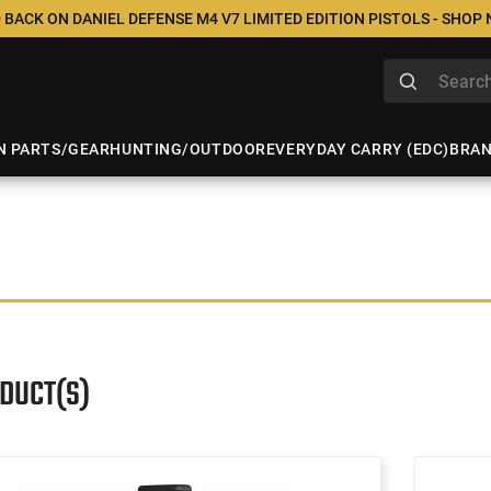
 BACK ON DANIEL DEFENSE M4 V7 LIMITED EDITION PISTOLS - SHOP
N PARTS/GEAR
HUNTING/OUTDOOR
EVERYDAY CARRY (EDC)
BRA
ODUCT(S)