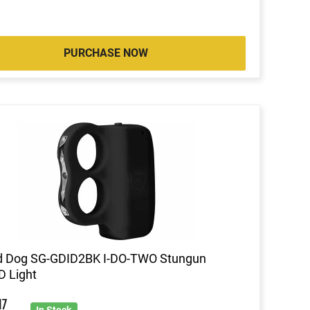
PURCHASE NOW
d Dog SG-GDID2BK I-DO-TWO Stungun
 Light
9
17
In Stock