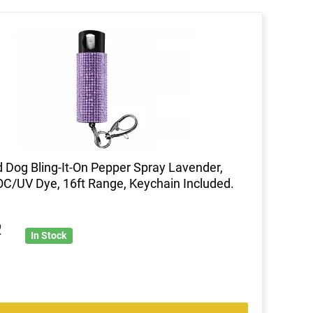
 Dog Bling-It-On Pepper Spray Lavender,
C/UV Dye, 16ft Range, Keychain Included.
2
In Stock