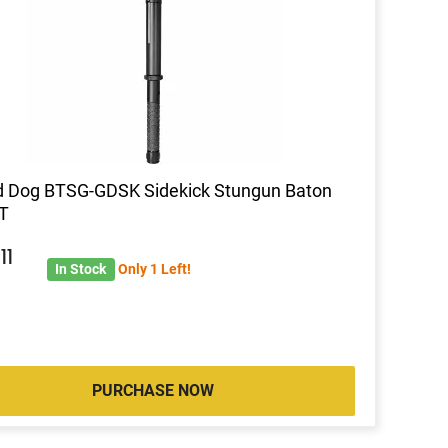
d Dog BTSG-GDSK Sidekick Stungun Baton
T
3
11
In Stock
Only 1 Left!
PURCHASE NOW