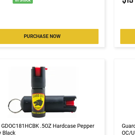
PURCHASE NOW
 GDOC181HCBK .5OZ Hardcase Pepper
Guard
 Black
OC/UV