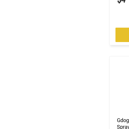
Gdog
Spray