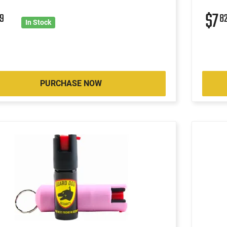
$7
9
8
In Stock
PURCHASE NOW