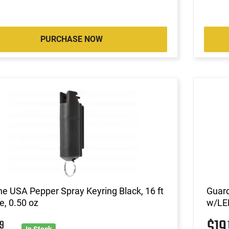
PURCHASE NOW
ne USA Pepper Spray Keyring Black, 16 ft
Guar
, 0.50 oz
w/LED
$1
9
In Stock