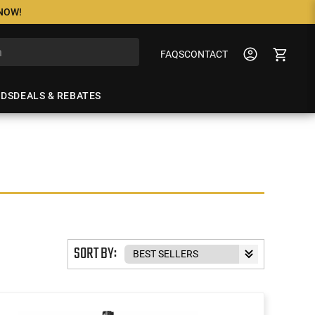
 NOW!
FAQS
CONTACT
NDS
DEALS & REBATES
SORT BY: