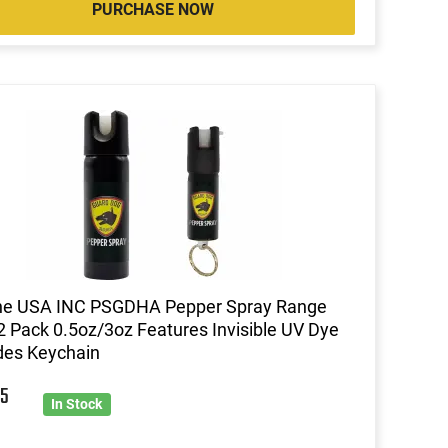
PURCHASE NOW
ine USA INC PSGDHA Pepper Spray Range
 2 Pack 0.5oz/3oz Features Invisible UV Dye
des Keychain
5
In Stock