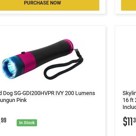
PURCHASE NOW
d Dog SG-GDI200HVPR IVY 200 Lumens
Skyl
tungun Pink
16 ft
Inclu
4
$11
99
3
In Stock