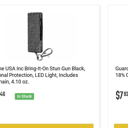
ne USA Inc Bring-It-On Stun Gun Black,
Guard
nal Protection, LED Light, Includes
18% O
ain, 4.10 oz.
8
$7
46
8
In Stock