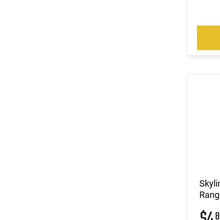
Skyli
Range
$4
8