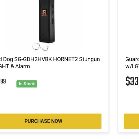
d Dog SG-GDH2HVBK HORNET2 Stungun
Guar
GHT & Alarm
w/LG
$3
2
99
In Stock
PURCHASE NOW