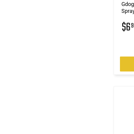
Gdog
Spray
$6
9