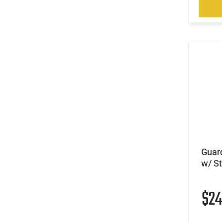
Guar
w/ S
$2