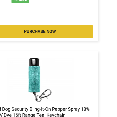
PURCHASE NOW
 Dog Security Bling-It-On Pepper Spray 18%
 Dye 16ft Range Teal Keychain