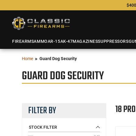
$400
FIREARMS
AMMO
AR-15
AK-47
MAGAZINES
SUPPRESSORS
GU
Home
Guard Dog Security
GUARD DOG SECURITY
18 PR
FILTER BY
STOCK FILTER