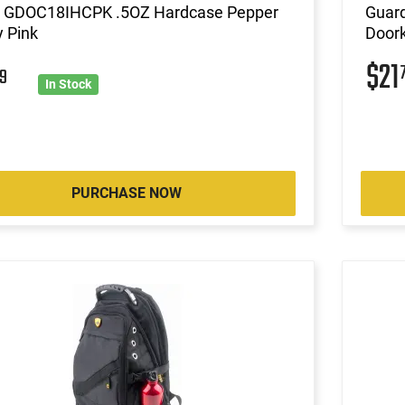
 GDOC18IHCPK .5OZ Hardcase Pepper
Guar
 Pink
Doork
$21
9
In Stock
PURCHASE NOW