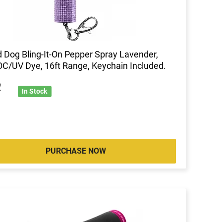
 Dog Bling-It-On Pepper Spray Lavender,
C/UV Dye, 16ft Range, Keychain Included.
2
In Stock
PURCHASE NOW