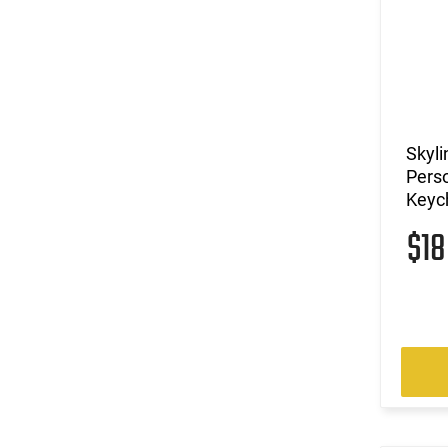
Skyli
Perso
Keych
$1