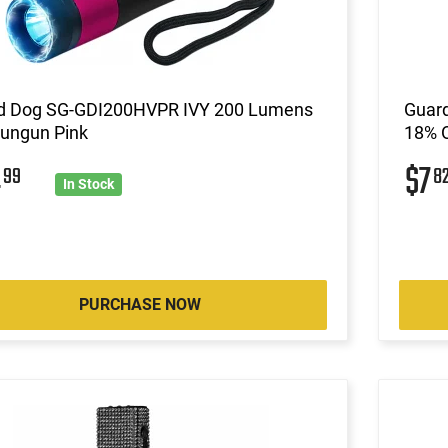
d Dog SG-GDI200HVPR IVY 200 Lumens
Guard
tungun Pink
18% O
4
$7
99
8
In Stock
PURCHASE NOW