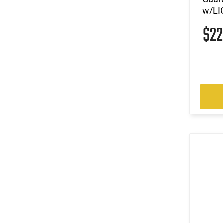
w/LI
$2