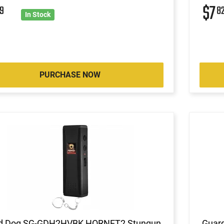
$7
9
8
In Stock
PURCHASE NOW
d Dog SG-GDH2HVBK HORNET2 Stungun
Guar