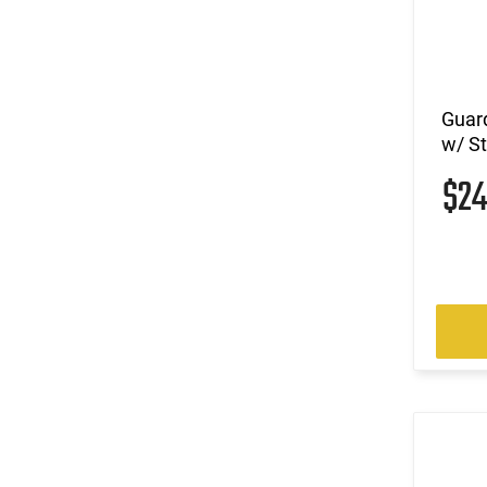
Guar
w/ S
$2