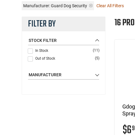
Manufacturer:
Guard Dog Security
Clear All Filters
16 PR
FILTER BY
STOCK FILTER
(11)
In Stock
(5)
Out of Stock
MANUFACTURER
Gdog
Spray
$6
9