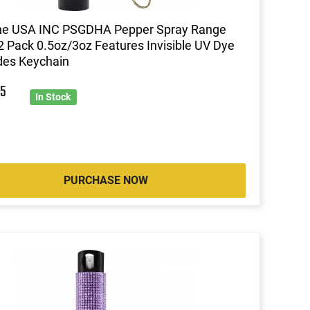
ine USA INC PSGDHA Pepper Spray Range
 2 Pack 0.5oz/3oz Features Invisible UV Dye
des Keychain
5
In Stock
PURCHASE NOW