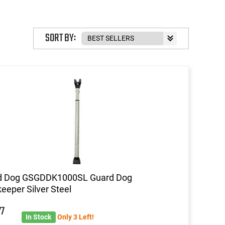
SORT BY:
d Dog GSGDDK1000SL Guard Dog
eeper Silver Steel
77
In Stock
Only 3 Left!