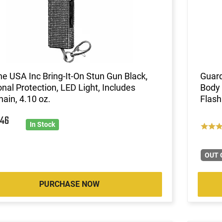
ne USA Inc Bring-It-On Stun Gun Black,
Guar
nal Protection, LED Light, Includes
Body
ain, 4.10 oz.
Flash
8
46
In Stock
OUT 
PURCHASE NOW