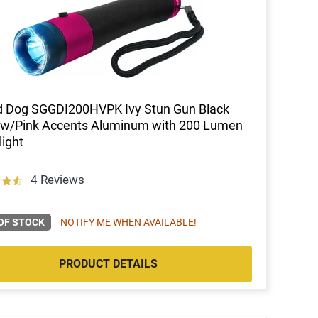
d Dog SGGDI200HVPK Ivy Stun Gun Black
 w/Pink Accents Aluminum with 200 Lumen
light
4 Reviews
OF STOCK
NOTIFY ME WHEN AVAILABLE!
PRODUCT DETAILS