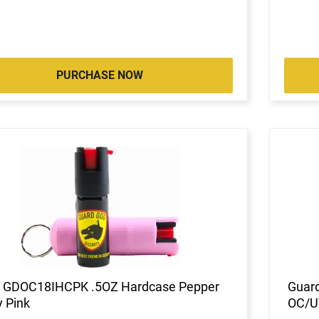
PURCHASE NOW
 GDOC18IHCPK .5OZ Hardcase Pepper
Guard
 Pink
OC/UV