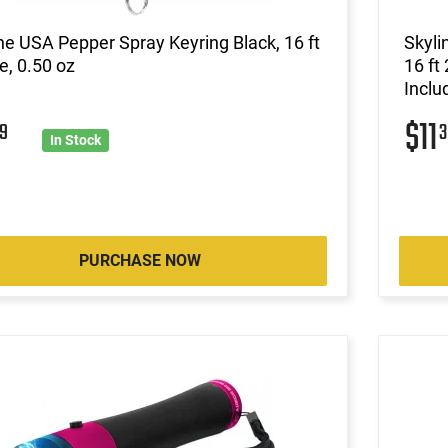
ne USA Pepper Spray Keyring Black, 16 ft
Skyl
, 0.50 oz
16 ft
Inclu
$11
9
3
In Stock
PURCHASE NOW