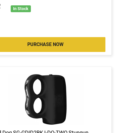
2
In Stock
PURCHASE NOW
d Dog SG-GDID2BK I-DO-TWO Stungun