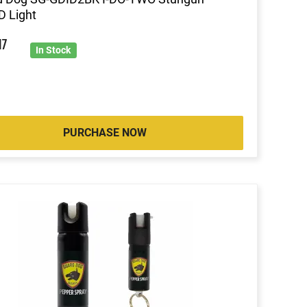
 Light
9
17
In Stock
PURCHASE NOW