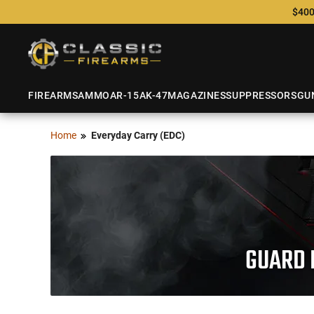
$400
FIREARMS
AMMO
AR-15
AK-47
MAGAZINES
SUPPRESSORS
GU
Home
Everyday Carry (EDC)
GUARD 