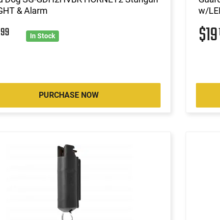
GHT & Alarm
w/LED
2
$1
99
In Stock
PURCHASE NOW