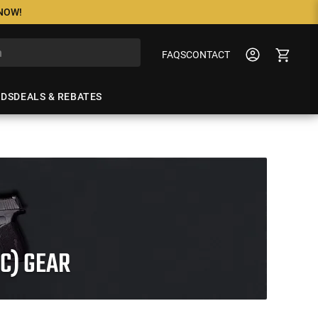
 NOW!
FAQS
CONTACT
NDS
DEALS & REBATES
C) GEAR