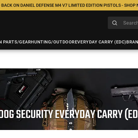
 BACK ON DANIEL DEFENSE M4 V7 LIMITED EDITION PISTOLS - SHOP
N PARTS/GEAR
HUNTING/OUTDOOR
EVERYDAY CARRY (EDC)
BRA
DOG SECURITY EVERYDAY CARRY (ED