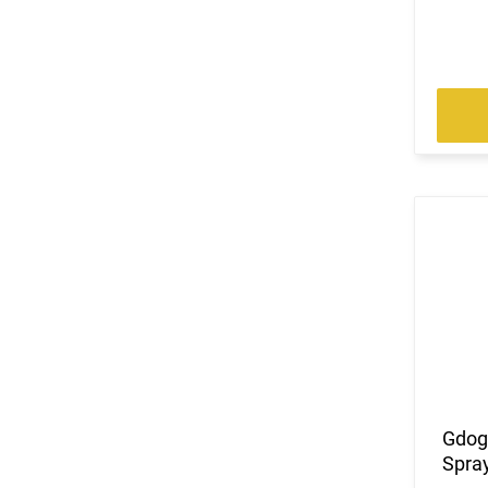
Gdog
Spray