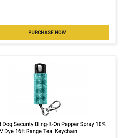
PURCHASE NOW
 Dog Security Bling-It-On Pepper Spray 18%
 Dye 16ft Range Teal Keychain