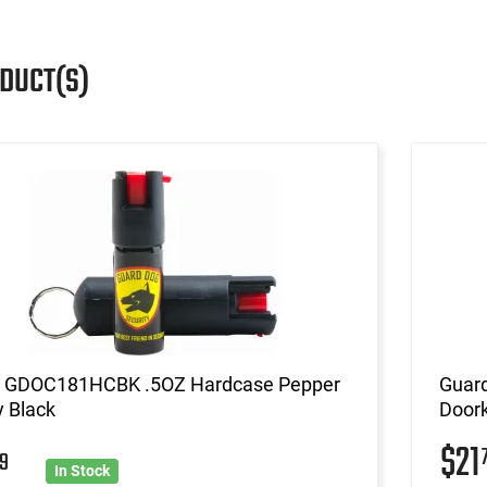
ODUCT(S)
 GDOC181HCBK .5OZ Hardcase Pepper
Guar
 Black
Doork
$21
9
In Stock