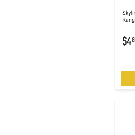
Skyli
Range
$4
8