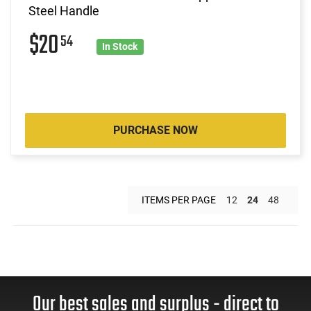
Steel Handle
$20
54
In Stock
PURCHASE NOW
ITEMS PER PAGE
12
24
48
Our best sales and surplus - direct to