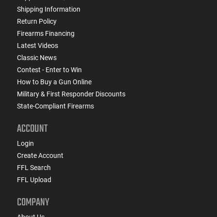
Shipping Information
Return Policy
Firearms Financing
Latest Videos
Classic News
Contest - Enter to Win
How to Buy a Gun Online
Military & First Responder Discounts
State-Compliant Firearms
ACCOUNT
Login
Create Account
FFL Search
FFL Upload
COMPANY
About Us