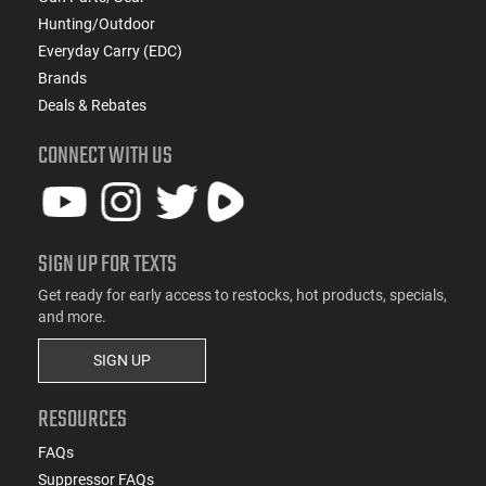
Hunting/Outdoor
Everyday Carry (EDC)
Brands
Deals & Rebates
CONNECT WITH US
SIGN UP FOR TEXTS
Get ready for early access to restocks, hot products, specials,
and more.
SIGN UP
RESOURCES
FAQs
Suppressor FAQs