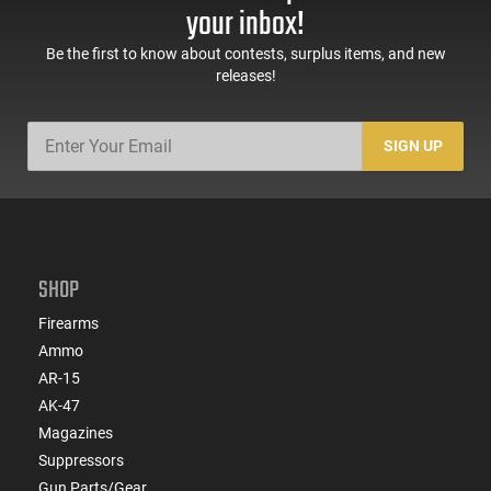
your inbox!
Be the first to know about contests, surplus items, and new
releases!
SIGN UP
SHOP
Firearms
Ammo
AR-15
AK-47
Magazines
Suppressors
Gun Parts/Gear