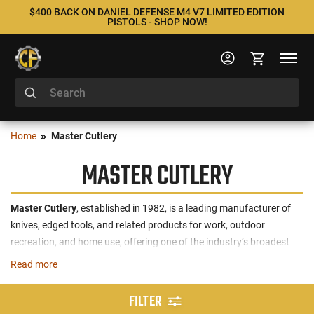
$400 BACK ON DANIEL DEFENSE M4 V7 LIMITED EDITION
PISTOLS - SHOP NOW!
Home
Master Cutlery
MASTER CUTLERY
Master Cutlery
, established in 1982, is a leading manufacturer of
knives, edged tools, and related products for work, outdoor
recreation, and home use, offering one of the industry’s broadest
portfolios with over 2,600 active SKUs across more than 100
Read more
product segments. The company is recognized for its commitment
to quality, modern design, and value, with a majority of products
FILTER
designed exclusively in-house and an annual introduction of 100+