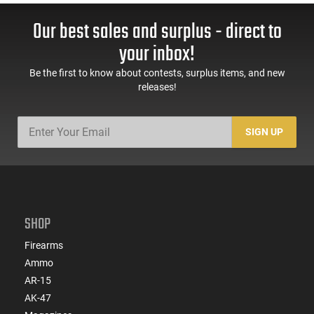
Our best sales and surplus - direct to
your inbox!
Be the first to know about contests, surplus items, and new
releases!
SIGN UP
SHOP
Firearms
Ammo
AR-15
AK-47