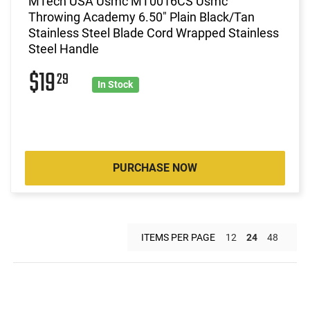
MTech USA Usmc MT0016CS Usmc
Throwing Academy 6.50" Plain Black/Tan
Stainless Steel Blade Cord Wrapped Stainless
Steel Handle
$19
29
In Stock
PURCHASE NOW
ITEMS PER PAGE
12
24
48