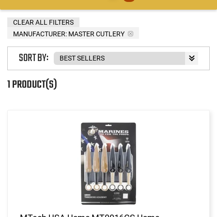
CLEAR ALL FILTERS
MANUFACTURER:
MASTER CUTLERY
SORT BY:
1 PRODUCT(S)