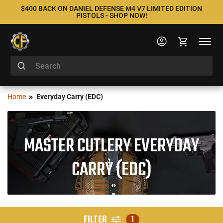
$400 BACK ON DANIEL DEFENSE M4 V7 LIMITED EDITION
PISTOLS - SHOP NOW!
Home
Everyday Carry (EDC)
MASTER CUTLERY EVERYDAY
CARRY (EDC)
FILTER
1