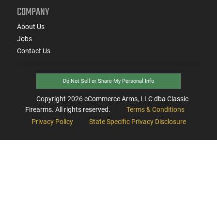
COMPANY
About Us
Jobs
Contact Us
Do Not Sell or Share My Personal Info
Copyright
2026
eCommerce Arms, LLC dba Classic
Firearms. All rights reserved.
Terms & Conditions
Privacy Policy
State Specific Privacy Disclosure