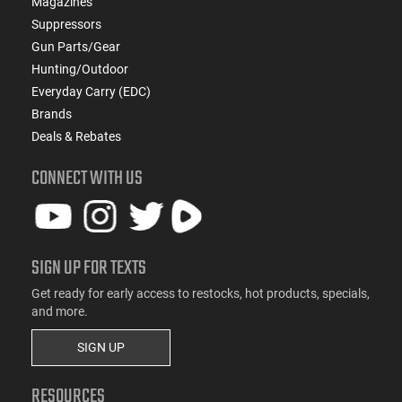
Magazines
Suppressors
Gun Parts/Gear
Hunting/Outdoor
Everyday Carry (EDC)
Brands
Deals & Rebates
CONNECT WITH US
SIGN UP FOR TEXTS
Get ready for early access to restocks, hot products, specials,
and more.
SIGN UP
RESOURCES