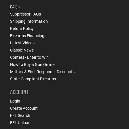
FAQs
Suppressor FAQs
Shipping Information
Return Policy
Firearms Financing
Latest Videos
Classic News
Contest - Enter to Win
How to Buy a Gun Online
Military & First Responder Discounts
State-Compliant Firearms
ACCOUNT
Login
Create Account
FFL Search
FFL Upload