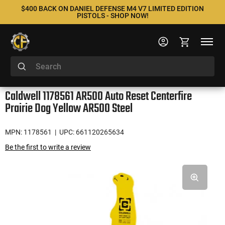
$400 BACK ON DANIEL DEFENSE M4 V7 LIMITED EDITION
PISTOLS - SHOP NOW!
Caldwell 1178561 AR500 Auto Reset Centerfire
Prairie Dog Yellow AR500 Steel
MPN: 1178561
| UPC: 661120265634
Be the first to write a review