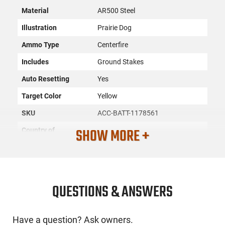
Material
AR500 Steel
Illustration
Prairie Dog
Ammo Type
Centerfire
Includes
Ground Stakes
Auto Resetting
Yes
Target Color
Yellow
SKU
ACC-BATT-1178561
SHOW MORE +
Country of
Manufacture
License
None
Requirement
Manufacturer
Battenfeld
QUESTIONS & ANSWERS
Mfg. Part Number
1178561
Have a question? Ask owners.
UPC
661120265634