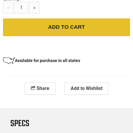
-
+
ADD TO CART
Available for purchase in all states
Share
Add to Wishlist
SPECS