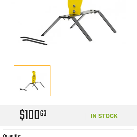
$100
63
IN STOCK
Quantity: