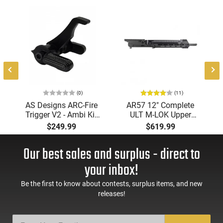
(0)
(11)
AS Designs ARC-Fire
AR57 12" Complete
Trigger V2 - Ambi Kit
ULT M-LOK Upper
(0° - 90° - 180°),
Receiver 5.7x28
$249.99
$619.99
Forced Reset Trigger,
Caliber With BCG,
FRT, Mil-Spec Levers,
Muzzle Brake, M-LOK
Our best sales and surplus - direct to
AR-15 Compatible
Rails and 1-50 Round
Mag, Drop In Ready
your inbox!
Be the first to know about contests, surplus items, and new
releases!