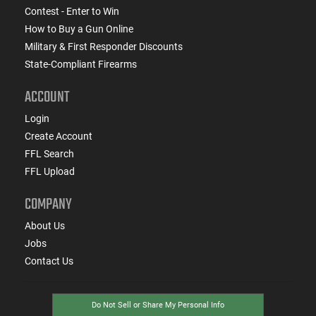
Contest - Enter to Win
How to Buy a Gun Online
Military & First Responder Discounts
State-Compliant Firearms
ACCOUNT
Login
Create Account
FFL Search
FFL Upload
COMPANY
About Us
Jobs
Contact Us
Do Not Sell or Share My Personal Info