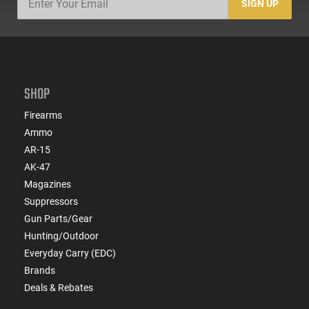
SIGN UP
SHOP
Firearms
Ammo
AR-15
AK-47
Magazines
Suppressors
Gun Parts/Gear
Hunting/Outdoor
Everyday Carry (EDC)
Brands
Deals & Rebates