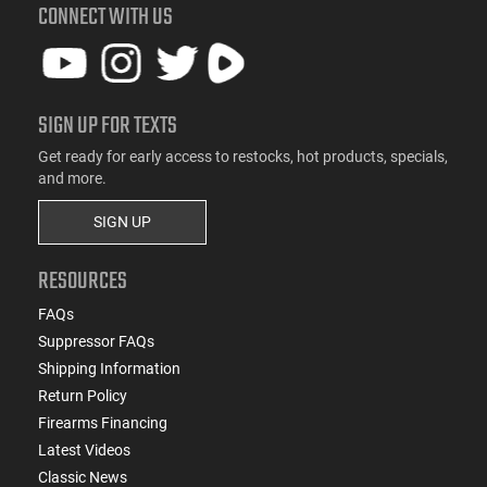
CONNECT WITH US
SIGN UP FOR TEXTS
Get ready for early access to restocks, hot products, specials,
and more.
SIGN UP
RESOURCES
FAQs
Suppressor FAQs
Shipping Information
Return Policy
Firearms Financing
Latest Videos
Classic News