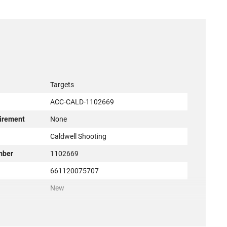
Targets
ACC-CALD-1102669
irement
None
r
Caldwell Shooting
mber
1102669
661120075707
New