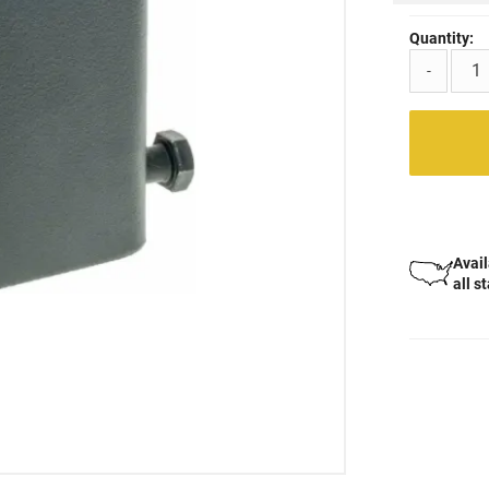
Quantity:
-
Avail
all s