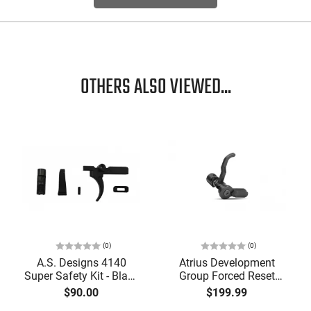
OTHERS ALSO VIEWED...
(0)
(0)
A.S. Designs 4140
Atrius Development
Super Safety Kit - Black
Group Forced Reset
Oxide Coating, Heat
Selector, Single Side
$90.00
$199.99
Treated 4140 Tool
Safety Lever, Drop-In