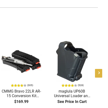
(305)
(528)
CMMG Bravo 22LR AR-
maglula UP60B
A
15 Conversion Kit
Universal Loader and
Tri
5.56/.223 to .22LR with
Unloader 9mm to 45
-
$169.99
See Price In Cart
3-25 Round Mags -
ACP Black Polymer
Re