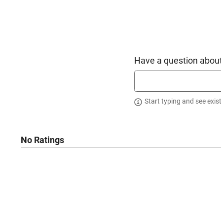
Have a question about
Start typing and see exis
No Ratings