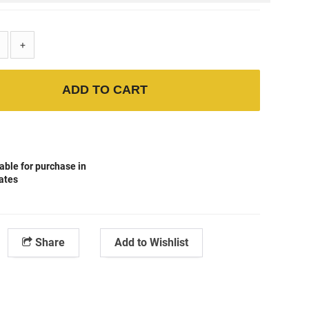
+
ADD TO CART
able for purchase in
tates
Share
Add to Wishlist