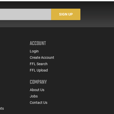
22BA651
SIGN UP
ACCOUNT
Login
Create Account
FFL Search
FFL Upload
COMPANY
About Us
Jobs
Contact Us
nts