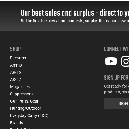
Spec Levers, AR-15
LOK Rails and 1-50
Compatible
Round Mag, Drop In
Our best sales and surplus - direct to y
Ready
Be the first to know about contests, surplus items, and new r
SHOP
CONNECT WI
Firearms
Ammo
AR-15
SIGN UP FOR
AK-47
Get ready for 
Magazines
products, spe
Suppressors
Gun Parts/Gear
SIGN
Hunting/Outdoor
Everyday Carry (EDC)
Brands