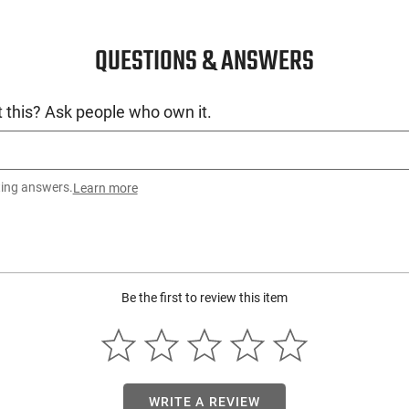
QUESTIONS & ANSWERS
 this? Ask people who own it.
ting answers.
Learn more
Be the first to review this item
WRITE A REVIEW