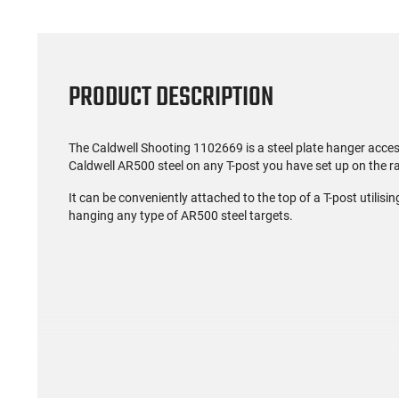
PRODUCT DESCRIPTION
The Caldwell Shooting 1102669 is a steel plate hanger access
Caldwell AR500 steel on any T-post you have set up on the r
It can be conveniently attached to the top of a T-post utilisi
hanging any type of AR500 steel targets.