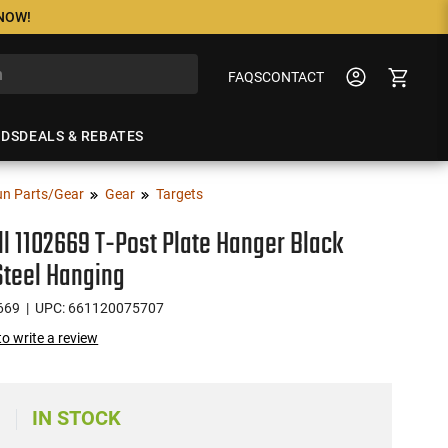
 NOW!
FAQS
CONTACT
NDS
DEALS & REBATES
n Parts/Gear
Gear
Targets
l 1102669 T-Post Plate Hanger Black
Steel Hanging
669
| UPC: 661120075707
 to write a review
IN STOCK