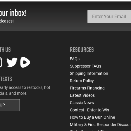
Steel, Includes Pre-Cut
Install, Works With
Trigger, AR-15
Standard Milspec
our inbox!
Compatible
Triggers, Made In The
USA - ADG-FRS-S
eleases!
TH US
RESOURCES
FAQs
Suppressor FAQs
Shipping Information
 TEXTS
Return Policy
early access to restocks, hot
Firearms Financing
cials, and more.
Latest Videos
Classic News
 UP
Contest - Enter to Win
How to Buy a Gun Online
Military & First Responder Discou