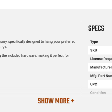
SPECS
ory, specifically designed to hang your preferred
Type
ange.
SKU
ng the included hardware, making it perfect for
License Requ
Manufacture
Mfg. Part Nu
UPC
Condition
SHOW MORE +