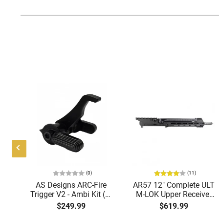
(0)
(11)
AS Designs ARC-Fire
AR57 12" Complete ULT
nd
Trigger V2 - Ambi Kit (0°
M-LOK Upper Receiver
5
- 90° - 180°), Forced
5.7x28 Caliber With
$249.99
$619.99
r
Reset Trigger, FRT, Mil-
BCG, Muzzle Brake, M-