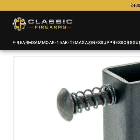
$400
FIREARMS
AMMO
AR-15
AK-47
MAGAZINES
SUPPRESSORS
GU