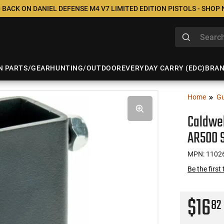
 BACK ON DANIEL DEFENSE M4 V7 LIMITED EDITION PISTOLS - SHOP
N PARTS/GEAR
HUNTING/OUTDOOR
EVERYDAY CARRY (EDC)
BRA
Home
Gu
Caldwel
AR500 
MPN: 1102
Be the first
$16
82