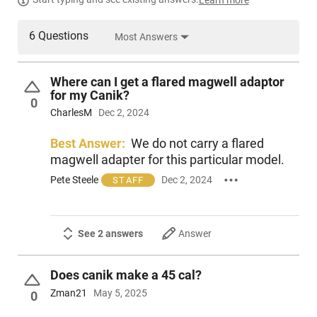
Learn more
6 Questions
Most Answers
Where can I get a flared magwell adaptor
for my Canik?
0
CharlesM
Dec 2, 2024
Best Answer:
We do not carry a flared
magwell adapter for this particular model.
Pete Steele
Dec 2, 2024
STAFF
See 2 answers
Answer
Does canik make a 45 cal?
Zman21
May 5, 2025
0