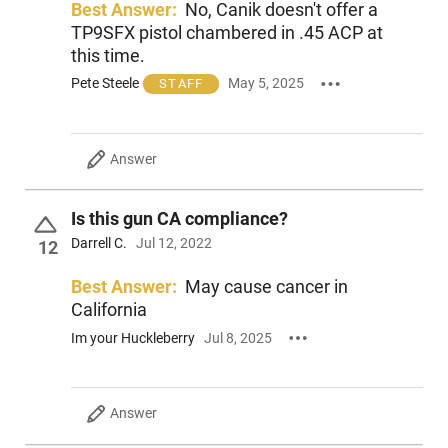
Best Answer:
No, Canik doesn't offer a
TP9SFX pistol chambered in .45 ACP at
this time.
Pete Steele
May 5, 2025
STAFF
Answer
Is this gun CA compliance?
Darrell C.
Jul 12, 2022
12
Best Answer:
May cause cancer in
California
Im your Huckleberry
Jul 8, 2025
Answer