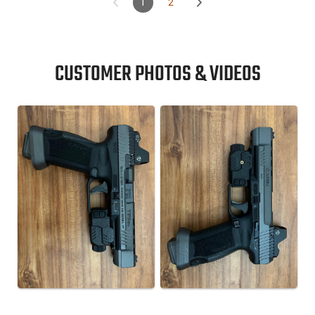
1
2
CUSTOMER PHOTOS & VIDEOS