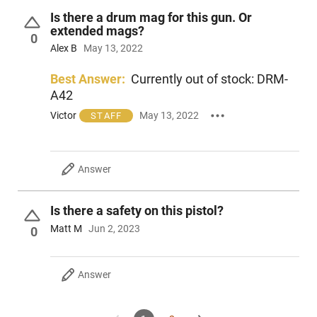
Is there a drum mag for this gun. Or
extended mags?
0
Alex B
May 13, 2022
Best Answer:
Currently out of stock: DRM-
A42
Victor
May 13, 2022
STAFF
Answer
Is there a safety on this pistol?
Matt M
Jun 2, 2023
0
Answer