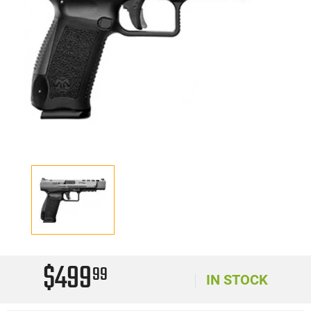
$499
99
IN STOCK