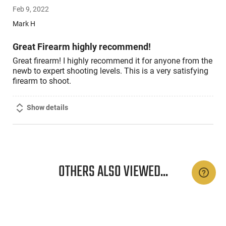
5
Feb 9, 2022
out
of
Mark H
5
Great Firearm highly recommend!
Great firearm! I highly recommend it for anyone from the
newb to expert shooting levels. This is a very satisfying
firearm to shoot.
Show details
OTHERS ALSO VIEWED...
n