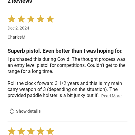
2 Reviews
of
reviewers
Rated
5
Dec 2, 2024
out
of
CharlesM
5
Superb pistol. Even better than I was hoping for.
I purchased this during Covid. The thought process was
an entry level pistol for competitions. Couldn't get to the
range for a long time.
Roll the clock forward 3 1/2 years and this is my main
carry weapon of 3 (depending on the situation). The
provided paddle holster is a bit junky but if
…
Read More
Show details
Rated