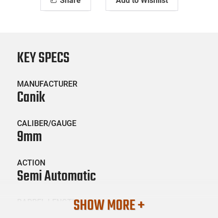
Share
Add to Wishlist
KEY SPECS
MANUFACTURER
Canik
CALIBER/GAUGE
9mm
ACTION
Semi Automatic
SHOW MORE +
BARREL LENGTH
5.2