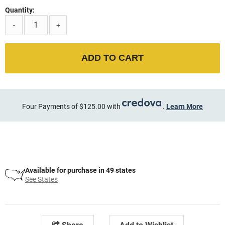
Quantity:
-
+
ADD TO CART
Four Payments of $125.00 with
.
Learn More
Available for purchase in 49 states
See States