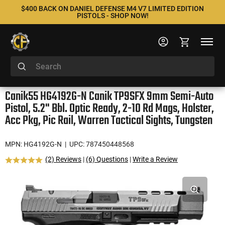
$400 BACK ON DANIEL DEFENSE M4 V7 LIMITED EDITION
PISTOLS - SHOP NOW!
Canik55 HG4192G-N Canik TP9SFX 9mm Semi-Auto
Pistol, 5.2" Bbl. Optic Ready, 2-10 Rd Mags, Holster,
Acc Pkg, Pic Rail, Warren Tactical Sights, Tungsten
MPN: HG4192G-N
| UPC: 787450448568
(2) Reviews
|
(6) Questions
|
Write a Review