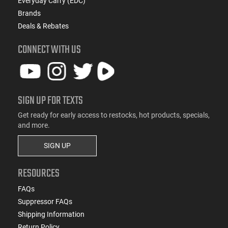
Everyday Carry (EDC)
Brands
Deals & Rebates
CONNECT WITH US
SIGN UP FOR TEXTS
Get ready for early access to restocks, hot products, specials,
and more.
SIGN UP
RESOURCES
FAQs
Suppressor FAQs
Shipping Information
Return Policy