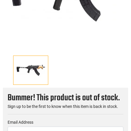
Bummer! This product is out of stock.
Sign up to be the first to know when this item is back in stock.
Email Address