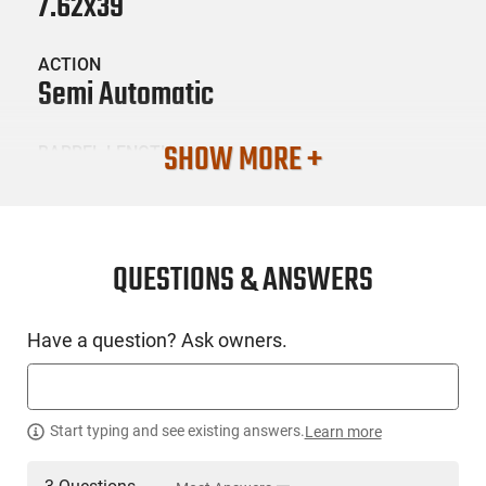
7.62x39
ACTION
Semi Automatic
SHOW MORE +
BARREL LENGTH
7.75
CONDITION
New
QUESTIONS & ANSWERS
SKU #
Have a question? Ask owners.
HGN-CIA-HG9150N
PRODUCT DESCRIPTION
Start typing and see existing answers.
Learn more