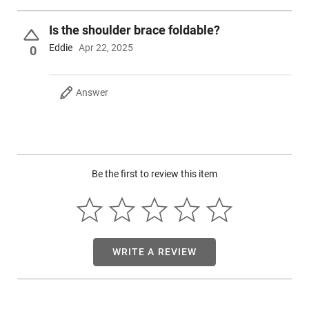
Is the shoulder brace foldable?
Eddie
Apr 22, 2025
0
Answer
Be the first to review this item
WRITE A REVIEW