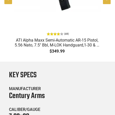
(
48
)
"
ATI Alpha Maxx Semi-Automatic AR-15 Pistol,
-
5.56 Nato, 7.5" Bbl, M-LOK Handguard,1-30 & 1-
B
60 Rd Mag, Flip-Up Sights, Adj Brace, Black -
Am
$349.99
ATIGAX5567ML60
KEY SPECS
MANUFACTURER
Century Arms
CALIBER/GAUGE