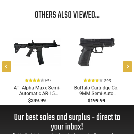
OTHERS ALSO VIEWED...
(48)
(264)
-
ATI Alpha Maxx Semi-
Buffalo Cartridge Co.
Automatic AR-15
9MM Semi-Auto
Pistol, 5.56 Nato, 7.5"
Pistol, BRG9 Elite 4"
$349.99
$199.99
Bbl, M-LOK
Barrel, Grip Safety,
Handguard,1-30 & 1-
Trigger Safety, Ambi
Our best sales and surplus - direct to
60 Rd Mag, Flip-Up
Mag Release, 2-16 Rd
Sights, Adj Brace,
Mags, Feature Rich,
your inbox!
Black -
Black
ATIGAX5567ML60