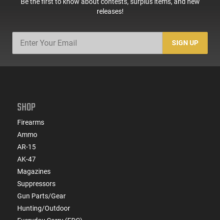
Be the first to know about contests, surplus items, and new
releases!
SIGN UP
SHOP
Firearms
Ammo
AR-15
AK-47
Magazines
Suppressors
Gun Parts/Gear
Hunting/Outdoor