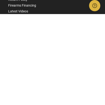
Firearms Financing
Latest Videos
Classic News
Contest - Enter to Win
How to Buy a Gun Online
Military & First Responder Discounts
State-Compliant Firearms
ACCOUNT
Login
Create Account
FFL Search
FFL Upload
COMPANY
About Us
Jobs