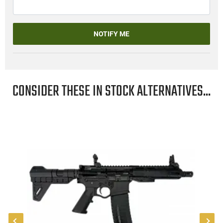
NOTIFY ME
CONSIDER THESE IN STOCK ALTERNATIVES...