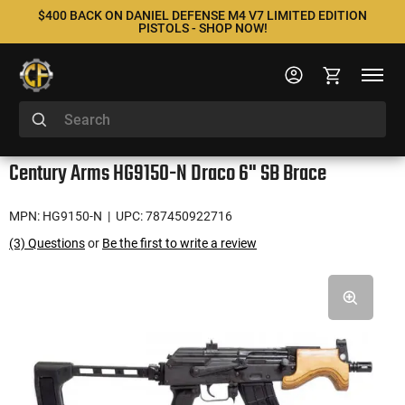
$400 BACK ON DANIEL DEFENSE M4 V7 LIMITED EDITION
PISTOLS - SHOP NOW!
Century Arms HG9150-N Draco 6" SB Brace
MPN: HG9150-N
| UPC: 787450922716
(3) Questions
or
Be the first to write a review