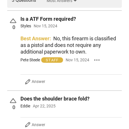
3 Questions
Most Answers
Experience the iconic Mini Draco AK-47 pistol, now shipping
with the SB Tactical brace installed from the factory. This
rugged, reliable firearm is chambered in the proven 7.62x39
Is a ATF Form required?
cartridge and ships with one 30-round magazine. Perfect for
Styles
Nov 15, 2024
0
CQB or a fun afternoon at the range, this is a must-have for
every AK enthusiast. Grab yours today!
Best Answer:
No, this firearm is classified
as a pistol and does not require any
additional paperwork to own.
Pete Steele
Nov 15, 2024
STAFF
Answer
Does the shoulder brace fold?
Eddie
Apr 22, 2025
0
Answer