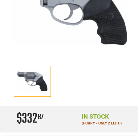
$332
87
IN STOCK
(HURRY - ONLY 2 LEFT!)