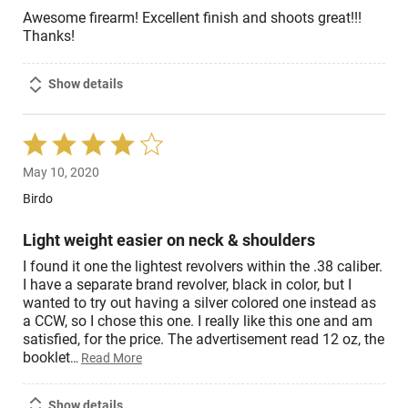
Awesome firearm! Excellent finish and shoots great!!!
Thanks!
Show details
Rated
4
May 10, 2020
out
of
Birdo
5
Light weight easier on neck & shoulders
I found it one the lightest revolvers within the .38 caliber.
I have a separate brand revolver, black in color, but I
wanted to try out having a silver colored one instead as
a CCW, so I chose this one. I really like this one and am
satisfied, for the price. The advertisement read 12 oz, the
booklet
…
Read More
Show details