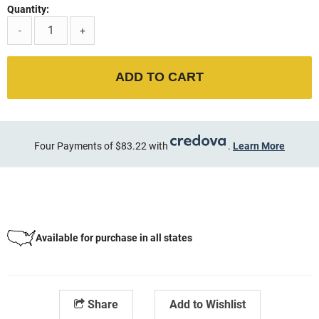
Quantity:
-
+
ADD TO CART
Four Payments of $83.22 with
.
Learn More
Available for purchase in all states
Share
Add to Wishlist