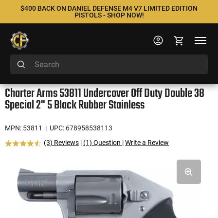
$400 BACK ON DANIEL DEFENSE M4 V7 LIMITED EDITION
PISTOLS - SHOP NOW!
Charter Arms 53811 Undercover Off Duty Double 38
Special 2" 5 Black Rubber Stainless
MPN: 53811
| UPC: 678958538113
(3) Reviews
|
(1) Question
|
Write a Review