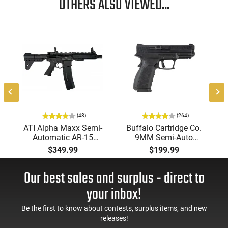
OTHERS ALSO VIEWED...
-
(48)
(264)
ATI Alpha Maxx Semi-
Buffalo Cartridge Co.
Automatic AR-15
9MM Semi-Auto
Pistol, 5.56 Nato, 7.5"
Pistol, BRG9 Elite 4"
$349.99
$199.99
Bbl, M-LOK
Barrel, Grip Safety,
Handguard,1-30 & 1-
Trigger Safety, Ambi
Our best sales and surplus - direct to
60 Rd Mag, Flip-Up
Mag Release, 2-16 Rd
Sights, Adj Brace,
Mags, Feature Rich,
your inbox!
Black -
Black
ATIGAX5567ML60
Be the first to know about contests, surplus items, and new
releases!