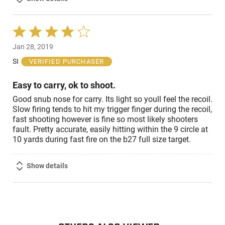
Rated
4
Jan 28, 2019
out
of
SI
VERIFIED PURCHASER
5
Easy to carry, ok to shoot.
Good snub nose for carry. Its light so youll feel the recoil.
Slow firing tends to hit my trigger finger during the recoil,
fast shooting however is fine so most likely shooters
fault. Pretty accurate, easily hitting within the 9 circle at
10 yards during fast fire on the b27 full size target.
Show details