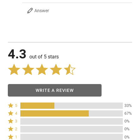
Answer
4.3
out of 5 stars
WRITE A REVIEW
Rated
5
33%
5
Rated
4
67%
stars
4
Rated
3
0%
by
stars
3
Rated
33%
2
0%
by
stars
2
of
Rated
67%
1
0%
by
stars