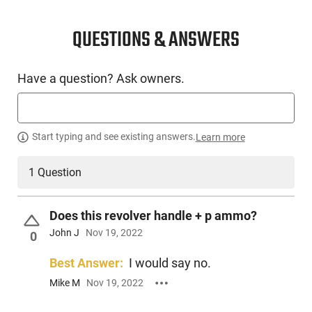
QUESTIONS & ANSWERS
Have a question? Ask owners.
Start typing and see existing answers.
Learn more
1 Question
Does this revolver handle + p ammo?
John J
Nov 19, 2022
0
Best Answer:
I would say no.
Mike M
Nov 19, 2022