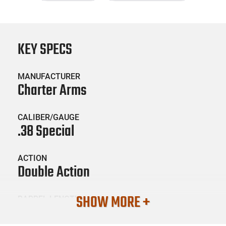
KEY SPECS
MANUFACTURER
Charter Arms
CALIBER/GAUGE
.38 Special
ACTION
Double Action
SHOW MORE +
BARREL LENGTH
2