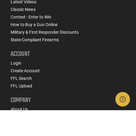
Latest Videos
Classic News
Contest - Enter to Win
How to Buy a Gun Online
Military & First Responder Discounts
State-Compliant Firearms
ACCOUNT
Login
Create Account
FFL Search
FFL Upload
COMPANY
About Us
Jobs
Contact Us