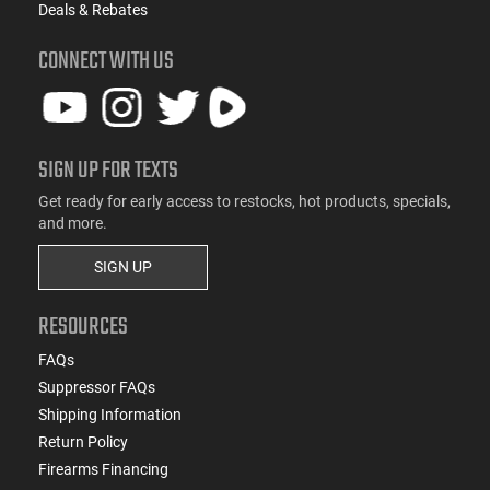
Deals & Rebates
CONNECT WITH US
SIGN UP FOR TEXTS
Get ready for early access to restocks, hot products, specials,
and more.
SIGN UP
RESOURCES
FAQs
Suppressor FAQs
Shipping Information
Return Policy
Firearms Financing