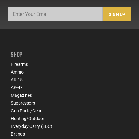
SIGN UP
SHOP
Firearms
Ammo
AR-15
AK-47
Magazines
Suppressors
Gun Parts/Gear
Hunting/Outdoor
Everyday Carry (EDC)
Brands