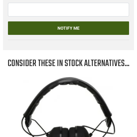
NOTIFY ME
CONSIDER THESE IN STOCK ALTERNATIVES...