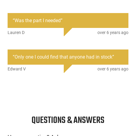
CMMG 30D810A: Length: 8.0 1:7 Twist - Chamber: .300
Blackout Profile: Medium Tapered Profile - Muzzle Thread:
“
Was the part I needed
”
5/8-24 TPI - Weight: 1.5 lbs - Gas Port Location: Pistol - Gas
Block Size: .750 - Material and Finish: 4140 CrMo Salt Bath
Lauren D
over 6 years ago
Nitride Finish
This item is not available to ship to the following state(s):
California | Illinois | Washington
“
Only one I could find that anyone had in stock
”
Edward V
over 6 years ago
QUESTIONS & ANSWERS