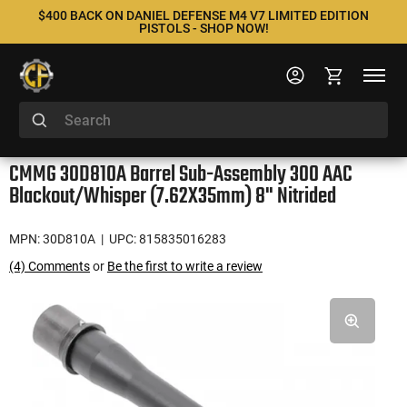
$400 BACK ON DANIEL DEFENSE M4 V7 LIMITED EDITION
PISTOLS - SHOP NOW!
CMMG 30D810A Barrel Sub-Assembly 300 AAC
Blackout/Whisper (7.62X35mm) 8" Nitrided
MPN: 30D810A
| UPC: 815835016283
(4) Comments
or
Be the first to write a review