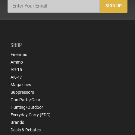
SIGN UP
SHOP
Firearms
Ammo
AR-15
AK-47
Magazines
Suppressors
Gun Parts/Gear
Hunting/Outdoor
Everyday Carry (EDC)
Brands
Deals & Rebates