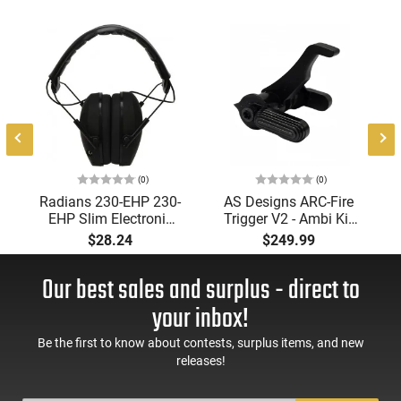
(0)
(0)
Radians 230-EHP 230-
AS Designs ARC-Fire
EHP Slim Electronic
Trigger V2 - Ambi Kit
Muff 23 dB Over the
(0° - 90° - 180°),
$28.24
$249.99
Head Black Ear Cups
Forced Reset Trigger,
with Adjustable Black
FRT, Mil-Spec Levers,
Our best sales and surplus - direct to
Headband for Adults
AR-15 Compatible
1 Pair
your inbox!
Be the first to know about contests, surplus items, and new
releases!