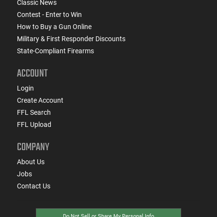
Classic News
Contest - Enter to Win
How to Buy a Gun Online
Military & First Responder Discounts
State-Compliant Firearms
ACCOUNT
Login
Create Account
FFL Search
FFL Upload
COMPANY
About Us
Jobs
Contact Us
Do Not Sell or Share My Personal Info