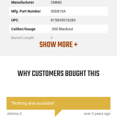
Manufacturer
CMMG
Mfg. Part Number
30D810A
UPC
815835016283
Caliber/Gauge
.300 Blackout
Barrel Length
8
SHOW MORE +
Barrel Twist
1:7
Barrel Finish
Nitride
Barrel Fluting
None
WHY CUSTOMERS BOUGHT THIS
Firearm Fit
AR-15
Condition
New
Weight
1.10 Lbs
“
Nothing else available
”
PRODUCT DESCRIPTION
Johnny C
over 5 years ago