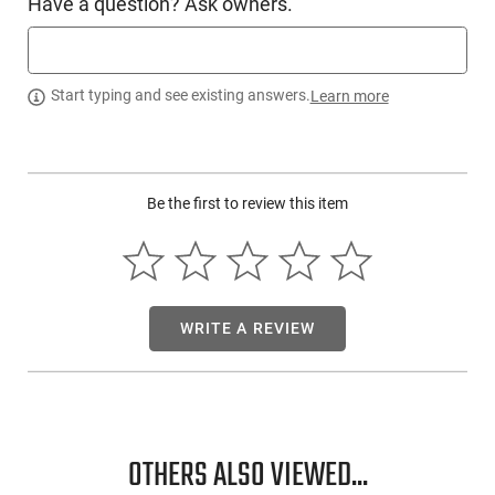
Have a question? Ask owners.
Start typing and see existing answers.
Learn more
Be the first to review this item
WRITE A REVIEW
OTHERS ALSO VIEWED...