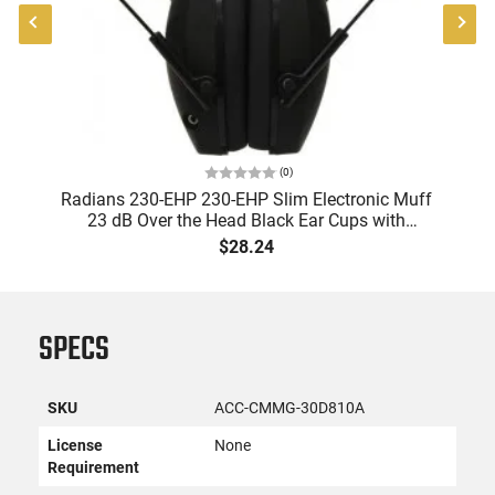
(
0
)
Radians 230-EHP 230-EHP Slim Electronic Muff
A
23 dB Over the Head Black Ear Cups with
9
Adjustable Black Headband for Adults 1 Pair
$28.24
SPECS
SKU
ACC-CMMG-30D810A
License
None
Requirement