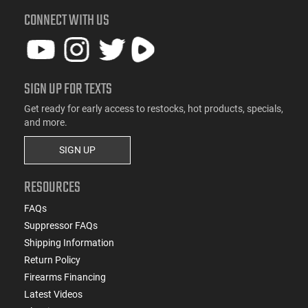
CONNECT WITH US
SIGN UP FOR TEXTS
Get ready for early access to restocks, hot products, specials,
and more.
SIGN UP
RESOURCES
FAQs
Suppressor FAQs
Shipping Information
Return Policy
Firearms Financing
Latest Videos