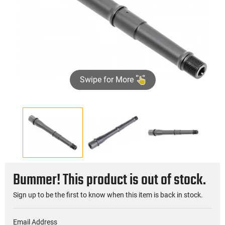
Swipe for More
Bummer! This product is out of stock.
Sign up to be the first to know when this item is back in stock.
Email Address