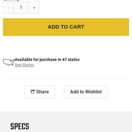
-
+
ADD TO CART
Available for purchase in 47 states
See States
Share
Add to Wishlist
SPECS