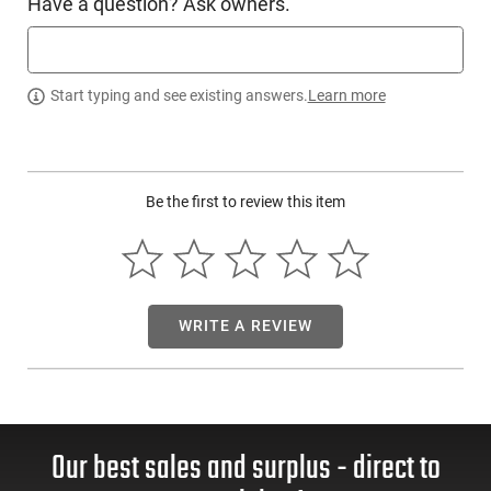
Have a question? Ask owners.
CMMG 55AFF6E: The AR15 has traditionally been designed
with right-handed users in mind. However, as ambidextrous
controls continue to develop, it's becoming an increasingly
Start typing and see existing answers.
Learn more
convenient tool for everyone, including left-handed shooters.
This Ambidextrous Magazine Catch is specially designed to
replace the standard magazine catch, allowing left-handed
users to release their magazine without needing to switch to
their right hand for the operation. This drop-in replacement is
Be the first to review this item
easy to install and maintains the overall aesthetic of any AR.
It's universally compatible with all AR15/M16 rifles and
installs in the same manner as the factory-made magazine
catch. This package includes a magazine release button and
spring. The Catch is engraved with the laser etched CMMGG
logo for an additional touch of class.
WRITE A REVIEW
This item is not available to ship to the following state(s):
California | Illinois | Washington
Our best sales and surplus - direct to