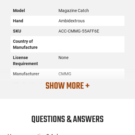
Model
Magazine Catch
Hand
Ambidextrous
SKU
ACC-CMMG-55AFF6E
Country of
Manufacture
License
None
Requirement
Manufacturer
CMMG
SHOW MORE +
Mfg. Part Number
55AFF6E
UPC
810046231197
Condition
New
QUESTIONS & ANSWERS
PRODUCT DESCRIPTION