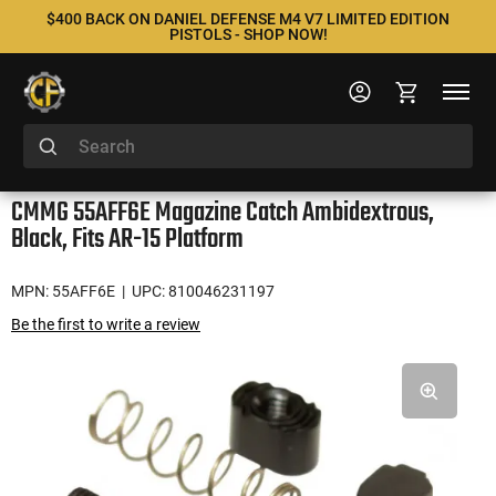
$400 BACK ON DANIEL DEFENSE M4 V7 LIMITED EDITION
PISTOLS - SHOP NOW!
CMMG 55AFF6E Magazine Catch Ambidextrous,
Black, Fits AR-15 Platform
MPN: 55AFF6E
| UPC: 810046231197
Be the first to write a review