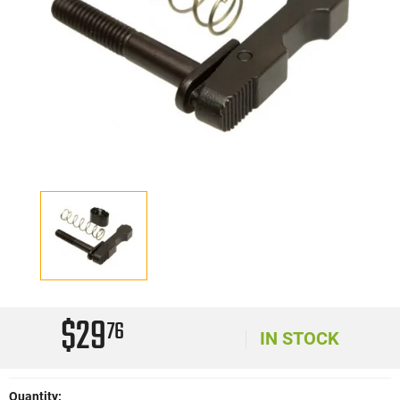
$29
76
IN STOCK
Quantity: