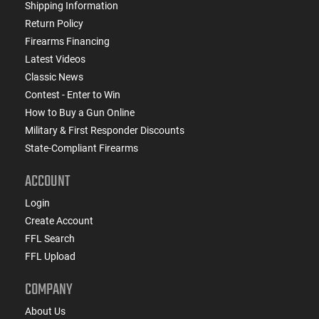
Shipping Information
Return Policy
Firearms Financing
Latest Videos
Classic News
Contest - Enter to Win
How to Buy a Gun Online
Military & First Responder Discounts
State-Compliant Firearms
ACCOUNT
Login
Create Account
FFL Search
FFL Upload
COMPANY
About Us