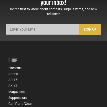
your inbox!
Be the first to know about contests, surplus items, and new
releases!
SIGN UP
SHOP
Firearms
Ammo
AR-15
AK-47
Magazines
Suppressors
Gun Parts/Gear