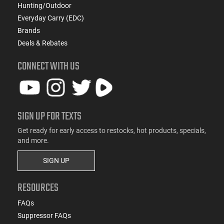
Hunting/Outdoor
Everyday Carry (EDC)
Brands
Deals & Rebates
CONNECT WITH US
SIGN UP FOR TEXTS
Get ready for early access to restocks, hot products, specials,
and more.
SIGN UP
RESOURCES
FAQs
Suppressor FAQs