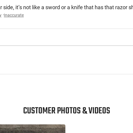
 side, it’s not like a sword or a knife that has that razor
y
Inaccurate
CUSTOMER PHOTOS & VIDEOS