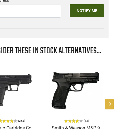
dress
NOTIFY ME
IDER THESE IN STOCK ALTERNATIVES...
(
264
)
(
13
)
lo Cartridge Co.
Smith & Wesson M&P 9
Gu