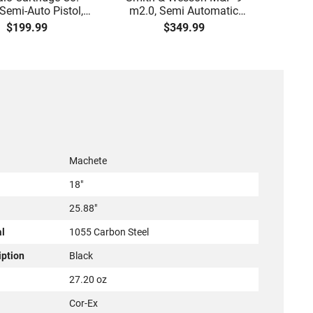
emi-Auto Pistol,
m2.0, Semi Automatic
Han
ite 4" Barrel, Grip
Pistol, 9mm, 4.25" Barrel,
Man
$199.99
$349.99
y, Trigger Safety,
3-Dot Sights, (1) 17rd
ag Release, 2-16
Magazine, Used Good to
gs, Feature Rich,
Very Good Condition, LEO
Black
Trade-In
Machete
18"
25.88"
al
1055 Carbon Steel
iption
Black
27.20 oz
Cor-Ex