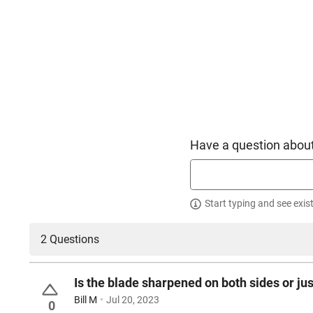
Have a question about
Start typing and see exis
2 Questions
Is the blade sharpened on both sides or jus
Bill M
Jul 20, 2023
0