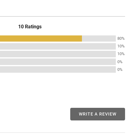
10 Ratings
80%
10%
10%
0%
0%
WRITE A REVIEW