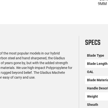
ime, Compensated
HR38B3W Roscoe .38
9MM S
with 3.64" Ported
SPL 3" Fixed Black Wood
BRG9 El
$599.99
$299.99
 Optic Ready, 2-17
Revolver
Safet
gazines, Holster,
Ambi M
ision Night Sights,
Rd Ma
Black
SPECS
of the most popular models in our hybrid
Blade Type
bon steel and hand sharpened, the Gladius
of years gone by, but with the added strength
Blade Length
 materials. We use high-impact Polypropylene for
OAL
d rugged beyond belief. The Gladius Machete
r easy of carry and use.
Blade Materi
Handle Descr
Weight
Sheath