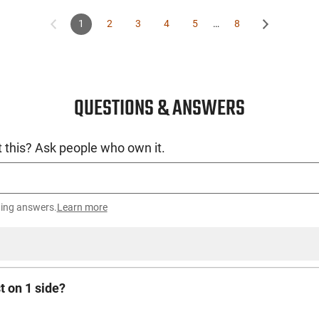
1
2
3
4
5
…
8
QUESTIONS & ANSWERS
 this? Ask people who own it.
ting answers.
Learn more
t on 1 side?