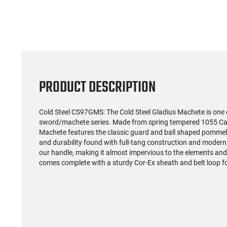
Automatic Pistol 9mm (3)
MC9 Pr
12rd Mags 3.26" Barrel
Slide 
$262.93
Black Finish - 1-G3C931
Barrel,
Rd Ma
Night F
PRODUCT DESCRIPTION
Cold Steel CS97GMS: The Cold Steel Gladius Machete is one 
sword/machete series. Made from spring tempered 1055 Car
Machete features the classic guard and ball shaped pommel 
and durability found with full-tang construction and modern
our handle, making it almost impervious to the elements an
comes complete with a sturdy Cor-Ex sheath and belt loop fo