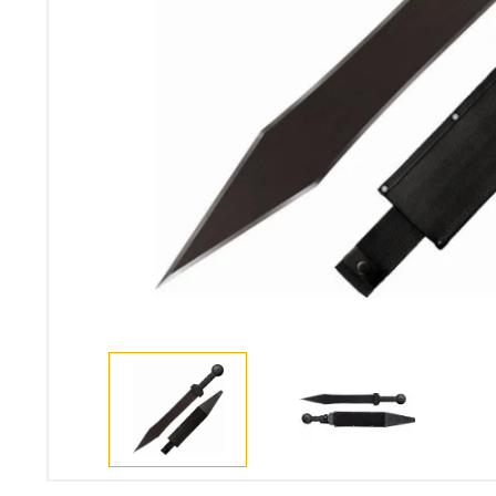
(99)
Taurus G3C Semi-
Cani