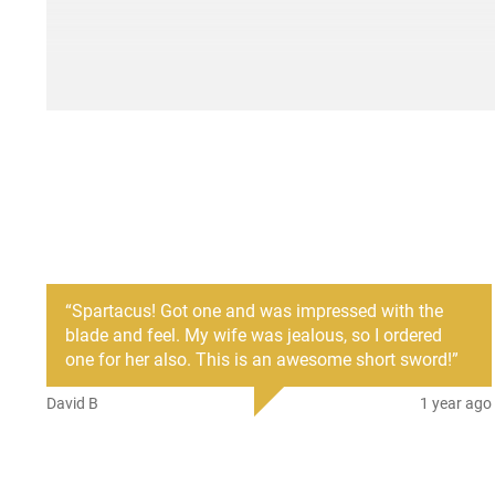
“
Spartacus! Got one and was impressed with the
blade and feel. My wife was jealous, so I ordered
one for her also. This is an awesome short sword!
”
David B
1 year ago