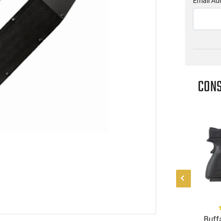
Email Ad
CONS
(0)
(2)
k HG8328-N Mete
Heritage Manufacturing
Buffa