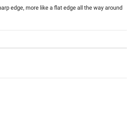
 sharp edge, more like a flat edge all the way around