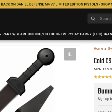
 BACK ON DANIEL DEFENSE M4 V7 LIMITED EDITION PISTOLS - SHOP
N PARTS/GEAR
HUNTING/OUTDOOR
EVERYDAY CARRY (EDC)
BRA
Home
Ev
Cold C
MPN: CS9
Bumme
Sign up t