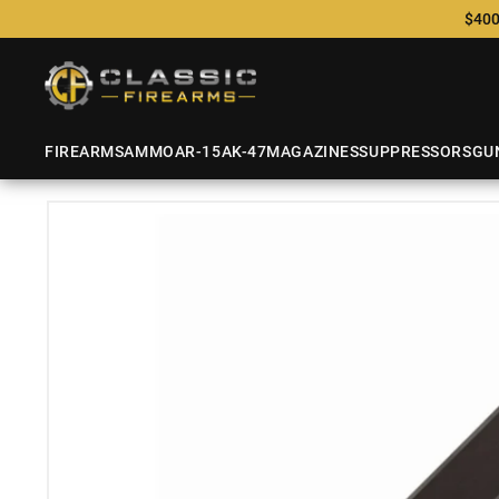
$400
FIREARMS
AMMO
AR-15
AK-47
MAGAZINES
SUPPRESSORS
GU