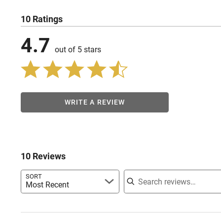
10 Ratings
4.7
out of 5 stars
WRITE A REVIEW
10 Reviews
Search reviews
SORT
Most Recent