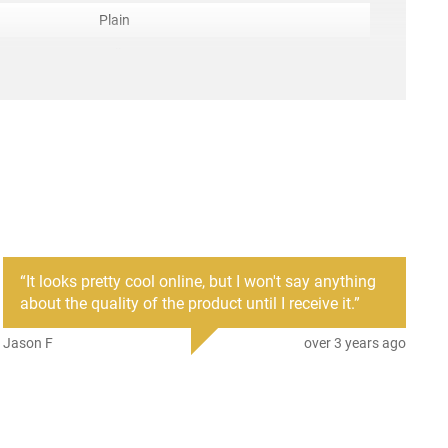
Plain
Full Tang
ACC-CLDST-CS97GMS
anufacture
irement
None
r
Cold Steel
mber
CS97GMS
705442009429
“
It looks pretty cool online, but I won't say anything
New
about the quality of the product until I receive it.
”
Jason F
over 3 years ago