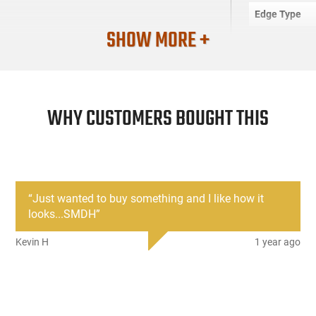
Edge Type
SHOW MORE +
Frame
SKU
Country of M
WHY CUSTOMERS BOUGHT THIS
License Requ
Manufacture
Mfg. Part Nu
UPC
“
Just wanted to buy something and I like how it
Condition
looks...SMDH
”
Kevin H
1 year ago