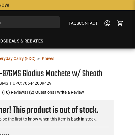
 NOW!
FAQS
CONTACT
NDS
DEALS & REBATES
eryday Carry (EDC)
Knives
S-97GMS Gladius Machete w/ Sheath
7GMS
| UPC: 705442009429
(10) Reviews
|
(2) Questions
|
Write a Review
r! This product is out of stock.
o be the first to know when this item is back in stock.