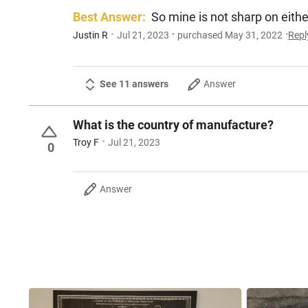
Best Answer:
So mine is not sharp on either
Justin R
Jul 21, 2023
purchased May 31, 2022
Repl
See 11 answers
Answer
What is the country of manufacture?
Troy F
Jul 21, 2023
0
Answer