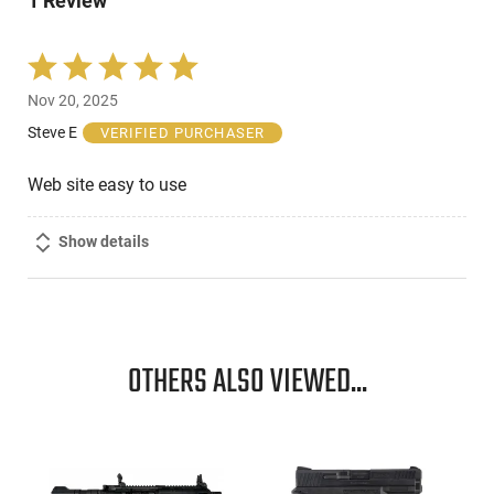
1 Review
reviewers
Rated
5
Nov 20, 2025
out
of
Steve E
VERIFIED PURCHASER
5
Web site easy to use
Show details
OTHERS ALSO VIEWED...