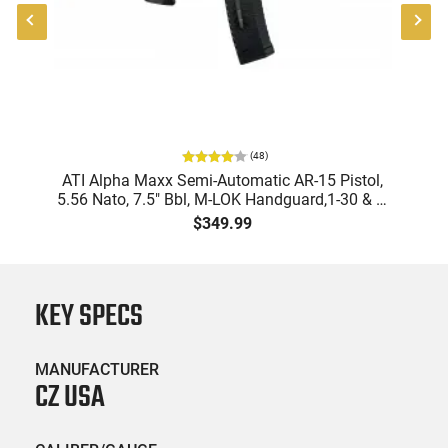
(
48
)
9
ATI Alpha Maxx Semi-Automatic AR-15 Pistol,
m
5.56 Nato, 7.5" Bbl, M-LOK Handguard,1-30 & 1-
B
d
60 Rd Mag, Flip-Up Sights, Adj Brace, Black -
Am
$349.99
ATIGAX5567ML60
KEY SPECS
MANUFACTURER
CZ USA