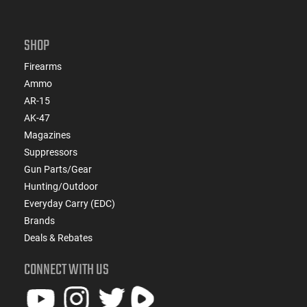
SHOP
Firearms
Ammo
AR-15
AK-47
Magazines
Suppressors
Gun Parts/Gear
Hunting/Outdoor
Everyday Carry (EDC)
Brands
Deals & Rebates
CONNECT WITH US