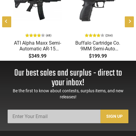
(48)
(264)
ATI Alpha Maxx Semi-
Buffalo Cartridge Co.
Automatic AR-15
9MM Semi-Auto
Pistol, 5.56 Nato, 7.5"
Pistol, BRG9 Elite 4"
$349.99
$199.99
Bbl, M-LOK
Barrel, Grip Safety,
Handguard,1-30 & 1-
Trigger Safety, Ambi
Our best sales and surplus - direct to
60 Rd Mag, Flip-Up
Mag Release, 2-16 Rd
Sights, Adj Brace,
Mags, Feature Rich,
your inbox!
Black -
Black
ATIGAX5567ML60
Be the first to know about contests, surplus items, and new
releases!
SIGN UP