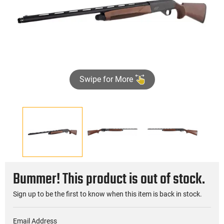
Swipe for More
Bummer! This product is out of stock.
Sign up to be the first to know when this item is back in stock.
Email Address