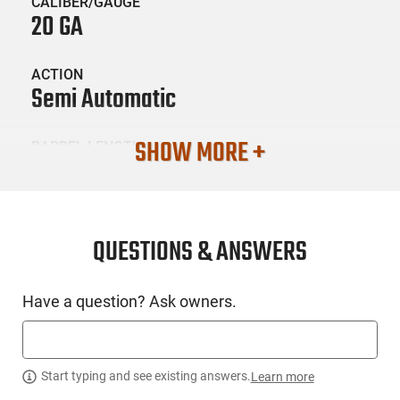
CALIBER/GAUGE
20 GA
ACTION
Semi Automatic
SHOW MORE +
BARREL LENGTH
28
CONDITION
New
QUESTIONS & ANSWERS
SKU #
Have a question? Ask owners.
LNG-CZ-06132
PRODUCT DESCRIPTION
Start typing and see existing answers.
Learn more