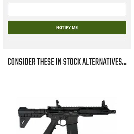
NOTIFY ME
CONSIDER THESE IN STOCK ALTERNATIVES...