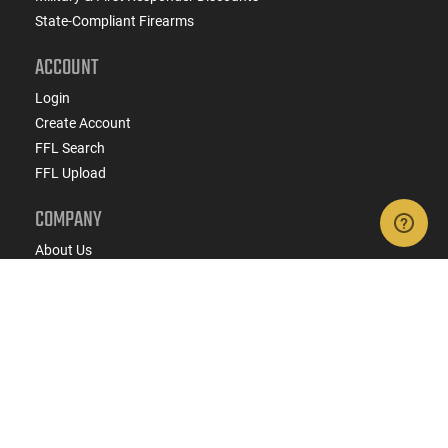
State-Compliant Firearms
ACCOUNT
Login
Create Account
FFL Search
FFL Upload
COMPANY
About Us
Jobs
Contact Us
Do Not Sell or Share My Personal Info
Copyright
2026
eCommerce Arms, LLC dba Classic
Firearms. All rights reserved.
Terms & Conditions
Privacy Policy
State Specific Privacy Disclosure