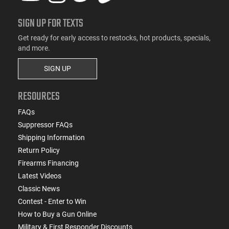
SIGN UP FOR TEXTS
Get ready for early access to restocks, hot products, specials,
and more.
SIGN UP
RESOURCES
FAQs
Suppressor FAQs
Shipping Information
Return Policy
Firearms Financing
Latest Videos
Classic News
Contest - Enter to Win
How to Buy a Gun Online
Military & First Responder Discounts