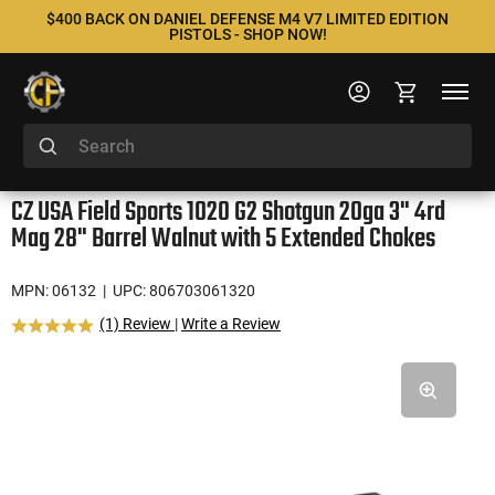
$400 BACK ON DANIEL DEFENSE M4 V7 LIMITED EDITION
PISTOLS - SHOP NOW!
CZ USA Field Sports 1020 G2 Shotgun 20ga 3" 4rd
Mag 28" Barrel Walnut with 5 Extended Chokes
MPN: 06132
| UPC: 806703061320
(1) Review
|
Write a Review