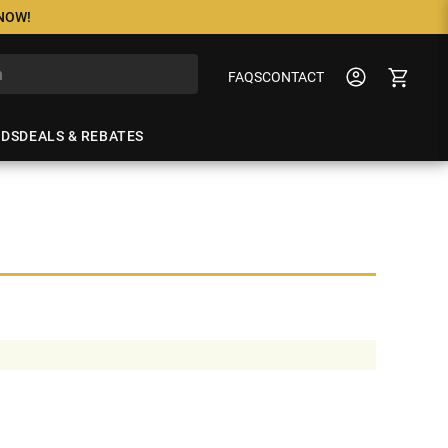
 NOW!
FAQS
CONTACT
NDS
DEALS & REBATES