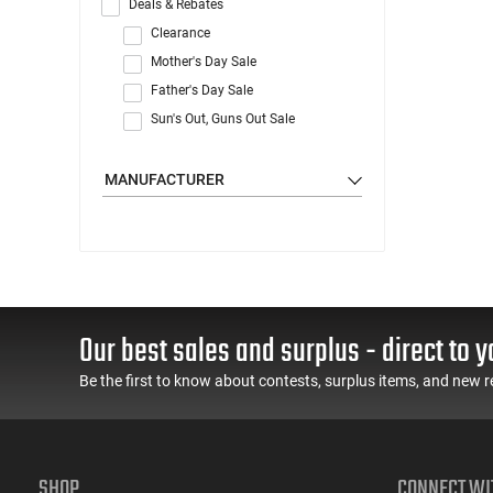
Deals & Rebates
Clearance
Mother's Day Sale
Father's Day Sale
Sun's Out, Guns Out Sale
MANUFACTURER
Our best sales and surplus - direct to y
Be the first to know about contests, surplus items, and new r
SHOP
CONNECT WI