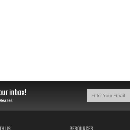
our inbox!
eleases!
TH US
RESOURCES