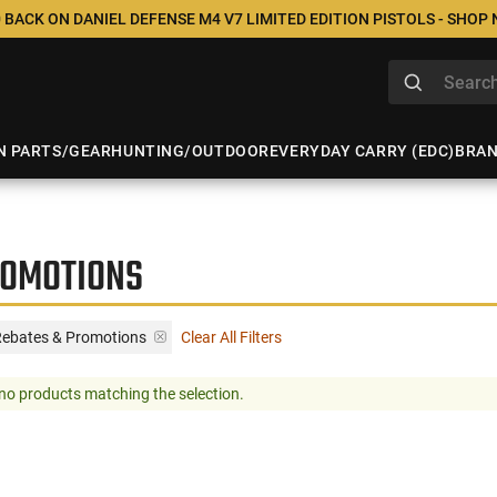
 BACK ON DANIEL DEFENSE M4 V7 LIMITED EDITION PISTOLS - SHOP
N PARTS/GEAR
HUNTING/OUTDOOR
EVERYDAY CARRY (EDC)
BRA
ROMOTIONS
Rebates & Promotions
Clear All Filters
no products matching the selection.