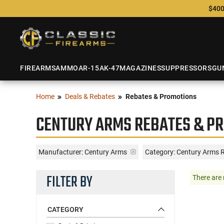
$400
FIREARMS
AMMO
AR-15
AK-47
MAGAZINES
SUPPRESSORS
GU
Home
Deals & Rebates
Rebates & Promotions
CENTURY ARMS REBATES & P
Manufacturer:
Century Arms
Category: Century Arms 
FILTER BY
There are 
CATEGORY