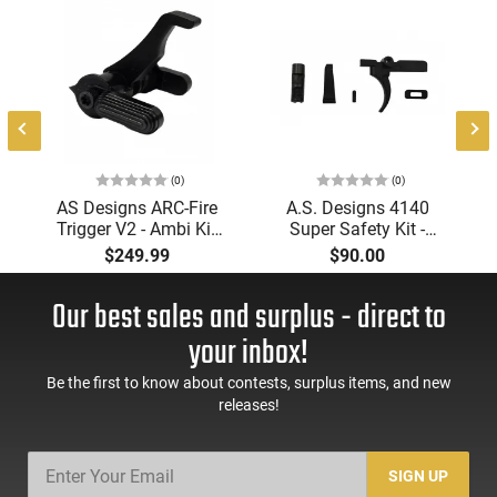
(0)
(0)
AS Designs ARC-Fire
A.S. Designs 4140
Trigger V2 - Ambi Kit
Super Safety Kit -
(0° - 90° - 180°),
Black Oxide Coating,
$249.99
$90.00
Forced Reset Trigger,
Heat Treated 4140
FRT, Mil-Spec Levers,
Tool Steel, Includes
Our best sales and surplus - direct to
AR-15 Compatible
Pre-Cut Trigger, AR-15
Compatible
your inbox!
Be the first to know about contests, surplus items, and new
releases!
SIGN UP