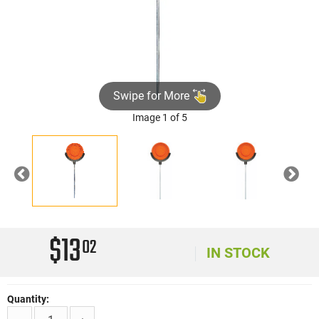
Swipe for More
Image 1 of 5
Previous
Nex
$13
02
IN STOCK
Quantity: