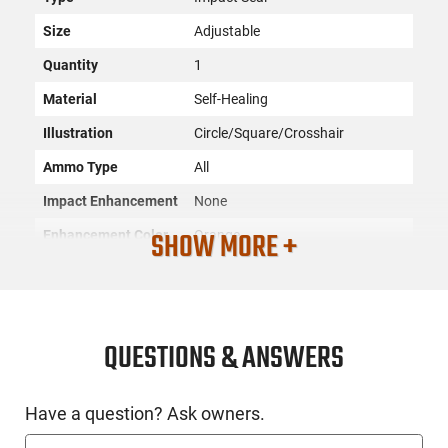
Size
Adjustable
Quantity
1
Material
Self-Healing
Illustration
Circle/Square/Crosshair
Ammo Type
All
Impact Enhancement
None
SHOW MORE +
Enhancement Color
Orange
SKU
ACC-DOALL-PP4
License
None
Requirement
QUESTIONS & ANSWERS
Manufacturer
Do All Traps
Mfg. Part Number
PP4
Have a question? Ask owners.
UPC
649898141664