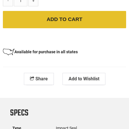
-
+
ADD TO CART
Available for purchase in all states
Share
Add to Wishlist
SPECS
Type
Impact Seal