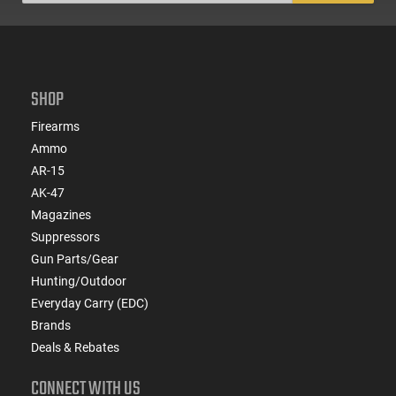
SHOP
Firearms
Ammo
AR-15
AK-47
Magazines
Suppressors
Gun Parts/Gear
Hunting/Outdoor
Everyday Carry (EDC)
Brands
Deals & Rebates
CONNECT WITH US