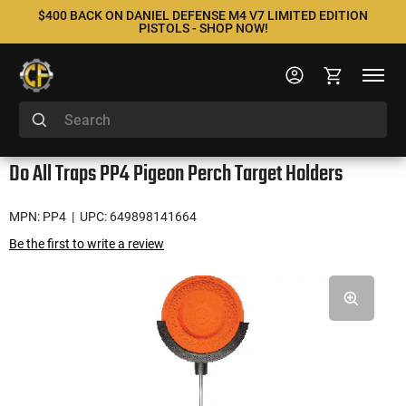
$400 BACK ON DANIEL DEFENSE M4 V7 LIMITED EDITION
PISTOLS - SHOP NOW!
Do All Traps PP4 Pigeon Perch Target Holders
MPN: PP4
| UPC: 649898141664
Be the first to write a review