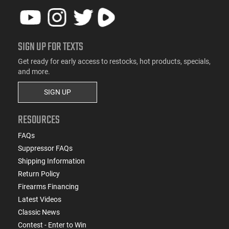
SIGN UP FOR TEXTS
Get ready for early access to restocks, hot products, specials,
and more.
SIGN UP
RESOURCES
FAQs
Suppressor FAQs
Shipping Information
Return Policy
Firearms Financing
Latest Videos
Classic News
Contest - Enter to Win