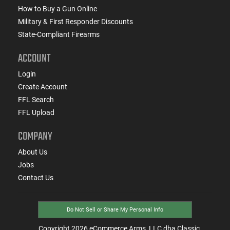
How to Buy a Gun Online
Military & First Responder Discounts
State-Compliant Firearms
ACCOUNT
Login
Create Account
FFL Search
FFL Upload
COMPANY
About Us
Jobs
Contact Us
Do Not Sell or Share My Personal Info
Copyright
2026
eCommerce Arms, LLC dba Classic