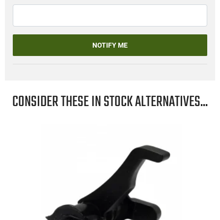
NOTIFY ME
CONSIDER THESE IN STOCK ALTERNATIVES...