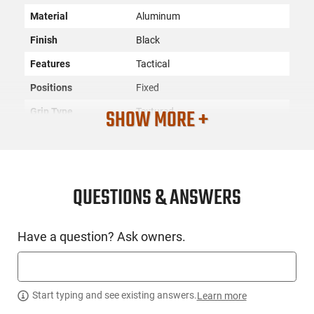
Material
Aluminum
Finish
Black
Features
Tactical
Positions
Fixed
SHOW MORE +
Grip Type
Textured
SKU
ACC-ERGO-4234
License
None
Requirement
QUESTIONS & ANSWERS
Manufacturer
ERGO
Mfg. Part Number
4234
Have a question? Ask owners.
UPC
874748006057
Condition
New
Start typing and see existing answers.
Learn more