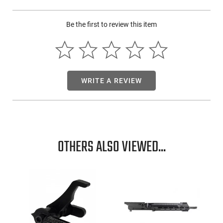
Be the first to review this item
WRITE A REVIEW
OTHERS ALSO VIEWED...