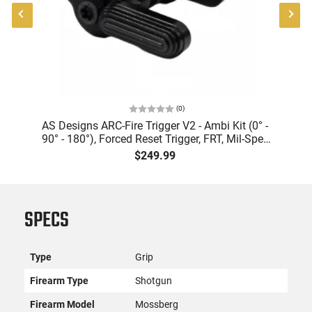
(
0
)
AS Designs ARC-Fire Trigger V2 - Ambi Kit (0° -
A
A
90° - 180°), Forced Reset Trigger, FRT, Mil-Spec
5
de
Levers, AR-15 Compatible
$249.99
SPECS
Type
Grip
Firearm Type
Shotgun
Firearm Model
Mossberg