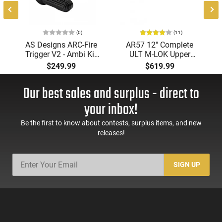
(0)
(11)
AS Designs ARC-Fire
AR57 12" Complete
Trigger V2 - Ambi Kit
ULT M-LOK Upper
(0° - 90° - 180°),
Receiver 5.7x28
$249.99
$619.99
Forced Reset Trigger,
Caliber With BCG,
FRT, Mil-Spec Levers,
Muzzle Brake, M-LOK
Our best sales and surplus - direct to
AR-15 Compatible
Rails and 1-50 Round
Mag, Drop In Ready
your inbox!
Be the first to know about contests, surplus items, and new
releases!
SIGN UP