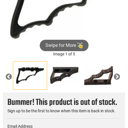
Swipe for More
Image 1 of 5
Previous
Nex
Bummer! This product is out of stock.
Sign up to be the first to know when this item is back in stock.
Email Address