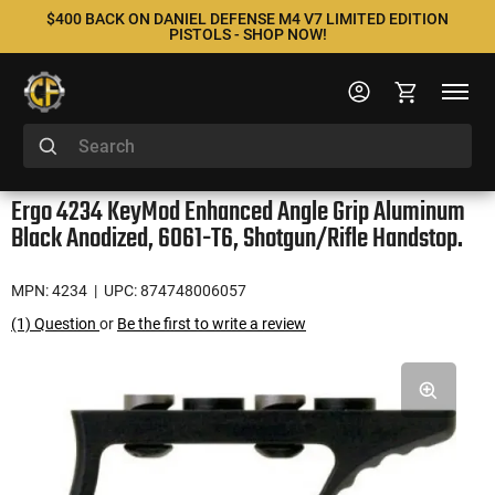
$400 BACK ON DANIEL DEFENSE M4 V7 LIMITED EDITION
PISTOLS - SHOP NOW!
Ergo 4234 KeyMod Enhanced Angle Grip Aluminum
Black Anodized, 6061-T6, Shotgun/Rifle Handstop.
MPN: 4234
| UPC: 874748006057
(1) Question
or
Be the first to write a review