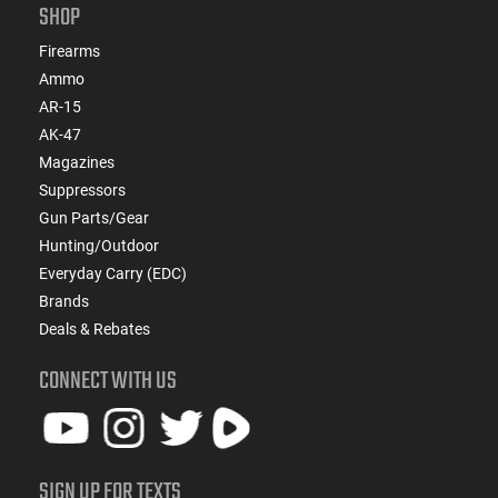
SHOP
Firearms
Ammo
AR-15
AK-47
Magazines
Suppressors
Gun Parts/Gear
Hunting/Outdoor
Everyday Carry (EDC)
Brands
Deals & Rebates
CONNECT WITH US
SIGN UP FOR TEXTS