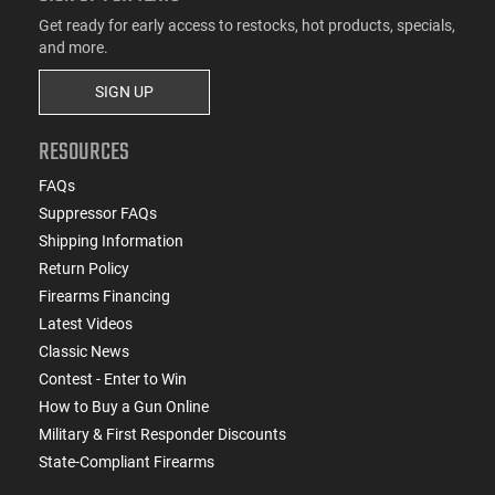
Get ready for early access to restocks, hot products, specials,
and more.
SIGN UP
RESOURCES
FAQs
Suppressor FAQs
Shipping Information
Return Policy
Firearms Financing
Latest Videos
Classic News
Contest - Enter to Win
How to Buy a Gun Online
Military & First Responder Discounts
State-Compliant Firearms