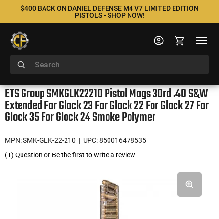
$400 BACK ON DANIEL DEFENSE M4 V7 LIMITED EDITION
PISTOLS - SHOP NOW!
ETS Group SMKGLK22210 Pistol Mags 30rd .40 S&W
Extended For Glock 23 For Glock 22 For Glock 27 For
Glock 35 For Glock 24 Smoke Polymer
MPN: SMK-GLK-22-210
| UPC: 850016478535
(1) Question
or
Be the first to write a review