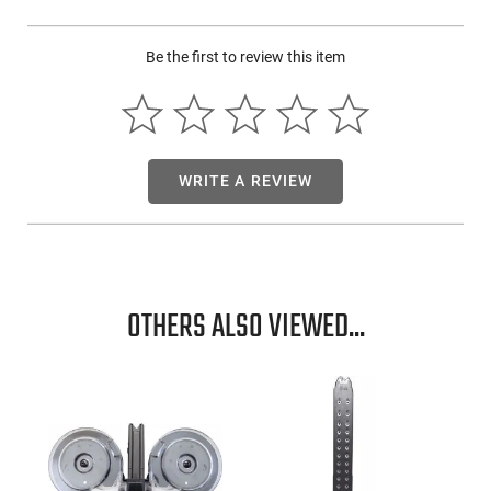
Be the first to review this item
WRITE A REVIEW
OTHERS ALSO VIEWED...
-