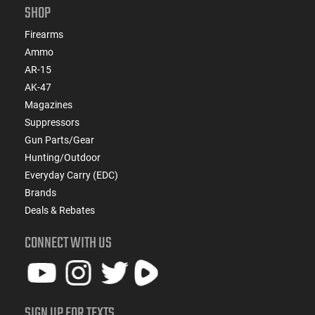
SHOP
Firearms
Ammo
AR-15
AK-47
Magazines
Suppressors
Gun Parts/Gear
Hunting/Outdoor
Everyday Carry (EDC)
Brands
Deals & Rebates
CONNECT WITH US
SIGN UP FOR TEXTS