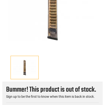
Bummer! This product is out of stock.
Sign up to be the first to know when this item is back in stock.