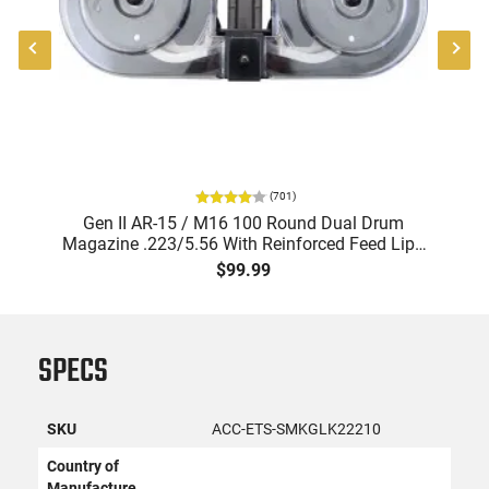
(
701
)
Gen II AR-15 / M16 100 Round Dual Drum
Magazine .223/5.56 With Reinforced Feed Lips
in Black
$99.99
SPECS
SKU
ACC-ETS-SMKGLK22210
Country of
Manufacture