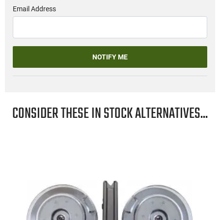
Email Address
NOTIFY ME
CONSIDER THESE IN STOCK ALTERNATIVES...