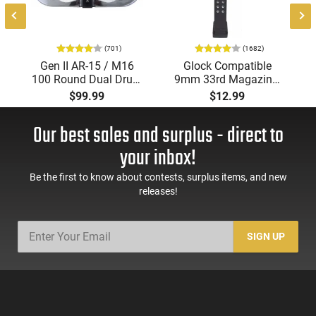
0
(701)
(1682)
Gen II AR-15 / M16
Glock Compatible
100 Round Dual Drum
9mm 33rd Magazine.
Magazine .223/5.56
Steel Lined and
$99.99
$12.99
With Reinforced Feed
Reinforced Polymer
Lips in Black
Body Aftermarket
Our best sales and surplus - direct to
Mag
your inbox!
Be the first to know about contests, surplus items, and new
releases!
SIGN UP