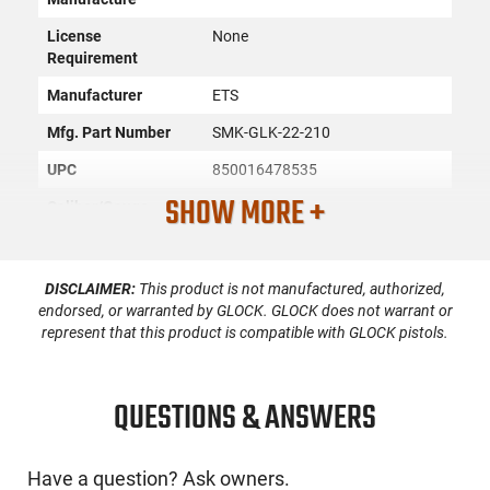
License
None
Requirement
Manufacturer
ETS
Mfg. Part Number
SMK-GLK-22-210
UPC
850016478535
SHOW MORE +
Caliber/Gauge
.40 S&W
Condition
New
DISCLAIMER:
This product is not manufactured, authorized,
endorsed, or warranted by GLOCK. GLOCK does not warrant or
PRODUCT DESCRIPTION
represent that this product is compatible with GLOCK pistols.
ETS SMK-GLK-22-210: The ETS pistol mag is constructed of
QUESTIONS & ANSWERS
an extreme impact resistance advanced polymer with
superior heat, cold and UV resistance, translucent body, and
is creep resistant which means the feed lips and body won't
spread when being stored long term even when fully loaded.
Have a question? Ask owners.