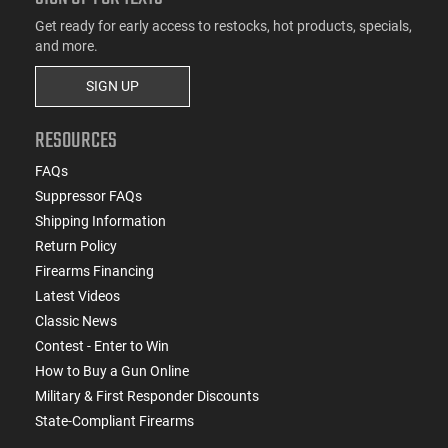
Get ready for early access to restocks, hot products, specials,
and more.
SIGN UP
RESOURCES
FAQs
Suppressor FAQs
Shipping Information
Return Policy
Firearms Financing
Latest Videos
Classic News
Contest - Enter to Win
How to Buy a Gun Online
Military & First Responder Discounts
State-Compliant Firearms