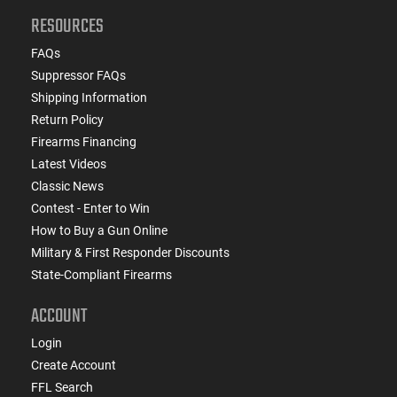
RESOURCES
FAQs
Suppressor FAQs
Shipping Information
Return Policy
Firearms Financing
Latest Videos
Classic News
Contest - Enter to Win
How to Buy a Gun Online
Military & First Responder Discounts
State-Compliant Firearms
ACCOUNT
Login
Create Account
FFL Search