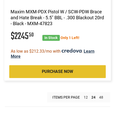
Maxim MXM-PDX Pistol W / SCW-PDW Brace
and Hate Break - 5.5" BBL - .300 Blackout 20rd
- Black - MXM-47823
$2245
50
In Stock
Only 1 Left!
As low as $212.33/mo with
.
Learn
More
PURCHASE NOW
ITEMS PER PAGE
12
24
48