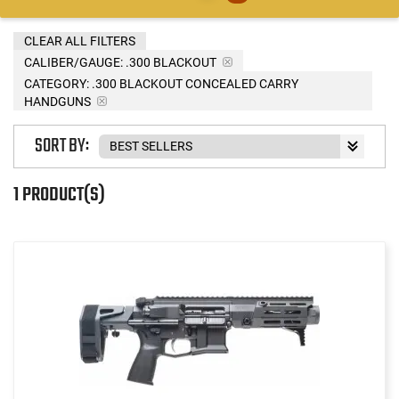
CLEAR ALL FILTERS
CALIBER/GAUGE:
.300 BLACKOUT
CATEGORY: .300 BLACKOUT CONCEALED CARRY
HANDGUNS
SORT BY:
1 PRODUCT(S)