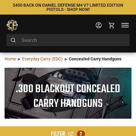
$400 BACK ON DANIEL DEFENSE M4 V7 LIMITED EDITION
PISTOLS - SHOP NOW!
Home
Everyday Carry (EDC)
Concealed Carry Handguns
.300 BLACKOUT CONCEALED
CARRY HANDGUNS
FILTER
2