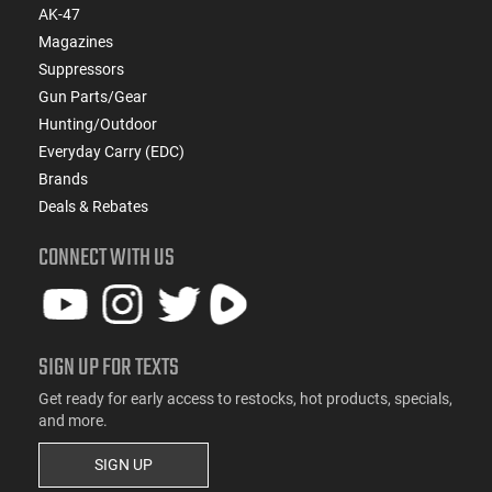
AK-47
Magazines
Suppressors
Gun Parts/Gear
Hunting/Outdoor
Everyday Carry (EDC)
Brands
Deals & Rebates
CONNECT WITH US
SIGN UP FOR TEXTS
Get ready for early access to restocks, hot products, specials,
and more.
SIGN UP