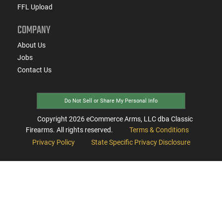
FFL Upload
COMPANY
About Us
Jobs
Contact Us
Do Not Sell or Share My Personal Info
Copyright
2026
eCommerce Arms, LLC dba Classic
Firearms. All rights reserved.
Terms & Conditions
Privacy Policy
State Specific Privacy Disclosure