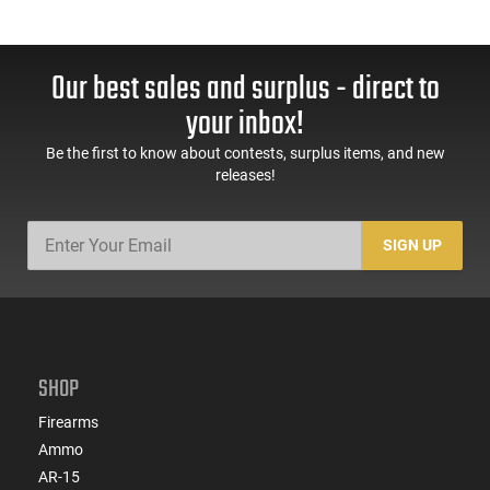
Our best sales and surplus - direct to
your inbox!
Be the first to know about contests, surplus items, and new
releases!
SIGN UP
SHOP
Firearms
Ammo
AR-15