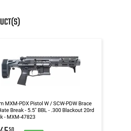
UCT(S)
m MXM-PDX Pistol W / SCW-PDW Brace
ate Break - 5.5" BBL - .300 Blackout 20rd
ack - MXM-47823
50