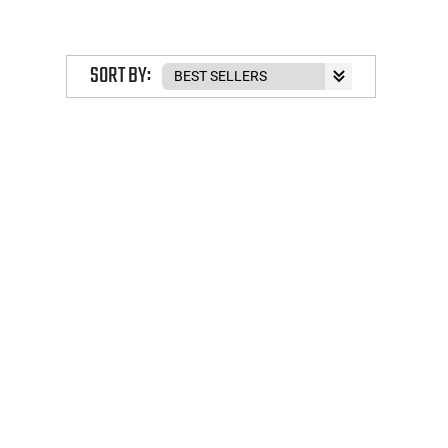
SORT BY: