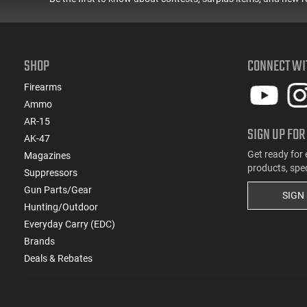
(2)
.45 LC
(17)
.45 LC / 410 GA
(1)
.45-70 Govt.
(9)
10mm
SHOP
CONNECT WI
(4)
5.7x28
Firearms
(988)
9mm
Ammo
(1782)
Multi
AR-15
SIGN UP FOR
AK-47
Get ready for 
Magazines
products, spe
Suppressors
Gun Parts/Gear
SIGN
Hunting/Outdoor
Everyday Carry (EDC)
Brands
Deals & Rebates