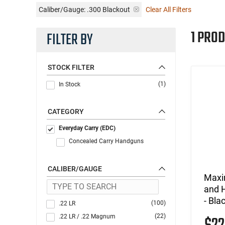
Caliber/Gauge:
.300 Blackout
Clear All Filters
1 PROD
FILTER BY
STOCK FILTER
(1)
In Stock
CATEGORY
Everyday Carry (EDC)
Concealed Carry Handguns
CALIBER/GAUGE
Maxi
and H
- Bl
(100)
.22 LR
(22)
.22 LR / .22 Magnum