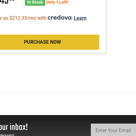
245
In Stock
Only 1 Left!
w as $212.33/mo with
.
Learn
PURCHASE NOW
our inbox!
eleases!