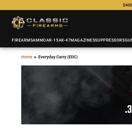
$400
FIREARMS
AMMO
AR-15
AK-47
MAGAZINES
SUPPRESSORS
GU
Home
Everyday Carry (EDC)
.