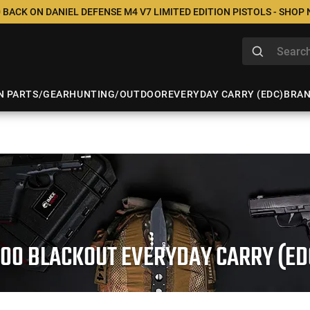
 BACK ON DANIEL DEFENSE M4 V7 LIMITED EDITION PISTOLS - SHOP
N PARTS/GEAR
HUNTING/OUTDOOR
EVERYDAY CARRY (EDC)
BRA
300 BLACKOUT EVERYDAY CARRY (ED