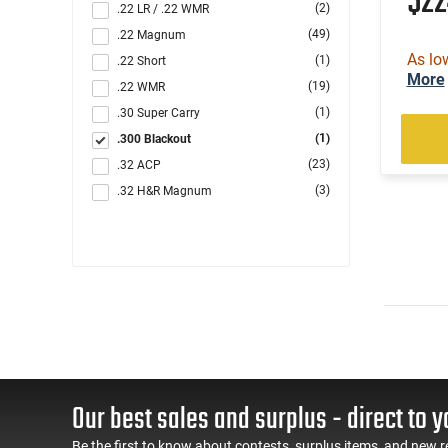
$2
(2)
.22 LR / .22 WMR
(49)
.22 Magnum
As lo
(1)
.22 Short
More
(19)
.22 WMR
(1)
.30 Super Carry
(1)
.300 Blackout
(23)
.32 ACP
(3)
.32 H&R Magnum
(6)
.327 Federal Magnum
(8)
.357
(80)
.357 MAG /.38 SP
(116)
.38 Special
(166)
.380 ACP
(34)
.40 S&W
(1)
.44 Rem Magnum
(12)
.44 Special
Our best sales and surplus - direct to y
(78)
.45 ACP
Be the first to know about contests, surplus items, and new r