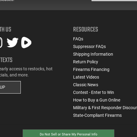
TH US
RESOURCES
FAQs
Suppressor FAQs
Shipping Information
 TEXTS
Return Policy
early access to restocks, hot
Firearms Financing
cials, and more.
Latest Videos
Classic News
 UP
Contest - Enter to Win
How to Buy a Gun Online
Military & First Responder Discou
State-Compliant Firearms
Do Not Sell or Share My Personal Info