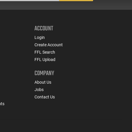
ACCOUNT
Login
Create Account
FFL Search
FFL Upload
COMPANY
About Us
Jobs
Contact Us
nts