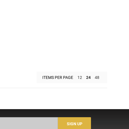
ITEMS PER PAGE
12
24
48
SIGN UP