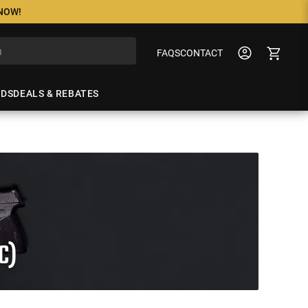
 NOW!
FAQS
CONTACT
NDS
DEALS & REBATES
C)