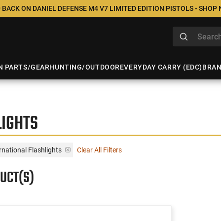
 BACK ON DANIEL DEFENSE M4 V7 LIMITED EDITION PISTOLS - SHOP
N PARTS/GEAR
HUNTING/OUTDOOR
EVERYDAY CARRY (EDC)
BRA
LIGHTS
rnational Flashlights
Clear All Filters
UCT(S)