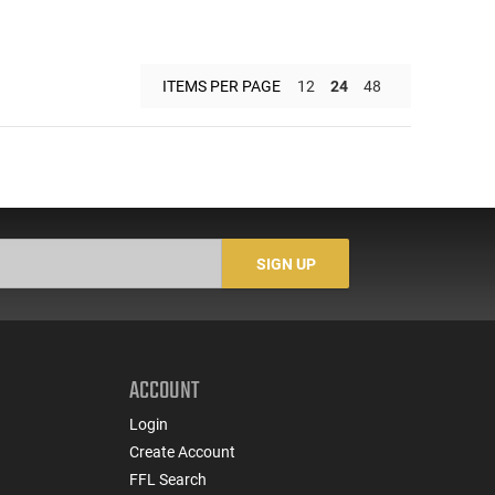
ITEMS PER PAGE
12
24
48
SIGN UP
ACCOUNT
Login
Create Account
FFL Search