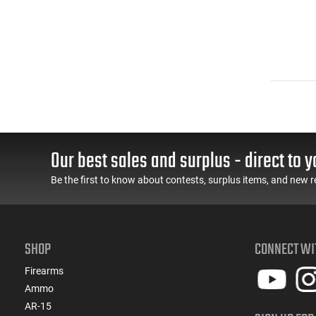
Our best sales and surplus - direct to y
Be the first to know about contests, surplus items, and new r
SHOP
CONNECT WI
Firearms
Ammo
AR-15