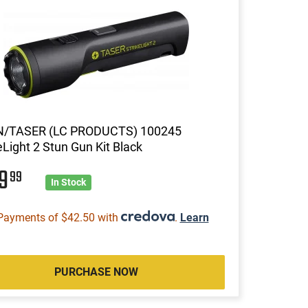
/TASER (LC PRODUCTS) 100245
eLight 2 Stun Gun Kit Black
69
99
In Stock
Payments of $42.50 with
.
Learn
PURCHASE NOW