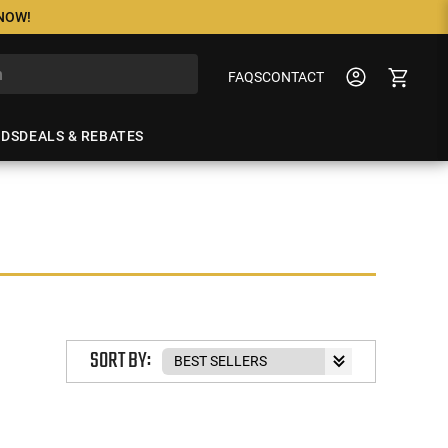
 NOW!
FAQS
CONTACT
NDS
DEALS & REBATES
SORT BY: