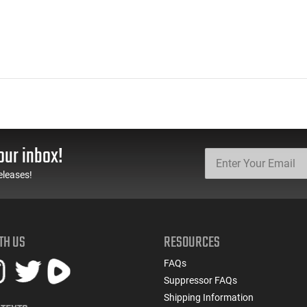
our inbox!
eleases!
TH US
RESOURCES
FAQs
Suppressor FAQs
Shipping Information