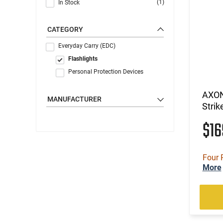
(1)
In Stock
CATEGORY
Everyday Carry (EDC)
Flashlights
Personal Protection Devices
AXON
MANUFACTURER
Strik
$1
Four 
More