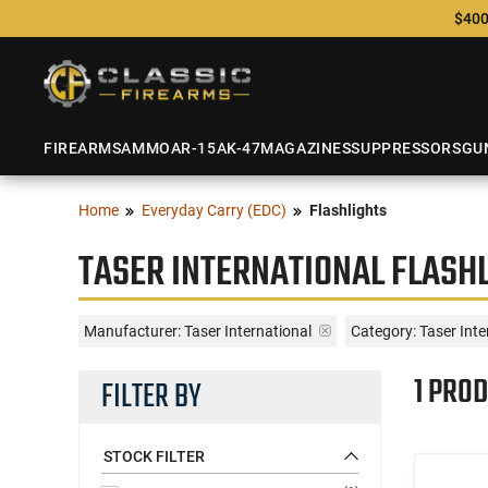
$400
FIREARMS
AMMO
AR-15
AK-47
MAGAZINES
SUPPRESSORS
GU
Home
Everyday Carry (EDC)
Flashlights
TASER INTERNATIONAL FLASH
Manufacturer:
Taser International
Category: Taser Inte
1 PROD
FILTER BY
STOCK FILTER