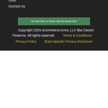
Jobs
Contact Us
Do Not Sell or Share My Personal Info
Copyright
2026
eCommerce Arms, LLC dba Classic
Firearms. All rights reserved.
Terms & Conditions
Privacy Policy
State Specific Privacy Disclosure