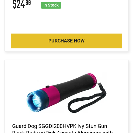
$24
99
In Stock
PURCHASE NOW
Guard Dog SGGDI200HVPK Ivy Stun Gun
Black Body w/Pink Accents Aluminum with