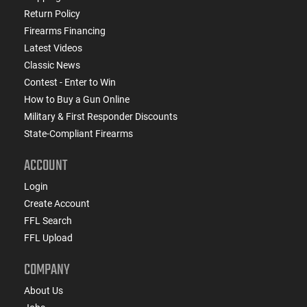
Return Policy
Firearms Financing
Latest Videos
Classic News
Contest - Enter to Win
How to Buy a Gun Online
Military & First Responder Discounts
State-Compliant Firearms
ACCOUNT
Login
Create Account
FFL Search
FFL Upload
COMPANY
About Us