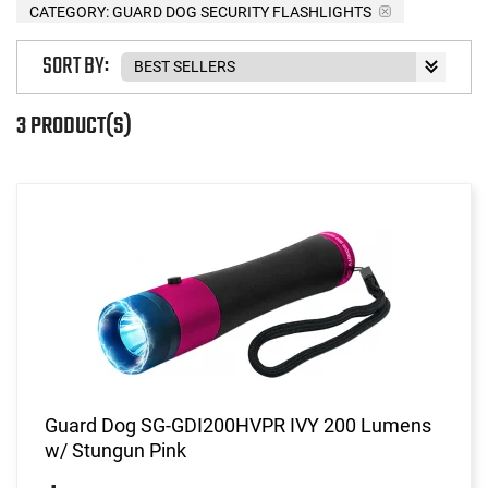
CATEGORY: GUARD DOG SECURITY FLASHLIGHTS
SORT BY:
3 PRODUCT(S)
Guard Dog SG-GDI200HVPR IVY 200 Lumens
w/ Stungun Pink