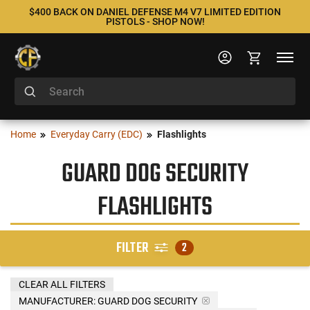
$400 BACK ON DANIEL DEFENSE M4 V7 LIMITED EDITION
PISTOLS - SHOP NOW!
Home
Everyday Carry (EDC)
Flashlights
GUARD DOG SECURITY
FLASHLIGHTS
FILTER
2
CLEAR ALL FILTERS
MANUFACTURER:
GUARD DOG SECURITY