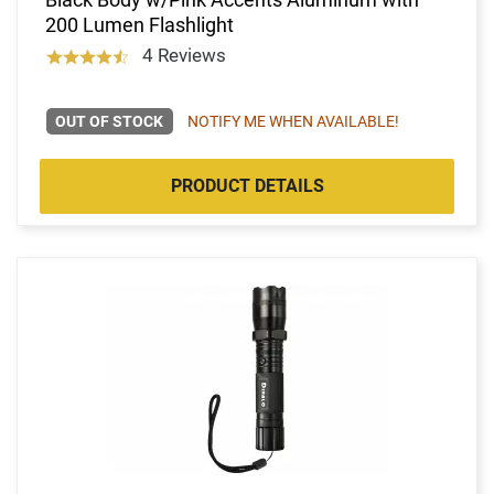
200 Lumen Flashlight
4 Reviews
OUT OF STOCK
NOTIFY ME WHEN AVAILABLE!
PRODUCT DETAILS