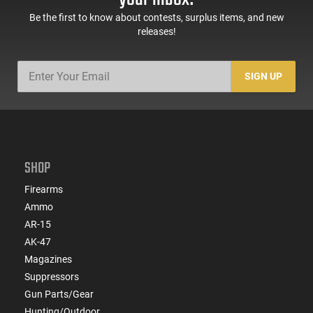
Be the first to know about contests, surplus items, and new
releases!
SIGN UP
SHOP
Firearms
Ammo
AR-15
AK-47
Magazines
Suppressors
Gun Parts/Gear
Hunting/Outdoor