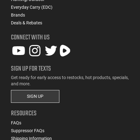
Everyday Carry (EDC)
Brands
Deals & Rebates
CONNECT WITH US
SIGN UP FOR TEXTS
Get ready for early access to restocks, hot products, specials,
and more.
SIGN UP
RESOURCES
FAQs
Suppressor FAQs
Shipping Information