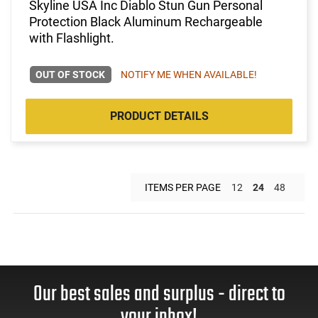
Skyline USA Inc Diablo Stun Gun Personal
Protection Black Aluminum Rechargeable
with Flashlight.
OUT OF STOCK
NOTIFY ME WHEN AVAILABLE!
PRODUCT DETAILS
ITEMS PER PAGE
12
24
48
Our best sales and surplus - direct to
your inbox!