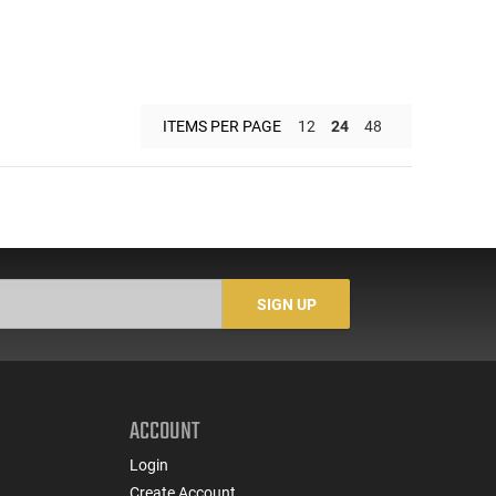
ITEMS PER PAGE
12
24
48
SIGN UP
ACCOUNT
Login
Create Account