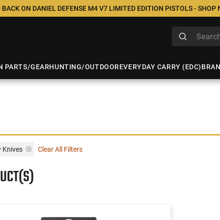
 BACK ON DANIEL DEFENSE M4 V7 LIMITED EDITION PISTOLS - SHOP
N PARTS/GEAR
HUNTING/OUTDOOR
EVERYDAY CARRY (EDC)
BRA
y Knives
Clear All Filters
UCT(S)