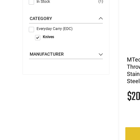
(1)
In Stock
CATEGORY
Everyday Carry (EDC)
Knives
MANUFACTURER
MTec
Thro
Stain
Steel
$2