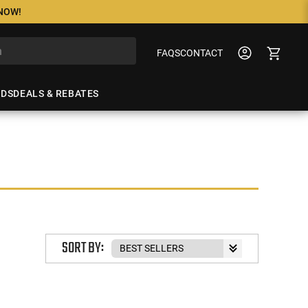
 NOW!
FAQS
CONTACT
NDS
DEALS & REBATES
SORT BY: