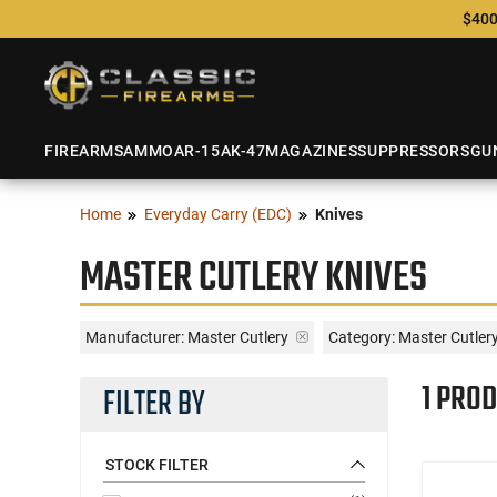
$400
FIREARMS
AMMO
AR-15
AK-47
MAGAZINES
SUPPRESSORS
GU
Home
Everyday Carry (EDC)
Knives
MASTER CUTLERY KNIVES
Manufacturer:
Master Cutlery
Category: Master Cutler
1 PROD
FILTER BY
STOCK FILTER