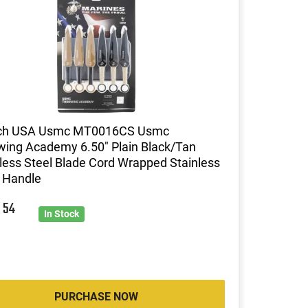
h USA Usmc MT0016CS Usmc
wing Academy 6.50" Plain Black/Tan
less Steel Blade Cord Wrapped Stainless
 Handle
0
54
In Stock
PURCHASE NOW