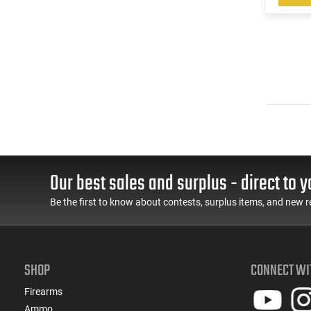
Our best sales and surplus - direct to y
Be the first to know about contests, surplus items, and new r
SHOP
CONNECT WI
Firearms
Ammo