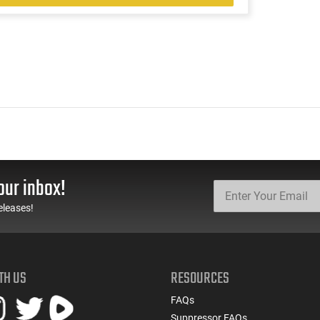
our inbox!
eleases!
TH US
RESOURCES
FAQs
Suppressor FAQs