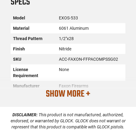
SPECS
Model
EXOS-533
Material
6061 Aluminum
Thread Pattern
1/2"x28
Finish
Nitride
SKU
ACC-FAXON-FFPACOMPSSG02
License
None
Requirement
Manufacturer
Faxon Firearms
SHOW MORE +
Mfg. Part Number
FFPACOMPSSG02
UPC
816341026445
DISCLAIMER:
This product is not manufactured, authorized,
Condition
New
endorsed, or warranted by GLOCK. GLOCK does not warrant or
represent that this product is compatible with GLOCK pistols.