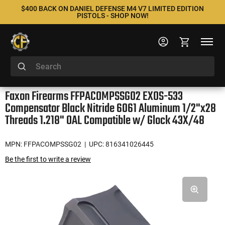
$400 BACK ON DANIEL DEFENSE M4 V7 LIMITED EDITION
PISTOLS - SHOP NOW!
Faxon Firearms FFPACOMPSSG02 EXOS-533
Compensator Black Nitride 6061 Aluminum 1/2"x28
Threads 1.218" OAL Compatible w/ Glock 43X/48
MPN: FFPACOMPSSG02
| UPC: 816341026445
Be the first to write a review