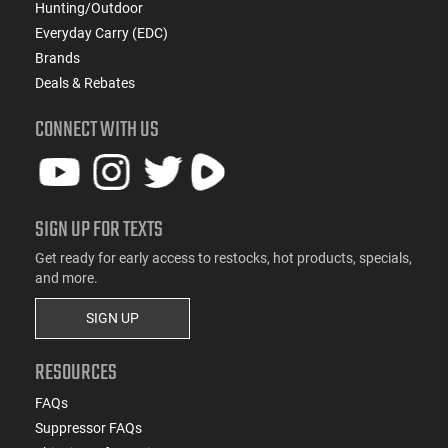
Hunting/Outdoor
Everyday Carry (EDC)
Brands
Deals & Rebates
CONNECT WITH US
SIGN UP FOR TEXTS
Get ready for early access to restocks, hot products, specials,
and more.
SIGN UP
RESOURCES
FAQs
Suppressor FAQs