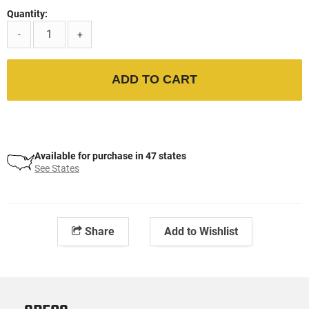
Quantity:
-
+
ADD TO CART
Available for purchase in 47 states
See States
Share
Add to Wishlist