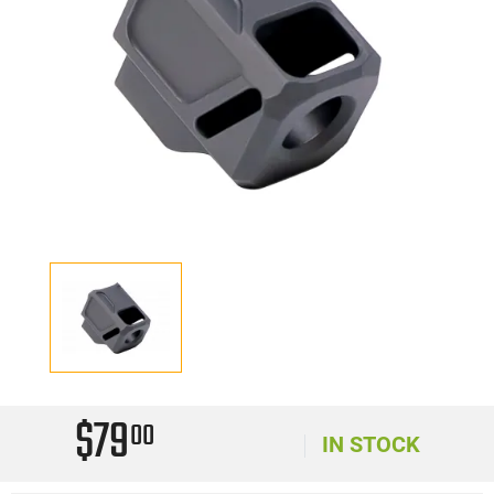
$79
00
IN STOCK