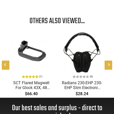
OTHERS ALSO VIEWED...
e
(1)
(0)
SCT Flared Magwell
Radians 230-EHP 230-
For Glock 43X, 48
EHP Slim Electronic
Pistols (Frame Not
Muff 23 dB Over the
$66.40
$28.24
Included) -
Head Black Ear Cups
0220450201CA
with Adjustable Black
Our best sales and surplus - direct to
Headband for Adults
1 Pair