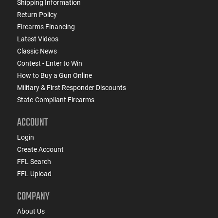
Shipping Information
Return Policy
Firearms Financing
Latest Videos
Classic News
Contest - Enter to Win
How to Buy a Gun Online
Military & First Responder Discounts
State-Compliant Firearms
ACCOUNT
Login
Create Account
FFL Search
FFL Upload
COMPANY
About Us