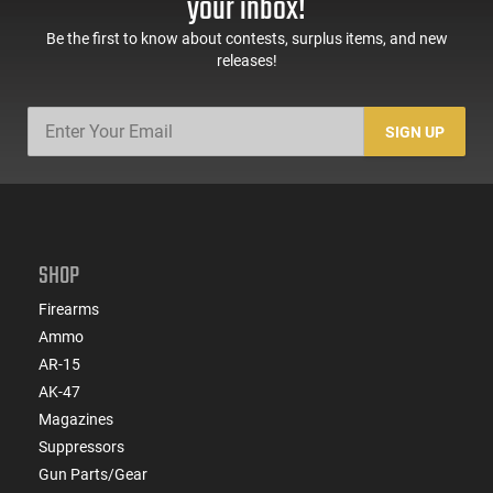
your inbox!
Be the first to know about contests, surplus items, and new
releases!
SIGN UP
SHOP
Firearms
Ammo
AR-15
AK-47
Magazines
Suppressors
Gun Parts/Gear