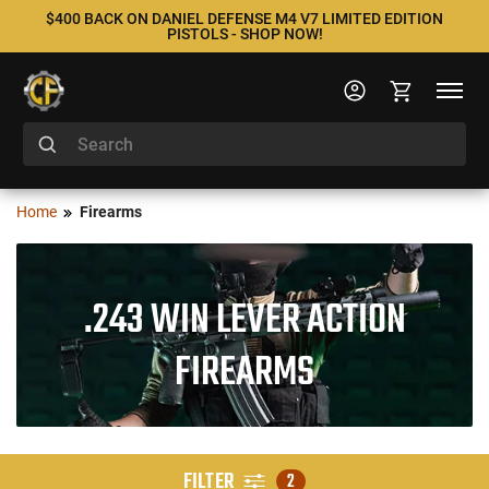
$400 BACK ON DANIEL DEFENSE M4 V7 LIMITED EDITION
PISTOLS - SHOP NOW!
Home
Firearms
.243 WIN LEVER ACTION
FIREARMS
FILTER
2