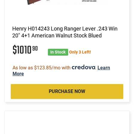
Henry H014243 Long Ranger Lever .243 Win
20" 4+1 American Walnut Stock Blued
$1010
90
In Stock
Only 3 Left!
As low as $123.85/mo with
.
Learn
More
PURCHASE NOW