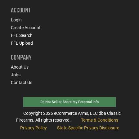
ACCOUNT
Login
Create Account
FFL Search
FFL Upload
COMPANY
About Us
Jobs
Contact Us
Do Not Sell or Share My Personal Info
Copyright
2026
eCommerce Arms, LLC dba Classic
Firearms. All rights reserved.
Terms & Conditions
Privacy Policy
State Specific Privacy Disclosure