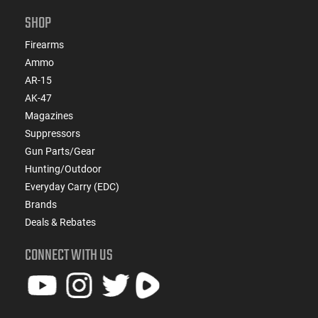
SHOP
Firearms
Ammo
AR-15
AK-47
Magazines
Suppressors
Gun Parts/Gear
Hunting/Outdoor
Everyday Carry (EDC)
Brands
Deals & Rebates
CONNECT WITH US