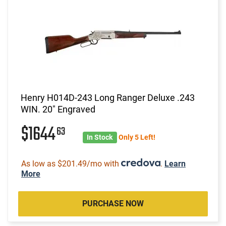
Henry H014D-243 Long Ranger Deluxe .243
WIN. 20" Engraved
$1644
63
In Stock
Only 5 Left!
As low as $201.49/mo with
.
Learn
More
PURCHASE NOW