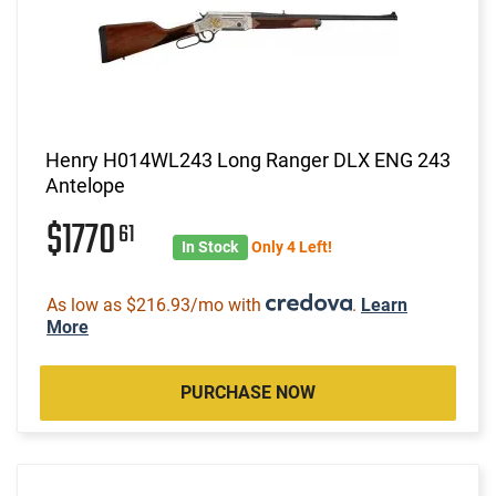
Henry H014WL243 Long Ranger DLX ENG 243
Antelope
$1770
61
In Stock
Only 4 Left!
As low as $216.93/mo with
.
Learn
More
PURCHASE NOW