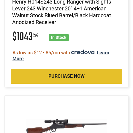
Henry H014S243 Long Ranger with Sights
Lever 243 Winchester 20" 4+1 American
Walnut Stock Blued Barrel/Black Hardcoat
Anodized Receiver
$1043
54
In Stock
As low as $127.85/mo with
.
Learn
More
PURCHASE NOW