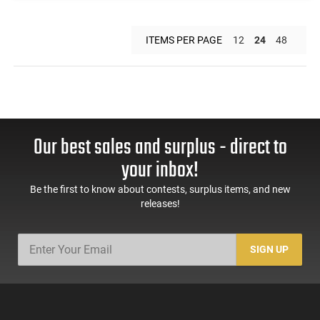
ITEMS PER PAGE
12
24
48
Our best sales and surplus - direct to
your inbox!
Be the first to know about contests, surplus items, and new
releases!
SIGN UP