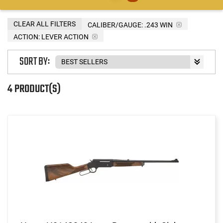
CLEAR ALL FILTERS
CALIBER/GAUGE:
.243 WIN
ACTION:
LEVER ACTION
SORT BY:
4 PRODUCT(S)