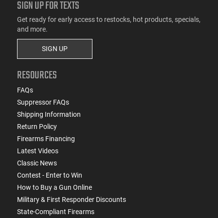
SIGN UP FOR TEXTS
Get ready for early access to restocks, hot products, specials,
and more.
SIGN UP
RESOURCES
FAQs
Suppressor FAQs
Shipping Information
Return Policy
Firearms Financing
Latest Videos
Classic News
Contest - Enter to Win
How to Buy a Gun Online
Military & First Responder Discounts
State-Compliant Firearms