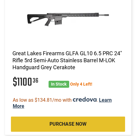
Great Lakes Firearms GLFA GL10 6.5 PRC 24"
Rifle 5rd Semi-Auto Stainless Barrel M-LOK
Handguard Grey Cerakote
$1100
36
In Stock
Only 4 Left!
As low as $134.81/mo with
.
Learn
More
PURCHASE NOW