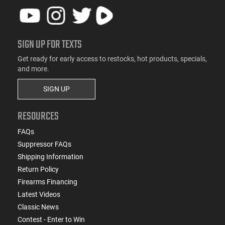
SIGN UP FOR TEXTS
Get ready for early access to restocks, hot products, specials,
and more.
SIGN UP
RESOURCES
FAQs
Suppressor FAQs
Shipping Information
Return Policy
Firearms Financing
Latest Videos
Classic News
Contest - Enter to Win