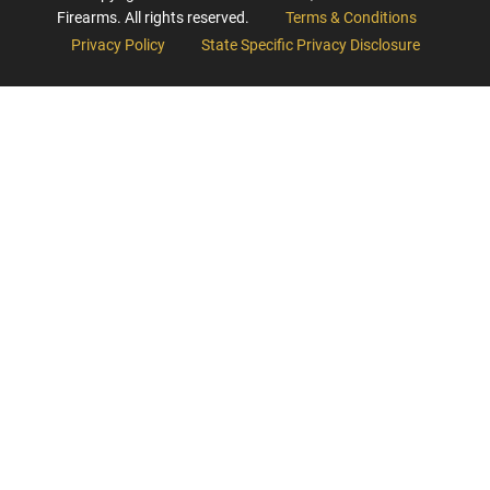
Firearms. All rights reserved.
Terms & Conditions
Privacy Policy
State Specific Privacy Disclosure