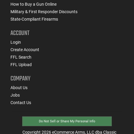
How to Buy a Gun Online
Military & First Responder Discounts
State-Compliant Firearms
ACCOUNT
Login
Create Account
FFL Search
FFL Upload
COMPANY
About Us
Jobs
Contact Us
Do Not Sell or Share My Personal Info
Copyright
2026
eCommerce Arms, LLC dba Classic