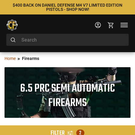
$400 BACK ON DANIEL DEFENSE M4 V7 LIMITED EDITION
PISTOLS - SHOP NOW!
Home
Firearms
6.5 PRC SEMI AUTOMATIC
FIREARMS
FILTER
2