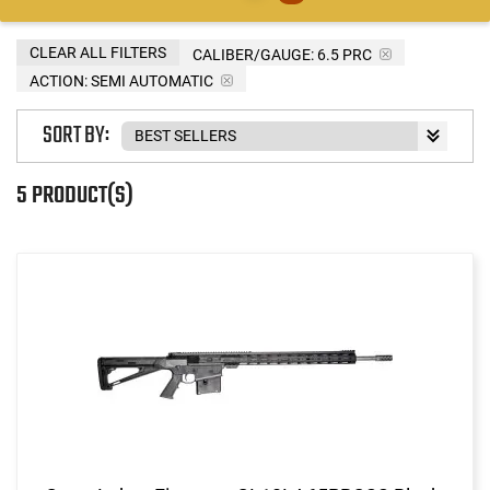
CLEAR ALL FILTERS
CALIBER/GAUGE:
6.5 PRC
ACTION:
SEMI AUTOMATIC
SORT BY:
5 PRODUCT(S)