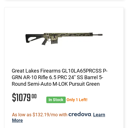
Great Lakes Firearms GL10LA65PRCSS P-
GRN AR-10 Rifle 6.5 PRC 24" SS Barrel 5-
Round Semi-Auto M-LOK Pursuit Green
$1079
00
In Stock
Only 1 Left!
As low as $132.19/mo with
.
Learn
More