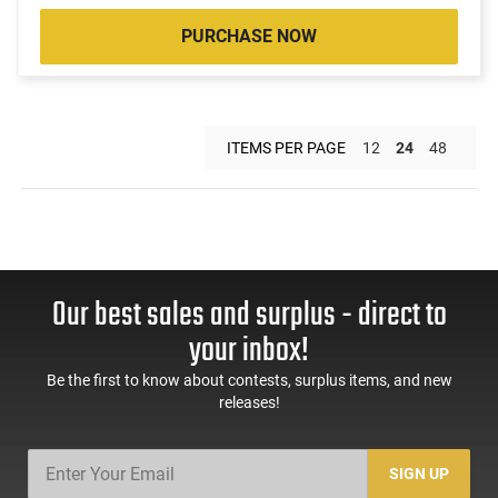
PURCHASE NOW
ITEMS PER PAGE
12
24
48
Our best sales and surplus - direct to
your inbox!
Be the first to know about contests, surplus items, and new
releases!
SIGN UP