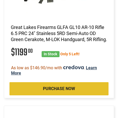
Great Lakes Firearms GLFA GL10 AR-10 Rifle
6.5 PRC 24" Stainless 5RD Semi-Auto OD
Green Cerakote, M-LOK Handguard, 5R Rifling.
$1199
00
In Stock
Only 5 Left!
As low as $146.90/mo with
.
Learn
More
PURCHASE NOW