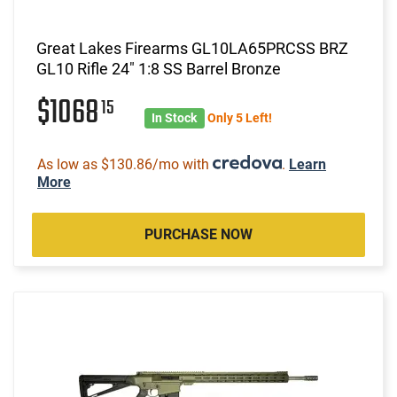
Great Lakes Firearms GL10LA65PRCSS BRZ
GL10 Rifle 24" 1:8 SS Barrel Bronze
$1068
15
In Stock
Only 5 Left!
As low as $130.86/mo with
.
Learn
More
PURCHASE NOW