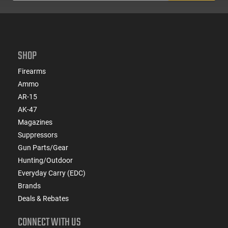
SHOP
Firearms
Ammo
AR-15
AK-47
Magazines
Suppressors
Gun Parts/Gear
Hunting/Outdoor
Everyday Carry (EDC)
Brands
Deals & Rebates
CONNECT WITH US