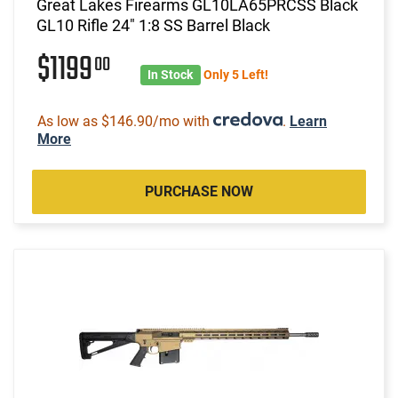
Great Lakes Firearms GL10LA65PRCSS Black
GL10 Rifle 24" 1:8 SS Barrel Black
$1199
00
In Stock
Only 5 Left!
As low as $146.90/mo with
.
Learn
More
PURCHASE NOW