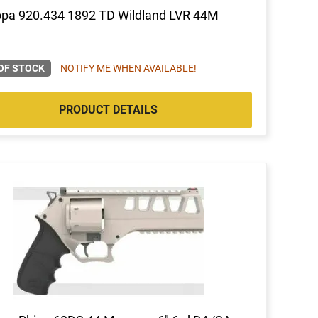
pa 920.434 1892 TD Wildland LVR 44M
OF STOCK
NOTIFY ME WHEN AVAILABLE!
PRODUCT DETAILS