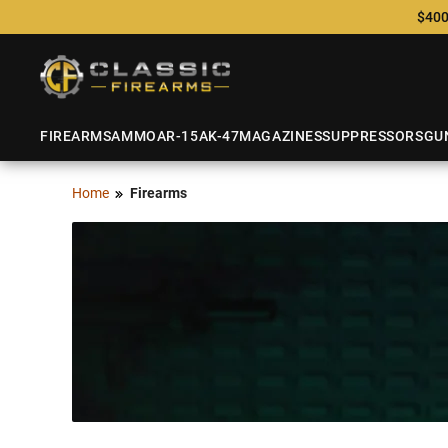
$400
FIREARMS
AMMO
AR-15
AK-47
MAGAZINES
SUPPRESSORS
GU
Home
Firearms