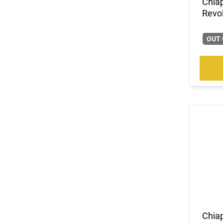
Chia
Revol
OUT 
Chiap