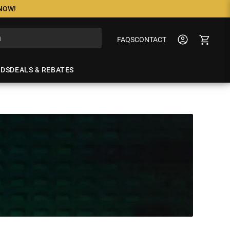
 NOW!
FAQS
CONTACT
NDS
DEALS & REBATES