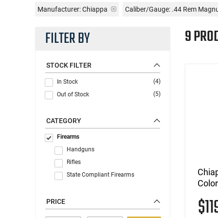
Manufacturer:
Chiappa
Caliber/Gauge:
.44 Rem Mag
9 PRO
FILTER BY
STOCK FILTER
(4)
In Stock
(5)
Out of Stock
CATEGORY
Firearms
Handguns
Rifles
Chia
State Compliant Firearms
Colo
$11
PRICE