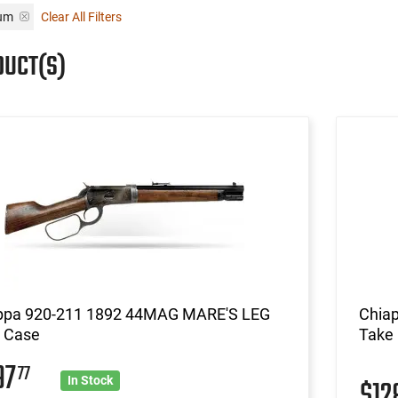
num
Clear All Filters
DUCT(S)
ppa 920-211 1892 44MAG MARE'S LEG
Chiap
r Case
Take
97
77
$12
In Stock