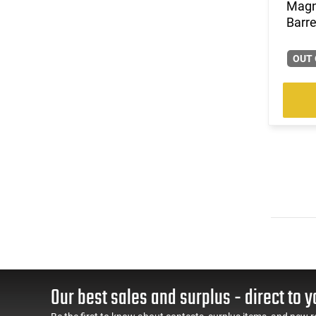
Magn
Barre
OUT 
Our best sales and surplus - direct to y