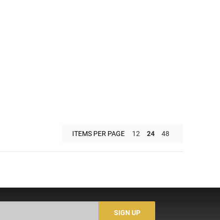
ITEMS PER PAGE
12
24
48
SIGN UP