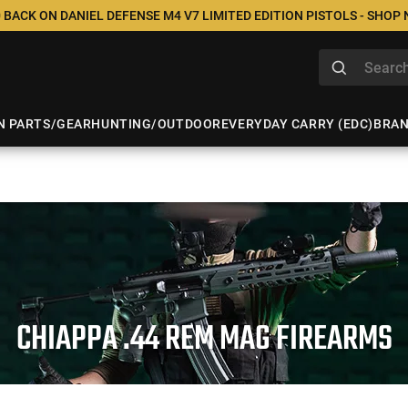
 BACK ON DANIEL DEFENSE M4 V7 LIMITED EDITION PISTOLS - SHOP
N PARTS/GEAR
HUNTING/OUTDOOR
EVERYDAY CARRY (EDC)
BRA
CHIAPPA .44 REM MAG FIREARMS