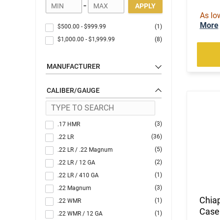
-
APPLY
As lo
More
$500.00
-
$999.99
(1)
$1,000.00
-
$1,999.99
(8)
MANUFACTURER
CALIBER/GAUGE
(3)
.17 HMR
(36)
.22 LR
(5)
.22 LR / .22 Magnum
(2)
.22 LR / 12 GA
(1)
.22 LR / 410 GA
(3)
.22 Magnum
Chia
(1)
.22 WMR
Case
(1)
.22 WMR / 12 GA