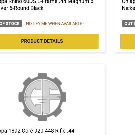
ppa Rhino 60DS L-Frame .44 Magnum 6"
Chia
ver 6-Round Black
Nicke
OF STOCK
NOTIFY ME WHEN AVAILABLE!
OUT 
PRODUCT DETAILS
pa 1892 Core 920.448 Rifle .44