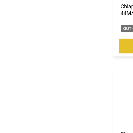
Chia
44M
OUT 