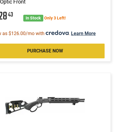
 Optic Front
028
43
In Stock
Only 3 Left!
w as $126.00/mo with
.
Learn More
PURCHASE NOW