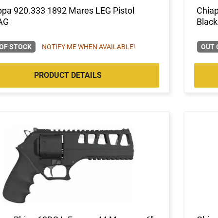
ppa 920.333 1892 Mares LEG Pistol
Chiap
AG
Black
OF STOCK
NOTIFY ME WHEN AVAILABLE!
OUT 
PRODUCT DETAILS