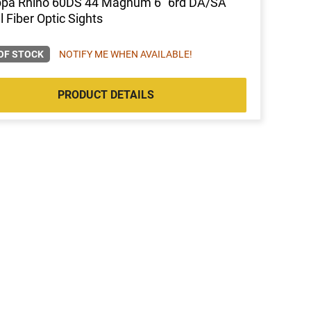
ppa Rhino 60DS 44 Magnum 6" 6rd DA/SA
l Fiber Optic Sights
OF STOCK
NOTIFY ME WHEN AVAILABLE!
PRODUCT DETAILS