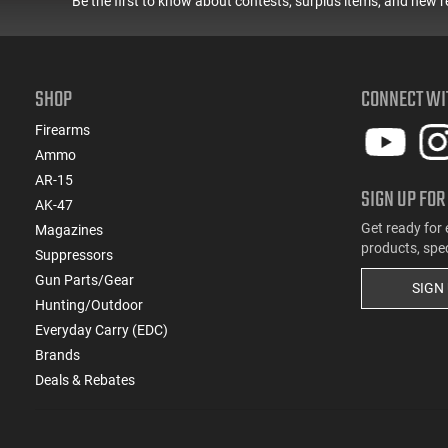
Be the first to know about contests, surplus items, and new r
SHOP
CONNECT WI
Firearms
Ammo
AR-15
SIGN UP FOR
AK-47
Get ready for 
Magazines
products, spe
Suppressors
Gun Parts/Gear
SIGN
Hunting/Outdoor
Everyday Carry (EDC)
Brands
Deals & Rebates