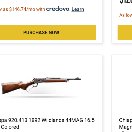
w as $146.74/mo with
.
Learn
As lo
PURCHASE NOW
ppa 920.413 1892 Wildlands 44MAG 16.5
Chiap
 Colored
Magnu