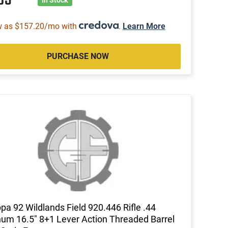
w as $157.20/mo with
.
Learn More
PURCHASE NOW
pa 92 Wildlands Field 920.446 Rifle .44
m 16.5" 8+1 Lever Action Threaded Barrel