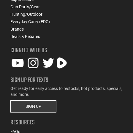
Gun Parts/Gear
Hunting/Outdoor
Everyday Carry (EDC)
Brands
Deals & Rebates
CONNECT WITH US
SIGN UP FOR TEXTS
Get ready for early access to restocks, hot products, specials,
and more.
SIGN UP
RESOURCES
FAQs