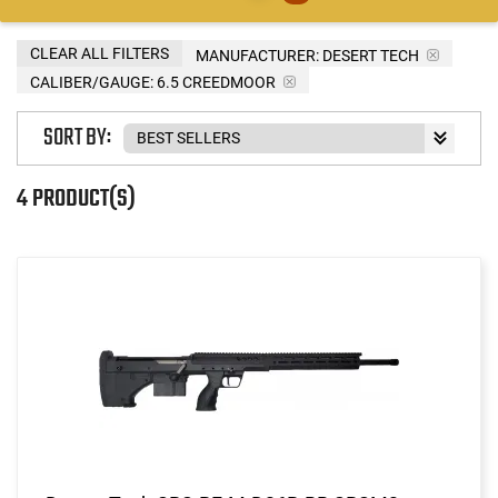
CLEAR ALL FILTERS
MANUFACTURER:
DESERT TECH
CALIBER/GAUGE:
6.5 CREEDMOOR
SORT BY:
4 PRODUCT(S)