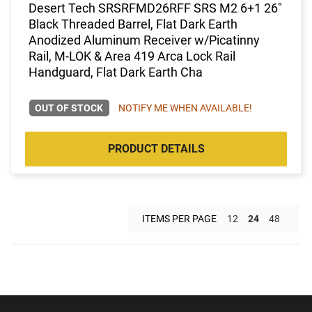
Desert Tech SRSRFMD26RFF SRS M2 6+1 26"
Black Threaded Barrel, Flat Dark Earth
Anodized Aluminum Receiver w/Picatinny
Rail, M-LOK & Area 419 Arca Lock Rail
Handguard, Flat Dark Earth Cha
OUT OF STOCK
NOTIFY ME WHEN AVAILABLE!
PRODUCT DETAILS
ITEMS PER PAGE
12
24
48