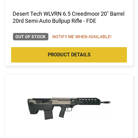
Desert Tech WLVRN 6.5 Creedmoor 20" Barrel
20rd Semi-Auto Bullpup Rifle - FDE
OUT OF STOCK
NOTIFY ME WHEN AVAILABLE!
PRODUCT DETAILS