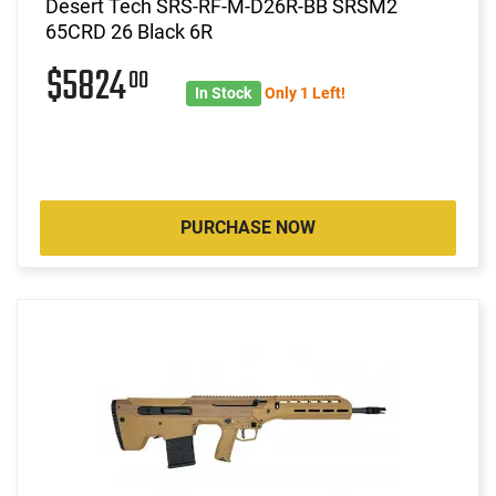
Desert Tech SRS-RF-M-D26R-BB SRSM2
65CRD 26 Black 6R
$5824
00
In Stock
Only 1 Left!
PURCHASE NOW