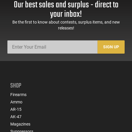
Our best sales and surplus - direct to
your inbox!
Be the first to know about contests, surplus items, and new
releases!
SIGN UP
SHOP
Firearms
Ammo
AR-15
AK-47
Magazines
Suppressors