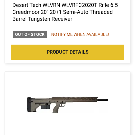
Desert Tech WLVRN WLVRFC2020T Rifle 6.5
Creedmoor 20" 20+1 Semi-Auto Threaded
Barrel Tungsten Receiver
OUT OF STOCK
NOTIFY ME WHEN AVAILABLE!
PRODUCT DETAILS