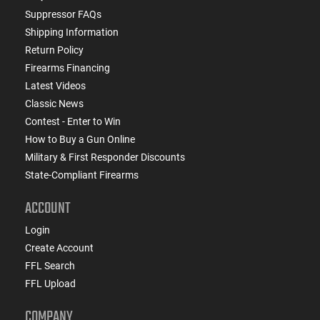
Suppressor FAQs
Shipping Information
Return Policy
Firearms Financing
Latest Videos
Classic News
Contest - Enter to Win
How to Buy a Gun Online
Military & First Responder Discounts
State-Compliant Firearms
ACCOUNT
Login
Create Account
FFL Search
FFL Upload
COMPANY