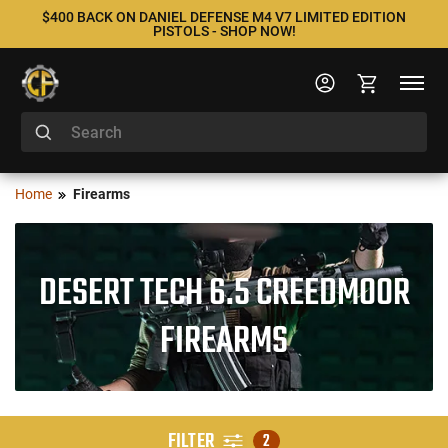
$400 BACK ON DANIEL DEFENSE M4 V7 LIMITED EDITION
PISTOLS - SHOP NOW!
Home
Firearms
DESERT TECH 6.5 CREEDMOOR
FIREARMS
FILTER
2