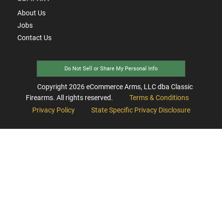
About Us
Jobs
Contact Us
Do Not Sell or Share My Personal Info
Copyright
2026
eCommerce Arms, LLC dba Classic
Firearms. All rights reserved.
Terms & Conditions
Privacy Policy
State Specific Privacy Disclosure