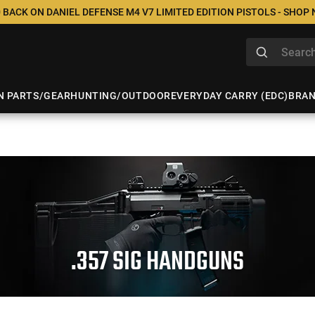
 BACK ON DANIEL DEFENSE M4 V7 LIMITED EDITION PISTOLS - SHOP
N PARTS/GEAR
HUNTING/OUTDOOR
EVERYDAY CARRY (EDC)
BRA
.357 SIG HANDGUNS