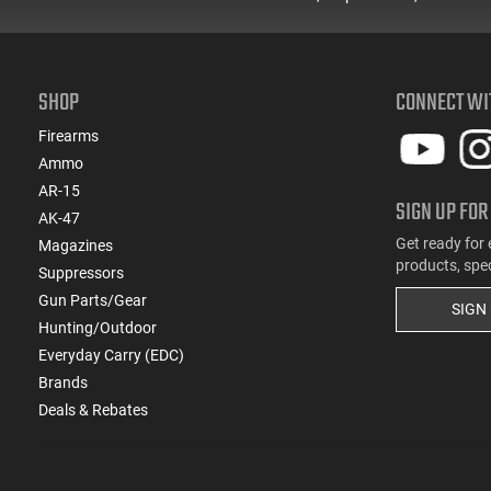
SHOP
CONNECT WI
Firearms
Ammo
AR-15
SIGN UP FOR
AK-47
Get ready for 
Magazines
products, spe
Suppressors
Gun Parts/Gear
SIGN
Hunting/Outdoor
Everyday Carry (EDC)
Brands
Deals & Rebates