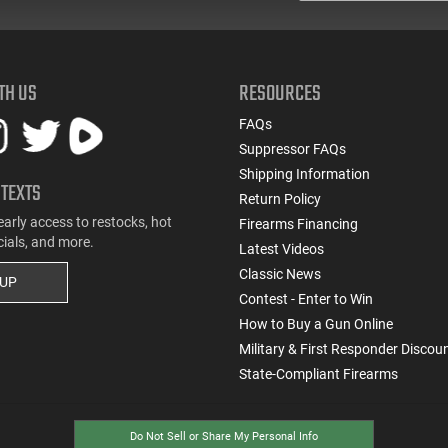
TH US
RESOURCES
FAQs
Suppressor FAQs
Shipping Information
 TEXTS
Return Policy
early access to restocks, hot
Firearms Financing
cials, and more.
Latest Videos
Classic News
 UP
Contest - Enter to Win
How to Buy a Gun Online
Military & First Responder Discou
State-Compliant Firearms
Do Not Sell or Share My Personal Info