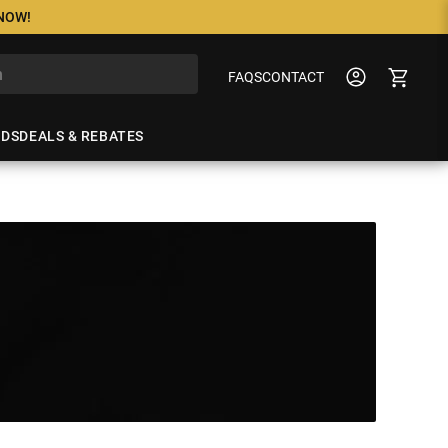
 NOW!
FAQS
CONTACT
NDS
DEALS & REBATES