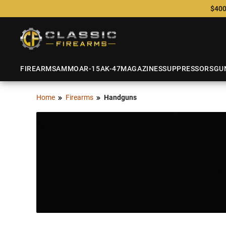
$400
FIREARMS
AMMO
AR-15
AK-47
MAGAZINES
SUPPRESSORS
GU
Home
Firearms
Handguns