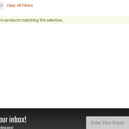
Clear All Filters
no products matching the selection.
our inbox!
eleases!