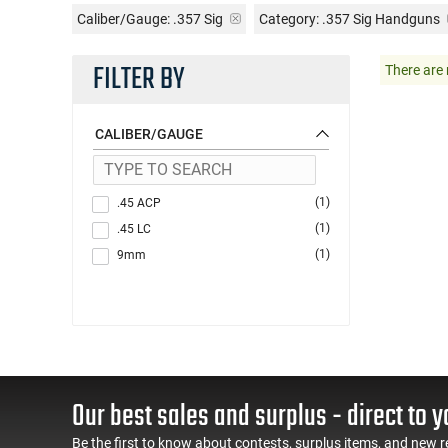
Caliber/Gauge:
.357 Sig
Category: .357 Sig Handguns
FILTER BY
There are 
CALIBER/GAUGE
(1)
.45 ACP
(1)
.45 LC
(1)
9mm
Our best sales and surplus - direct to y
Be the first to know about contests, surplus items, and new r