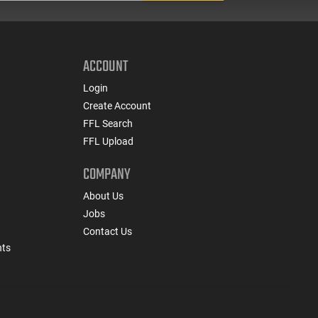
ACCOUNT
Login
Create Account
FFL Search
FFL Upload
COMPANY
About Us
Jobs
Contact Us
nts