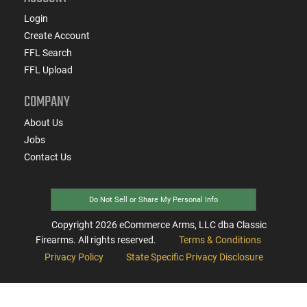
Login
Create Account
FFL Search
FFL Upload
COMPANY
About Us
Jobs
Contact Us
Do Not Sell or Share My Personal Info
Copyright
2026
eCommerce Arms, LLC dba Classic
Firearms. All rights reserved.
Terms & Conditions
Privacy Policy
State Specific Privacy Disclosure