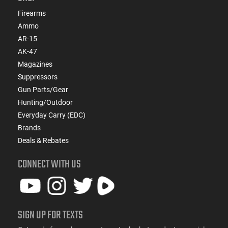
Firearms
Ammo
AR-15
AK-47
Magazines
Suppressors
Gun Parts/Gear
Hunting/Outdoor
Everyday Carry (EDC)
Brands
Deals & Rebates
CONNECT WITH US
SIGN UP FOR TEXTS