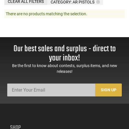
CLEAR ALL FILTERS
CATEGORY: AR PISTOLS
There are no products matching the selection.
Our best sales and surplus - direct to
your inbox!
Be the first to know about contests, surplus items, and new
releases!
SIGN UP
SHOP