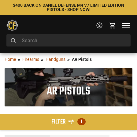
$400 BACK ON DANIEL DEFENSE M4 V7 LIMITED EDITION
PISTOLS - SHOP NOW!
Home
Firearms
Handguns
AR Pistols
AR PISTOLS
FILTER
1