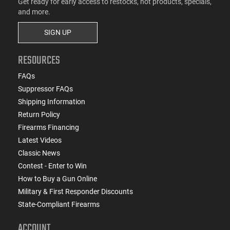
Get ready for early access to restocks, hot products, specials,
and more.
SIGN UP
RESOURCES
FAQs
Suppressor FAQs
Shipping Information
Return Policy
Firearms Financing
Latest Videos
Classic News
Contest - Enter to Win
How to Buy a Gun Online
Military & First Responder Discounts
State-Compliant Firearms
ACCOUNT