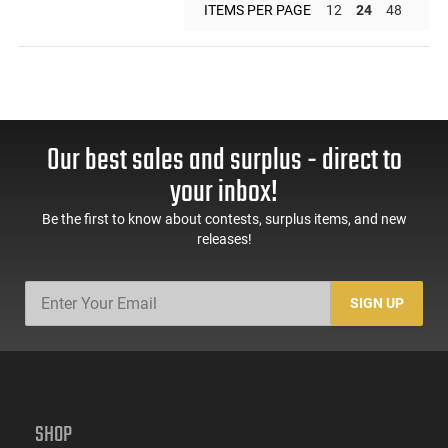
ITEMS PER PAGE
12
24
48
Our best sales and surplus - direct to
your inbox!
Be the first to know about contests, surplus items, and new
releases!
SIGN UP
SHOP