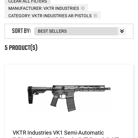
CLEAR ALL FILTERS
MANUFACTURER:
VKTR INDUSTRIES
CATEGORY: VKTR INDUSTRIES AR PISTOLS
SORT BY:
5 PRODUCT(S)
VKTR Industries VK1 Semi-Automatic