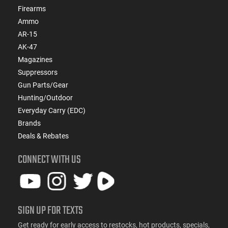
Firearms
Ammo
AR-15
AK-47
Magazines
Suppressors
Gun Parts/Gear
Hunting/Outdoor
Everyday Carry (EDC)
Brands
Deals & Rebates
CONNECT WITH US
SIGN UP FOR TEXTS
Get ready for early access to restocks, hot products, specials,