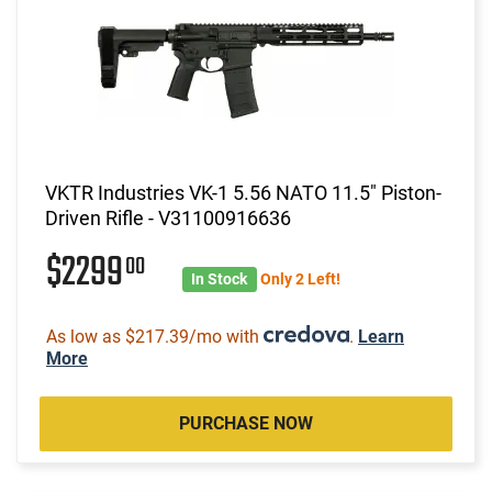
VKTR Industries VK-1 5.56 NATO 11.5" Piston-
Driven Rifle - V31100916636
$2299
00
In Stock
Only 2 Left!
As low as $217.39/mo with
.
Learn
More
PURCHASE NOW