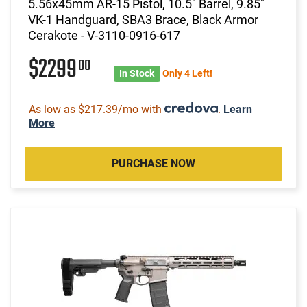
5.56x45mm AR-15 Pistol, 10.5" Barrel, 9.85"
VK-1 Handguard, SBA3 Brace, Black Armor
Cerakote - V-3110-0916-617
$2299
00
In Stock
Only 4 Left!
As low as $217.39/mo with
.
Learn
More
PURCHASE NOW