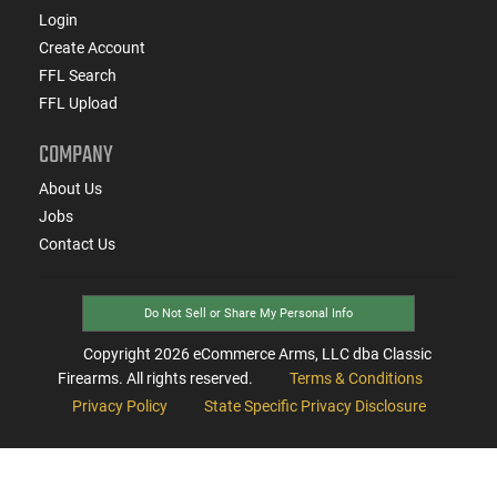
Login
Create Account
FFL Search
FFL Upload
COMPANY
About Us
Jobs
Contact Us
Do Not Sell or Share My Personal Info
Copyright
2026
eCommerce Arms, LLC dba Classic
Firearms. All rights reserved.
Terms & Conditions
Privacy Policy
State Specific Privacy Disclosure