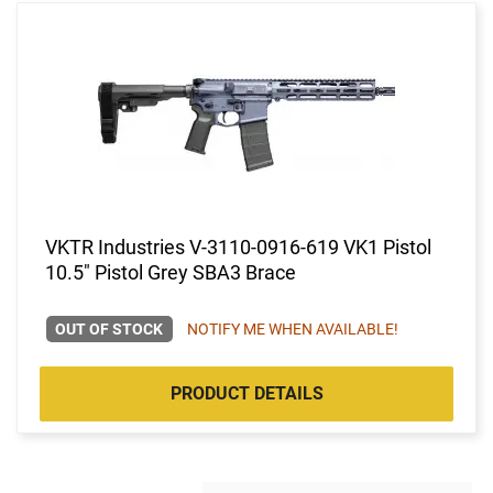
VKTR Industries V-3110-0916-619 VK1 Pistol
10.5" Pistol Grey SBA3 Brace
OUT OF STOCK
NOTIFY ME WHEN AVAILABLE!
PRODUCT DETAILS