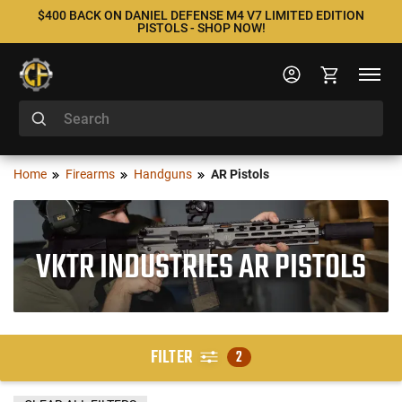
$400 BACK ON DANIEL DEFENSE M4 V7 LIMITED EDITION
PISTOLS - SHOP NOW!
Home
Firearms
Handguns
AR Pistols
VKTR INDUSTRIES AR PISTOLS
FILTER
2