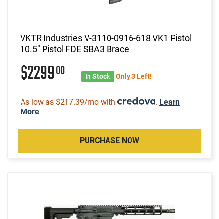
VKTR Industries V-3110-0916-618 VK1 Pistol
10.5" Pistol FDE SBA3 Brace
$2299
00
In Stock
Only 3 Left!
As low as $217.39/mo with
.
Learn
More
PURCHASE NOW