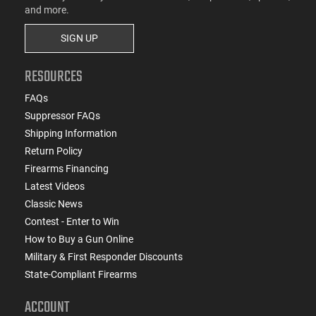
and more.
SIGN UP
RESOURCES
FAQs
Suppressor FAQs
Shipping Information
Return Policy
Firearms Financing
Latest Videos
Classic News
Contest - Enter to Win
How to Buy a Gun Online
Military & First Responder Discounts
State-Compliant Firearms
ACCOUNT