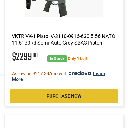
VKTR VK-1 Pistol V-3110-0916-630 5.56 NATO
11.5" 30Rd Semi-Auto Grey SBA3 Piston
$2299
00
In Stock
Only 1 Left!
As low as $217.39/mo with
.
Learn
More
PURCHASE NOW