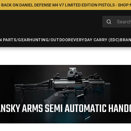
 BACK ON DANIEL DEFENSE M4 V7 LIMITED EDITION PISTOLS - SHOP
N PARTS/GEAR
HUNTING/OUTDOOR
EVERYDAY CARRY (EDC)
BRA
ANSKY ARMS SEMI AUTOMATIC HAND