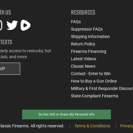
TH US
RESOURCES
FAQs
Suppressor FAQs
Shipping Information
 TEXTS
Return Policy
early access to restocks, hot
Firearms Financing
cials, and more.
Latest Videos
Classic News
 UP
Contest - Enter to Win
How to Buy a Gun Online
Military & First Responder Discou
State-Compliant Firearms
Do Not Sell or Share My Personal Info
ssic Firearms. All rights reserved.
Terms & Conditions
Privacy