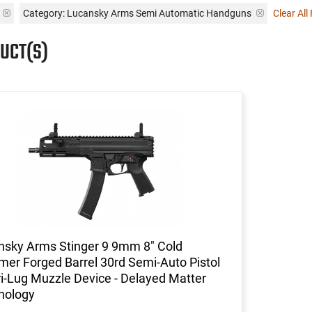
Category: Lucansky Arms Semi Automatic Handguns
Clear All 
UCT(S)
nsky Arms Stinger 9 9mm 8" Cold
er Forged Barrel 30rd Semi-Auto Pistol
i-Lug Muzzle Device - Delayed Matter
nology