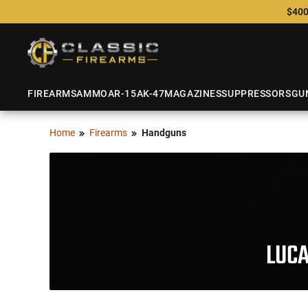
$400
FIREARMS
AMMO
AR-15
AK-47
MAGAZINES
SUPPRESSORS
GU
Home
Firearms
Handguns
LUC