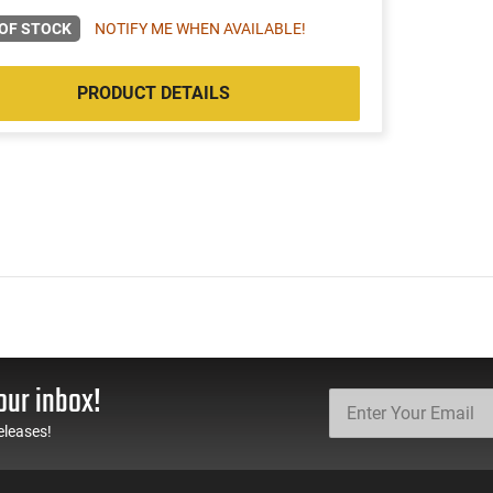
OF STOCK
NOTIFY ME WHEN AVAILABLE!
PRODUCT DETAILS
our inbox!
eleases!