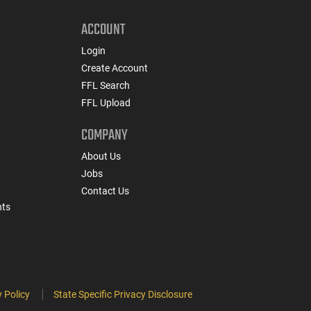
ACCOUNT
Login
Create Account
FFL Search
FFL Upload
COMPANY
About Us
Jobs
Contact Us
nts
 Policy
State Specific Privacy Disclosure