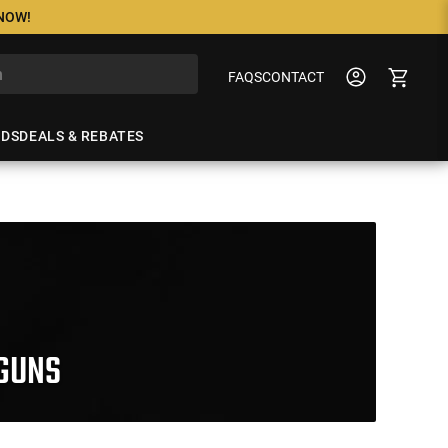
 NOW!
FAQS
CONTACT
NDS
DEALS & REBATES
GUNS