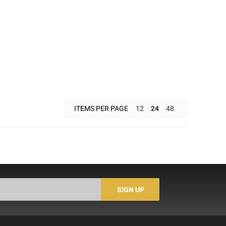
ITEMS PER PAGE
12
24
48
SIGN UP