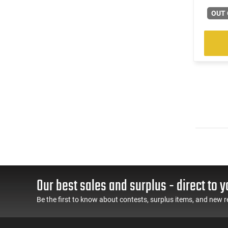
OUT 
Our best sales and surplus - direct to y
Be the first to know about contests, surplus items, and new r