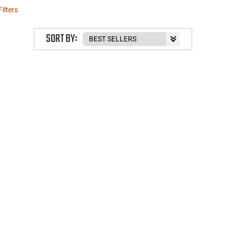
Filters
SORT BY: