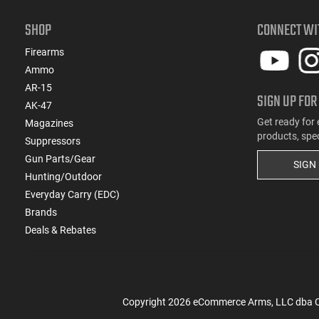
SHOP
CONNECT WI
Firearms
Ammo
AR-15
SIGN UP FOR
AK-47
Get ready for 
Magazines
products, spe
Suppressors
Gun Parts/Gear
SIGN
Hunting/Outdoor
Everyday Carry (EDC)
Brands
Deals & Rebates
Copyright
2026
eCommerce Arms, LLC dba Cla