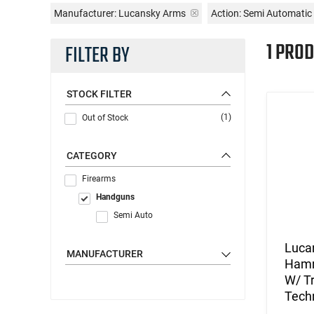
Manufacturer:
Lucansky Arms
Action:
Semi Automatic
1 PROD
FILTER BY
STOCK FILTER
(1)
Out of Stock
CATEGORY
Firearms
Handguns
Semi Auto
Luca
MANUFACTURER
Hamm
W/ Tr
Tech