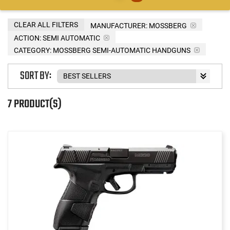
CLEAR ALL FILTERS
MANUFACTURER:
MOSSBERG
ACTION:
SEMI AUTOMATIC
CATEGORY: MOSSBERG SEMI-AUTOMATIC HANDGUNS
SORT BY:
7 PRODUCT(S)