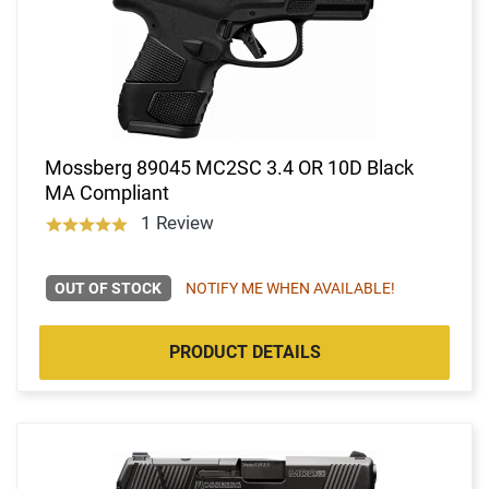
Mossberg 89045 MC2SC 3.4 OR 10D Black
MA Compliant
1 Review
OUT OF STOCK
NOTIFY ME WHEN AVAILABLE!
PRODUCT DETAILS