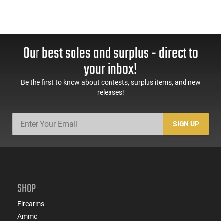
Our best sales and surplus - direct to
your inbox!
Be the first to know about contests, surplus items, and new
releases!
SIGN UP
SHOP
Firearms
Ammo