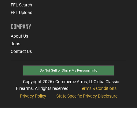
FFL Search
FFL Upload
COMPANY
About Us
Jobs
Contact Us
Do Not Sell or Share My Personal Info
Copyright
2026
eCommerce Arms, LLC dba Classic
Firearms. All rights reserved.
Terms & Conditions
Privacy Policy
State Specific Privacy Disclosure