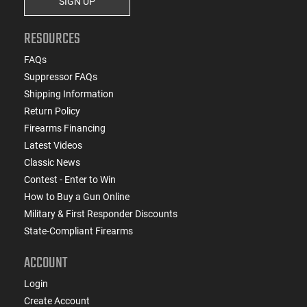
SIGN UP
RESOURCES
FAQs
Suppressor FAQs
Shipping Information
Return Policy
Firearms Financing
Latest Videos
Classic News
Contest - Enter to Win
How to Buy a Gun Online
Military & First Responder Discounts
State-Compliant Firearms
ACCOUNT
Login
Create Account