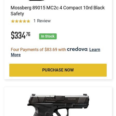
Mossberg 89015 MC2c 4 Compact 10rd Black
Safety
1 Review
$334
76
In Stock
Four Payments of $83.69 with
.
Learn
More
PURCHASE NOW