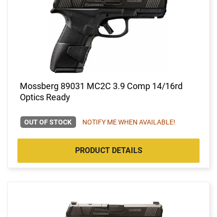
Mossberg 89031 MC2C 3.9 Comp 14/16rd
Optics Ready
OUT OF STOCK
NOTIFY ME WHEN AVAILABLE!
PRODUCT DETAILS