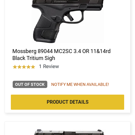
Mossberg 89044 MC2SC 3.4 OR 11&14rd
Black Tritium Sigh
1 Review
OUT OF STOCK
NOTIFY ME WHEN AVAILABLE!
PRODUCT DETAILS