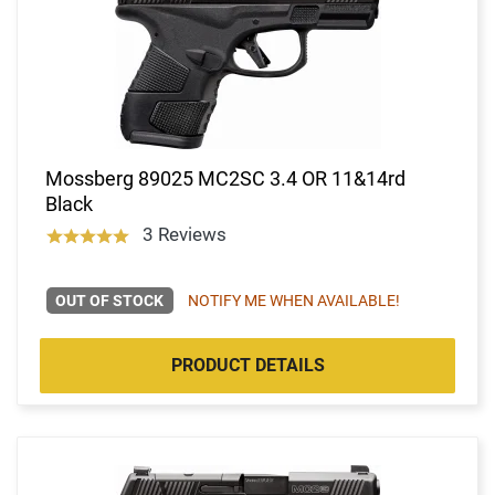
Mossberg 89025 MC2SC 3.4 OR 11&14rd
Black
3 Reviews
OUT OF STOCK
NOTIFY ME WHEN AVAILABLE!
PRODUCT DETAILS