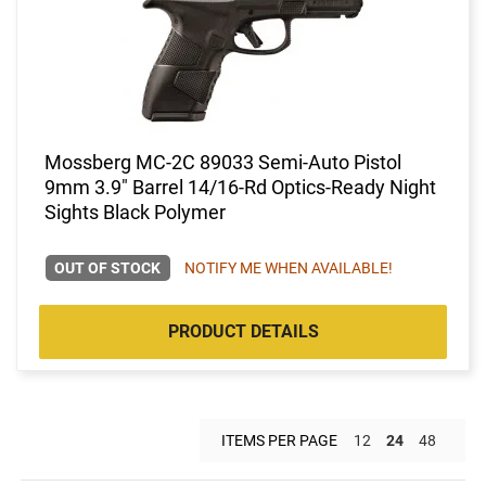
Mossberg MC-2C 89033 Semi-Auto Pistol
9mm 3.9" Barrel 14/16-Rd Optics-Ready Night
Sights Black Polymer
OUT OF STOCK
NOTIFY ME WHEN AVAILABLE!
PRODUCT DETAILS
ITEMS PER PAGE
12
24
48