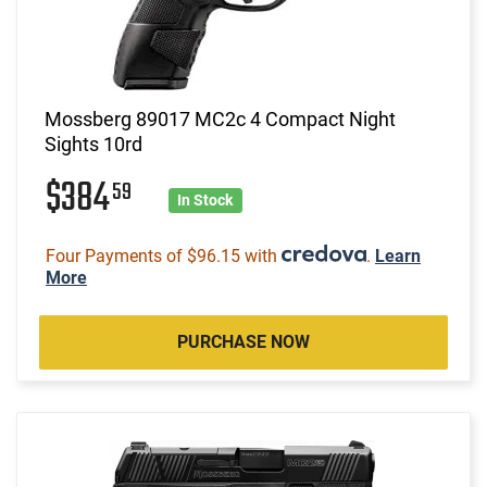
Mossberg 89017 MC2c 4 Compact Night
Sights 10rd
$384
59
In Stock
Four Payments of $96.15 with
.
Learn
More
PURCHASE NOW