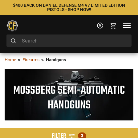
$400 BACK ON DANIEL DEFENSE M4 V7 LIMITED EDITION
PISTOLS - SHOP NOW!
Home
Firearms
Handguns
MOSSBERG SEMI-AUTOMATIC
HANDGUNS
FILTER
3