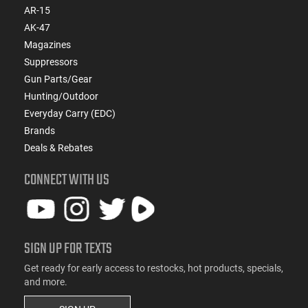
AR-15
AK-47
Magazines
Suppressors
Gun Parts/Gear
Hunting/Outdoor
Everyday Carry (EDC)
Brands
Deals & Rebates
CONNECT WITH US
SIGN UP FOR TEXTS
Get ready for early access to restocks, hot products, specials,
and more.